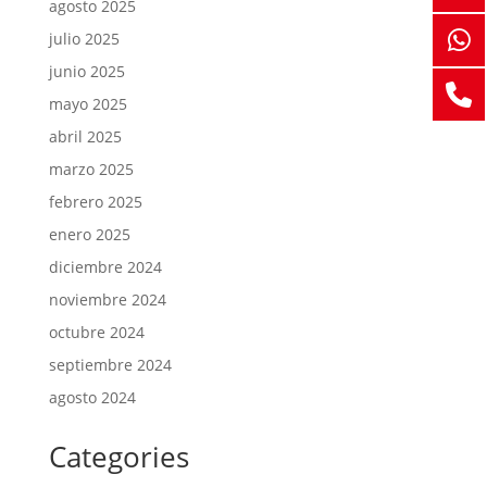
agosto 2025
julio 2025
junio 2025
mayo 2025
abril 2025
marzo 2025
febrero 2025
enero 2025
diciembre 2024
noviembre 2024
octubre 2024
septiembre 2024
agosto 2024
Categories