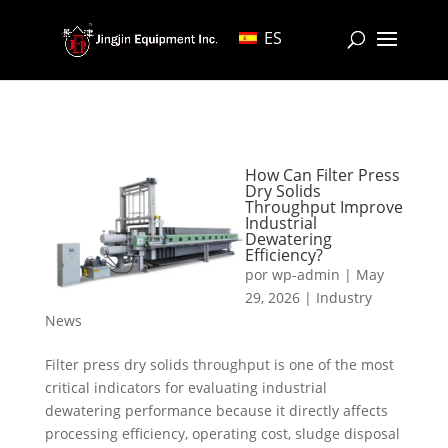
ES
How Can Filter Press
Dry Solids
Throughput Improve
Industrial
Dewatering
Efficiency?
por
wp-admin
|
May
29, 2026
|
Industry
News
Filter press dry solids throughput is one of the most
critical indicators for evaluating industrial
dewatering performance because it directly affects
processing efficiency, operating cost, sludge disposal