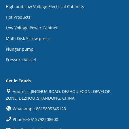
High and Low Voltage Electrical Cabinets
Hot Products
Low Voltage Power Cabinet
Multi Disk Screw press
Plunger pump
Pressure Vessel
Get in Touch
Address: JINGHUA ROAD, DEZHOU ECON. DEVELOP.
ZONE, DEZHOU ,SHANDONG, CHINA
WhatsApp:+8615805345123
Phone:+8613792208600