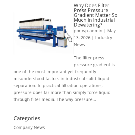
Why Does Filter
Press Pressure
Gradient Matter So
Much in Industrial
Dewatering?
por
wp-admin
|
May
13, 2026
|
Industry
News
The filter press
pressure gradient is
one of the most important yet frequently
misunderstood factors in industrial solid-liquid
separation. In practical filtration operations,
pressure does far more than simply force liquid
through filter media. The way pressure...
Categories
Company News