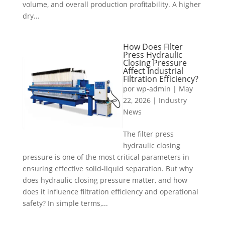
volume, and overall production profitability. A higher
dry...
How Does Filter
Press Hydraulic
Closing Pressure
Affect Industrial
Filtration Efficiency?
por
wp-admin
|
May
22, 2026
|
Industry
News
The filter press
hydraulic closing
pressure is one of the most critical parameters in
ensuring effective solid-liquid separation. But why
does hydraulic closing pressure matter, and how
does it influence filtration efficiency and operational
safety? In simple terms,...