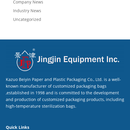
Company News
Industry News
Uncategorized
Kazuo Beiyin Paper and Plastic Packaging Co., Ltd. is a well-
known manufacturer of customized packaging bags
,established in 1998 and is committed to the development
and production of customized packaging products, including
high-temperature sterilization bags.
Quick Links