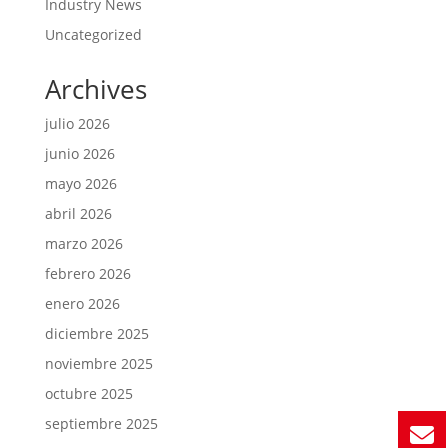
Industry News
Uncategorized
Archives
julio 2026
junio 2026
mayo 2026
abril 2026
marzo 2026
febrero 2026
enero 2026
diciembre 2025
noviembre 2025
octubre 2025
septiembre 2025