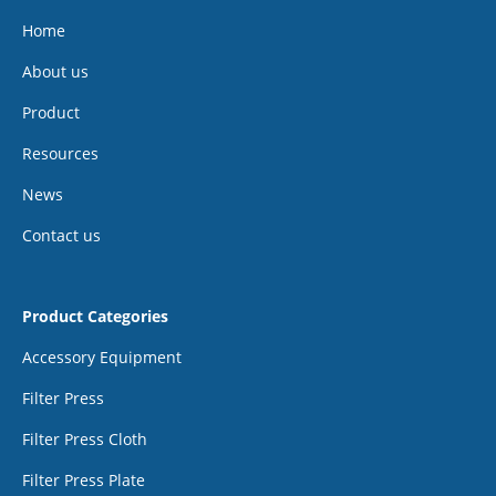
Home
About us
Product
Resources
News
Contact us
Product Categories
Accessory Equipment
Filter Press
Filter Press Cloth
Filter Press Plate