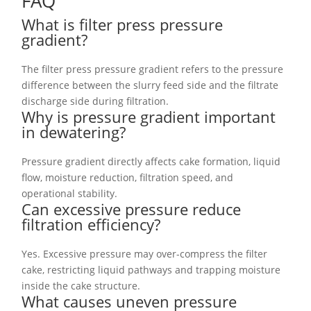
FAQ
What is filter press pressure
gradient?
The filter press pressure gradient refers to the pressure
difference between the slurry feed side and the filtrate
discharge side during filtration.
Why is pressure gradient important
in dewatering?
Pressure gradient directly affects cake formation, liquid
flow, moisture reduction, filtration speed, and
operational stability.
Can excessive pressure reduce
filtration efficiency?
Yes. Excessive pressure may over-compress the filter
cake, restricting liquid pathways and trapping moisture
inside the cake structure.
What causes uneven pressure