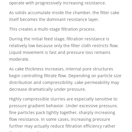
operate with progressively increasing resistance.
As solids accumulate inside the chamber, the filter cake
itself becomes the dominant resistance layer.
This creates a multi-stage filtration process.
During the initial feed stage, filtration resistance is
relatively low because only the filter cloth restricts flow.
Liquid movement is fast and pressure loss remains
moderate.
As cake thickness increases, internal pore structures
begin controlling filtrate flow. Depending on particle size
distribution and compressibility, cake permeability may
decrease dramatically under pressure.
Highly compressible slurries are especially sensitive to
pressure gradient behavior. Under excessive pressure,
fine particles pack tightly together, sharply increasing
flow resistance. In some cases, increasing pressure
further may actually reduce filtration efficiency rather