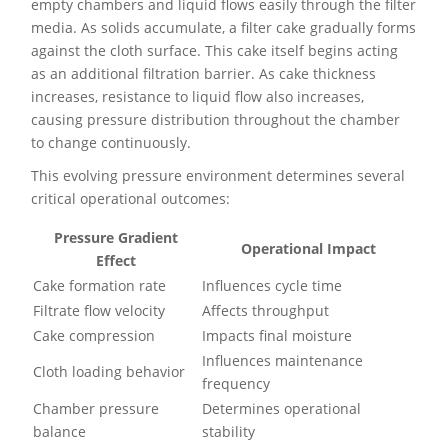
empty chambers and liquid flows easily through the filter
media. As solids accumulate, a filter cake gradually forms
against the cloth surface. This cake itself begins acting
as an additional filtration barrier. As cake thickness
increases, resistance to liquid flow also increases,
causing pressure distribution throughout the chamber
to change continuously.
This evolving pressure environment determines several
critical operational outcomes:
Pressure Gradient
Operational Impact
Effect
Cake formation rate
Influences cycle time
Filtrate flow velocity
Affects throughput
Cake compression
Impacts final moisture
Influences maintenance
Cloth loading behavior
frequency
Chamber pressure
Determines operational
balance
stability