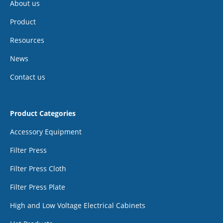
About us
Product
Resources
News
Contact us
Product Categories
Accessory Equipment
Filter Press
Filter Press Cloth
Filter Press Plate
High and Low Voltage Electrical Cabinets