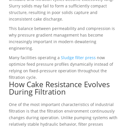
Slurry solids may fail to form a sufficiently compact
structure, resulting in poor solids capture and
inconsistent cake discharge.
This balance between permeability and compression is
why pressure gradient management has become
increasingly important in modern dewatering
engineering.
Many facilities operating a
Sludge filter press
now
optimize feed pressure profiles dynamically instead of
relying on fixed-pressure operation throughout the
filtration cycle.
How Cake Resistance Evolves
During Filtration
One of the most important characteristics of industrial
filtration is that the filtration environment continuously
changes during operation. Unlike pumping systems with
relatively stable hydraulic behavior, filter presses