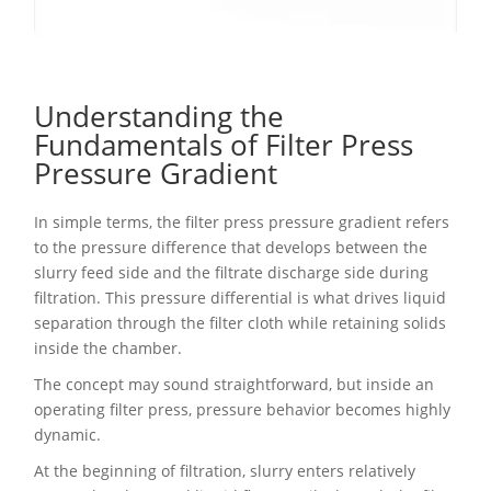
Understanding the
Fundamentals of Filter Press
Pressure Gradient
In simple terms, the filter press pressure gradient refers
to the pressure difference that develops between the
slurry feed side and the filtrate discharge side during
filtration. This pressure differential is what drives liquid
separation through the filter cloth while retaining solids
inside the chamber.
The concept may sound straightforward, but inside an
operating filter press, pressure behavior becomes highly
dynamic.
At the beginning of filtration, slurry enters relatively