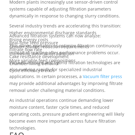
Modern plants increasingly use sensor-driven control
systems capable of adjusting filtration parameters
dynamically in response to changing slurry conditions.
Several industry trends are accelerating this transition:
Higher environmental discharge standards
Advanced filtration systems can now analyze:
Rising energy costs
Real-time feed pressure
This allows operators to optimize filtration continuously
Greater sludge reduction requirements
Filtrate flow rate
instead of reacting after performance problems occur.
Increasing automation adoption
Cake resistance development
More variable feed compositions
Vacuum-assisted and hybrid filtration technologies are
Chamber filling behavior
also evolving rapidly for specialized industrial
Cycle efficiency trends
applications. In certain processes, a
Vacuum filter press
may provide additional advantages by improving filtrate
removal under challenging material conditions.
As industrial operations continue demanding lower
moisture content, faster cycle times, and reduced
operating costs, pressure gradient engineering will likely
become even more important across future filtration
technologies.