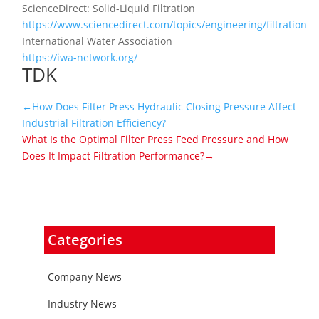
ScienceDirect: Solid-Liquid Filtration
https://www.sciencedirect.com/topics/engineering/filtration
International Water Association
https://iwa-network.org/
TDK
←How Does Filter Press Hydraulic Closing Pressure Affect
Industrial Filtration Efficiency?
What Is the Optimal Filter Press Feed Pressure and How
Does It Impact Filtration Performance?→
Categories
Company News
Industry News