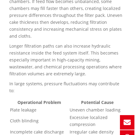
chambers. If feed flow becomes unbalanced, some
chambers may fill faster than others, creating localized
pressure differences throughout the filter pack. Uneven
cake thickness then develops, reducing filtration
consistency and increasing mechanical stress on plates
and cloths.
Longer filtration paths can also increase hydraulic
resistance inside the feed system itself. This becomes
especially important in high-capacity mining,
wastewater, and chemical processing operations where
filtration volumes are extremely large.
In large systems, pressure fluctuations may contribute
to:
Operational Problem
Potential Cause
Plate leakage
Uneven chamber loading
Excessive localized
Cloth blinding
compression
Incomplete cake discharge
Irregular cake density