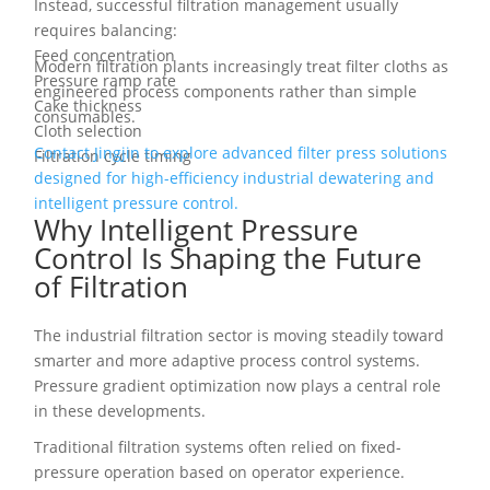
Instead, successful filtration management usually
requires balancing:
Feed concentration
Modern filtration plants increasingly treat filter cloths as
Pressure ramp rate
engineered process components rather than simple
Cake thickness
consumables.
Cloth selection
Contact Jingjin to explore advanced filter press solutions
Filtration cycle timing
designed for high-efficiency industrial dewatering and
intelligent pressure control.
Why Intelligent Pressure
Control Is Shaping the Future
of Filtration
The industrial filtration sector is moving steadily toward
smarter and more adaptive process control systems.
Pressure gradient optimization now plays a central role
in these developments.
Traditional filtration systems often relied on fixed-
pressure operation based on operator experience.