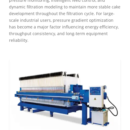
pressure monitoring, intelligent feed control, and
dynamic filtration modeling to maintain more stable cake
development throughout the filtration cycle. For large-
scale industrial users, pressure gradient optimization
has become a major factor influencing energy efficiency,
throughput consistency, and long-term equipment
reliability.