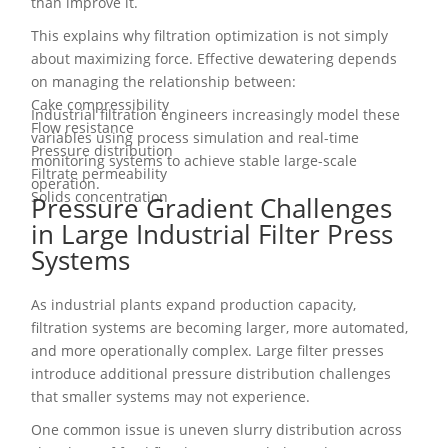
than improve it.
This explains why filtration optimization is not simply
about maximizing force. Effective dewatering depends
on managing the relationship between:
Cake compressibility
Industrial filtration engineers increasingly model these
Flow resistance
variables using process simulation and real-time
Pressure distribution
monitoring systems to achieve stable large-scale
Filtrate permeability
operation.
Solids concentration
Pressure Gradient Challenges
in Large Industrial Filter Press
Systems
As industrial plants expand production capacity,
filtration systems are becoming larger, more automated,
and more operationally complex. Large filter presses
introduce additional pressure distribution challenges
that smaller systems may not experience.
One common issue is uneven slurry distribution across