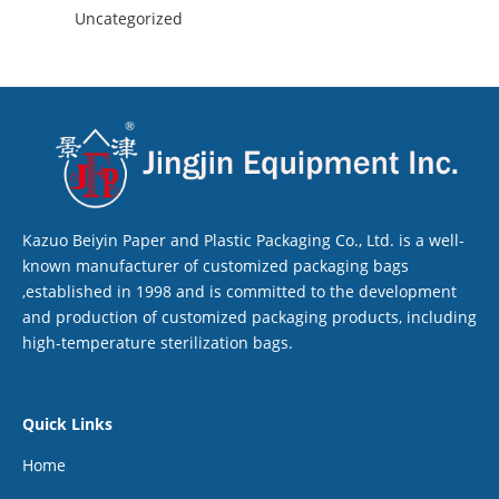
Uncategorized
Kazuo Beiyin Paper and Plastic Packaging Co., Ltd. is a well-
known manufacturer of customized packaging bags
,established in 1998 and is committed to the development
and production of customized packaging products, including
high-temperature sterilization bags.
Quick Links
Home