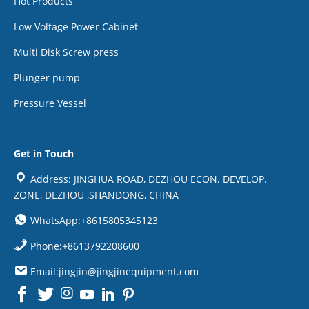
Hot Products
Low Voltage Power Cabinet
Multi Disk Screw press
Plunger pump
Pressure Vessel
Get in Touch
Address: JINGHUA ROAD, DEZHOU ECON. DEVELOP.
ZONE, DEZHOU ,SHANDONG, CHINA
WhatsApp:+8615805345123
Phone:+8613792208600
Email:jingjin@jingjinequipment.com

