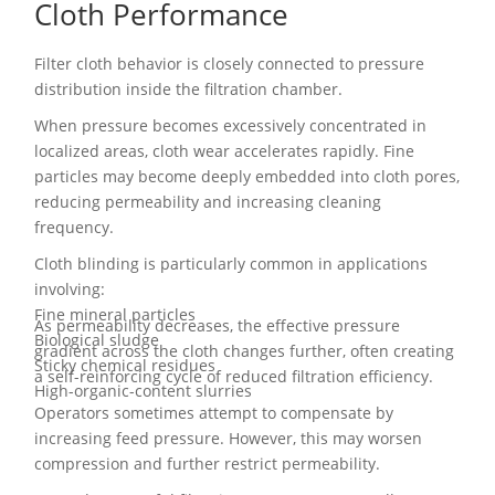
Cloth Performance
Filter cloth behavior is closely connected to pressure
distribution inside the filtration chamber.
When pressure becomes excessively concentrated in
localized areas, cloth wear accelerates rapidly. Fine
particles may become deeply embedded into cloth pores,
reducing permeability and increasing cleaning
frequency.
Cloth blinding is particularly common in applications
involving:
Fine mineral particles
As permeability decreases, the effective pressure
Biological sludge
gradient across the cloth changes further, often creating
Sticky chemical residues
a self-reinforcing cycle of reduced filtration efficiency.
High-organic-content slurries
Operators sometimes attempt to compensate by
increasing feed pressure. However, this may worsen
compression and further restrict permeability.