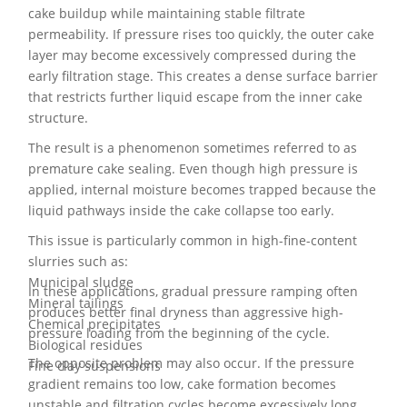
cake buildup while maintaining stable filtrate
permeability. If pressure rises too quickly, the outer cake
layer may become excessively compressed during the
early filtration stage. This creates a dense surface barrier
that restricts further liquid escape from the inner cake
structure.
The result is a phenomenon sometimes referred to as
premature cake sealing. Even though high pressure is
applied, internal moisture becomes trapped because the
liquid pathways inside the cake collapse too early.
This issue is particularly common in high-fine-content
slurries such as:
Municipal sludge
In these applications, gradual pressure ramping often
Mineral tailings
produces better final dryness than aggressive high-
Chemical precipitates
pressure loading from the beginning of the cycle.
Biological residues
The opposite problem may also occur. If the pressure
Fine clay suspensions
gradient remains too low, cake formation becomes
unstable and filtration cycles become excessively long.