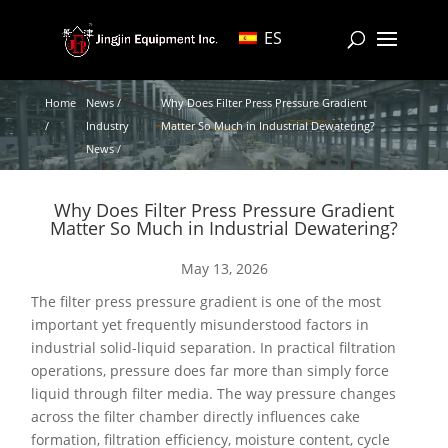
ES
Home
News /
Why Does Filter Press Pressure Gradient
/
Industry
Matter So Much in Industrial Dewatering?
News /
Why Does Filter Press Pressure Gradient
Matter So Much in Industrial Dewatering?
May 13, 2026
The filter press pressure gradient is one of the most
important yet frequently misunderstood factors in
industrial solid-liquid separation. In practical filtration
operations, pressure does far more than simply force
liquid through filter media. The way pressure changes
across the filter chamber directly influences cake
formation, filtration efficiency, moisture content, cycle