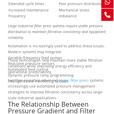
Extended cycle times
Poor pressure distribution
Increased maintenance
Mechanical stress
frequency
imbalance
Large industrial filter press systems require stable pressure
distribution to maintain filtration consistency and equipment
reliability.
Automation is increasingly used to address these issues.
Modern systems may integrate:
Variable-frequency feed pumps
These technologies help maintain more stable filtration
Real-time pressure sensors
conditions while improving energy efficiency and
Automated feed control
operational predictability.
Dynamic pressure ramp programming
Facilities operating advanced
Jingjin filter press
systems
Intelligent cake monitoring systems
increasingly use automated pressure management
strategies to improve filtration consistency across large-
scale industrial applications.
The Relationship Between
Pressure Gradient and Filter