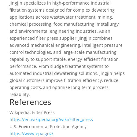
Jingjin specializes in high-performance industrial
filtration systems designed for complex dewatering
applications across wastewater treatment, mining,
chemical processing, food manufacturing, metallurgy,
and environmental engineering industries. As an
experienced filter press supplier, Jingjin combines
advanced mechanical engineering, intelligent pressure
control technologies, and large-scale manufacturing
capability to support stable, energy-efficient filtration
performance. From sludge treatment systems to
automated industrial dewatering solutions, Jingjin helps
global customers improve filtration efficiency, reduce
operating costs, and optimize long-term process
reliability.
References
Wikipedia: Filter Press
https://en.wikipedia.org/wiki/Filter_press
U.S. Environmental Protection Agency
https://www.epa.gov/