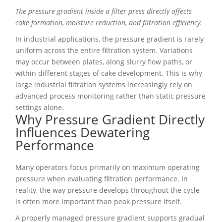
The pressure gradient inside a filter press directly affects
cake formation, moisture reduction, and filtration efficiency.
In industrial applications, the pressure gradient is rarely
uniform across the entire filtration system. Variations
may occur between plates, along slurry flow paths, or
within different stages of cake development. This is why
large industrial filtration systems increasingly rely on
advanced process monitoring rather than static pressure
settings alone.
Why Pressure Gradient Directly
Influences Dewatering
Performance
Many operators focus primarily on maximum operating
pressure when evaluating filtration performance. In
reality, the way pressure develops throughout the cycle
is often more important than peak pressure itself.
A properly managed pressure gradient supports gradual