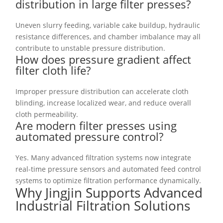
distribution in large filter presses?
Uneven slurry feeding, variable cake buildup, hydraulic
resistance differences, and chamber imbalance may all
contribute to unstable pressure distribution.
How does pressure gradient affect
filter cloth life?
Improper pressure distribution can accelerate cloth
blinding, increase localized wear, and reduce overall
cloth permeability.
Are modern filter presses using
automated pressure control?
Yes. Many advanced filtration systems now integrate
real-time pressure sensors and automated feed control
systems to optimize filtration performance dynamically.
Why Jingjin Supports Advanced
Industrial Filtration Solutions