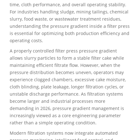
time, cloth performance, and overall operating stability.
For industries handling sludge, mining tailings, chemical
slurry, food waste, or wastewater treatment residues,
understanding the pressure gradient inside a filter press
is essential for optimizing both production efficiency and
operating costs.
A properly controlled filter press pressure gradient
allows slurry particles to form a stable filter cake while
maintaining efficient filtrate flow. However, when the
pressure distribution becomes uneven, operators may
experience clogged chambers, excessive cake moisture,
cloth blinding, plate leakage, longer filtration cycles, or
unstable discharge performance. As filtration systems
become larger and industrial processes more
demanding in 2026, pressure gradient management is
increasingly viewed as a core engineering parameter
rather than a simple operating condition.
Modern filtration systems now integrate automated