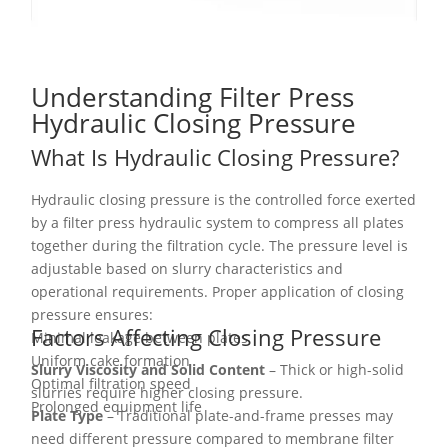
Understanding Filter Press
Hydraulic Closing Pressure
What Is Hydraulic Closing Pressure?
Hydraulic closing pressure is the controlled force exerted
by a filter press hydraulic system to compress all plates
together during the filtration cycle. The pressure level is
adjustable based on slurry characteristics and
operational requirements. Proper application of closing
pressure ensures:
Factors Affecting Closing Pressure
Minimal leakage between plates
Uniform cake formation
Slurry Viscosity and Solid Content
– Thick or high-solid
Optimal filtration speed
slurries require higher closing pressure.
Prolonged equipment life
Plate Type
– Traditional plate-and-frame presses may
need different pressure compared to membrane filter