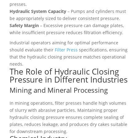
presses.
Hydraulic System Capacity
– Pumps and cylinders must
be appropriately sized to deliver consistent pressure.
Safety Margin
– Excessive pressure can damage plates,
while insufficient pressure reduces filtration efficiency.
Industrial operators aiming for optimal performance
should evaluate their
Filter Press
specifications, ensuring
that the hydraulic closing pressure matches operational
needs.
The Role of Hydraulic Closing
Pressure in Different Industries
Mining and Mineral Processing
In mining operations, filter presses handle high volumes
of slurry with abrasive particles. Maintaining proper
hydraulic closing pressure ensures complete sealing of
plates, reduces leakage, and produces dry cakes suitable
for downstream processing.