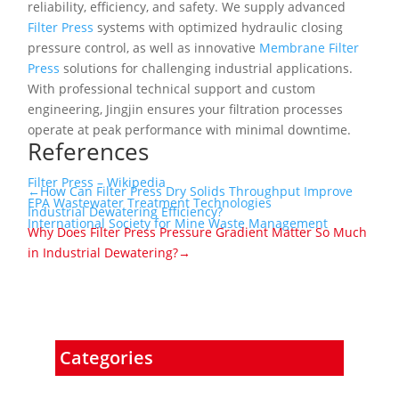
reliability, efficiency, and safety. We supply advanced
Filter Press
systems with optimized hydraulic closing
pressure control, as well as innovative
Membrane Filter
Press
solutions for challenging industrial applications.
With professional technical support and custom
engineering, Jingjin ensures your filtration processes
operate at peak performance with minimal downtime.
References
Filter Press – Wikipedia
←How Can Filter Press Dry Solids Throughput Improve
EPA Wastewater Treatment Technologies
Industrial Dewatering Efficiency?
International Society for Mine Waste Management
Why Does Filter Press Pressure Gradient Matter So Much
in Industrial Dewatering?→
Categories