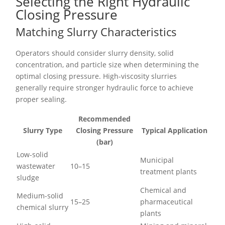
Selecting the Right Hydraulic
Closing Pressure
Matching Slurry Characteristics
Operators should consider slurry density, solid
concentration, and particle size when determining the
optimal closing pressure. High-viscosity slurries
generally require stronger hydraulic force to achieve
proper sealing.
Recommended
Slurry Type
Closing Pressure
Typical Application
(bar)
Low-solid
Municipal
wastewater
10–15
treatment plants
sludge
Chemical and
Medium-solid
15–25
pharmaceutical
chemical slurry
plants