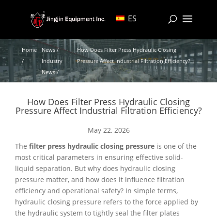
ES
Home
News /
How Does Filter Press Hydraulic Closing
/
Industry
Pressure Affect Industrial Filtration Efficiency?
News /
How Does Filter Press Hydraulic Closing
Pressure Affect Industrial Filtration Efficiency?
May 22, 2026
The
filter press hydraulic closing pressure
is one of the
most critical parameters in ensuring effective solid-
liquid separation. But why does hydraulic closing
pressure matter, and how does it influence filtration
efficiency and operational safety? In simple terms,
hydraulic closing pressure refers to the force applied by
the hydraulic system to tightly seal the filter plates