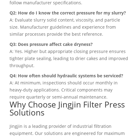
follow manufacturer specifications.
Q2: How do I know the correct pressure for my slurry?
A: Evaluate slurry solid content, viscosity, and particle
size. Manufacturer guidelines and experience from
similar processes provide the best reference.
Q3: Does pressure affect cake dryness?
A: Yes. Higher but appropriate closing pressure ensures
tighter plate sealing, leading to drier cakes and improved
throughput.
Q4: How often should hydraulic systems be serviced?
A: At minimum, inspections should occur monthly in
heavy-duty applications. Critical components may
require quarterly or semi-annual maintenance.
Why Choose Jingjin Filter Press
Solutions
Jingjin is a leading provider of industrial filtration
equipment. Our solutions are engineered for maximum