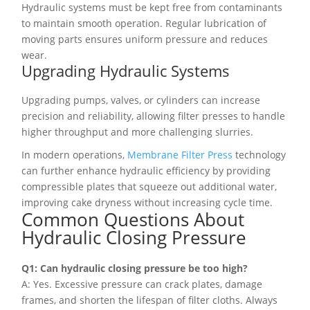
Hydraulic systems must be kept free from contaminants
to maintain smooth operation. Regular lubrication of
moving parts ensures uniform pressure and reduces
wear.
Upgrading Hydraulic Systems
Upgrading pumps, valves, or cylinders can increase
precision and reliability, allowing filter presses to handle
higher throughput and more challenging slurries.
In modern operations,
Membrane Filter Press
technology
can further enhance hydraulic efficiency by providing
compressible plates that squeeze out additional water,
improving cake dryness without increasing cycle time.
Common Questions About
Hydraulic Closing Pressure
Q1: Can hydraulic closing pressure be too high?
A: Yes. Excessive pressure can crack plates, damage
frames, and shorten the lifespan of filter cloths. Always