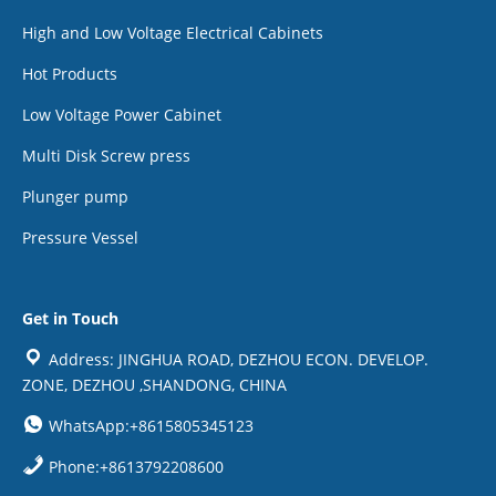
High and Low Voltage Electrical Cabinets
Hot Products
Low Voltage Power Cabinet
Multi Disk Screw press
Plunger pump
Pressure Vessel
Get in Touch
Address: JINGHUA ROAD, DEZHOU ECON. DEVELOP.
ZONE, DEZHOU ,SHANDONG, CHINA
WhatsApp:+8615805345123
Phone:+8613792208600