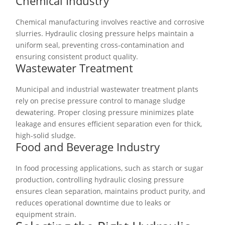
Chemical Industry
Chemical manufacturing involves reactive and corrosive
slurries. Hydraulic closing pressure helps maintain a
uniform seal, preventing cross-contamination and
ensuring consistent product quality.
Wastewater Treatment
Municipal and industrial wastewater treatment plants
rely on precise pressure control to manage sludge
dewatering. Proper closing pressure minimizes plate
leakage and ensures efficient separation even for thick,
high-solid sludge.
Food and Beverage Industry
In food processing applications, such as starch or sugar
production, controlling hydraulic closing pressure
ensures clean separation, maintains product purity, and
reduces operational downtime due to leaks or
equipment strain.