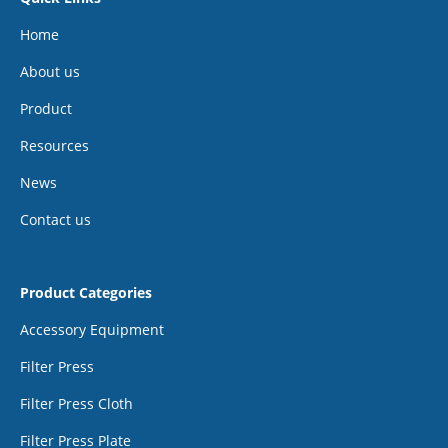
Home
About us
Product
Resources
News
Contact us
Product Categories
Accessory Equipment
Filter Press
Filter Press Cloth
Filter Press Plate