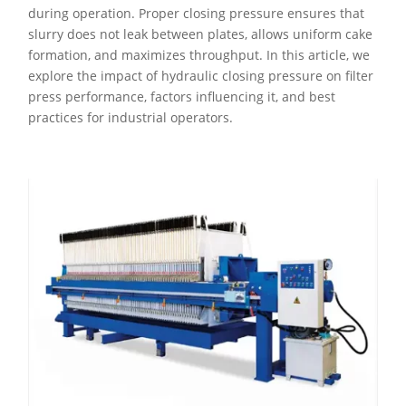
during operation. Proper closing pressure ensures that
slurry does not leak between plates, allows uniform cake
formation, and maximizes throughput. In this article, we
explore the impact of hydraulic closing pressure on filter
press performance, factors influencing it, and best
practices for industrial operators.