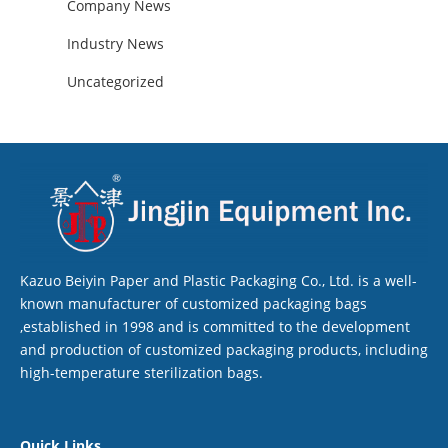
Company News
Industry News
Uncategorized
Kazuo Beiyin Paper and Plastic Packaging Co., Ltd. is a well-
known manufacturer of customized packaging bags
,established in 1998 and is committed to the development
and production of customized packaging products, including
high-temperature sterilization bags.
Quick Links