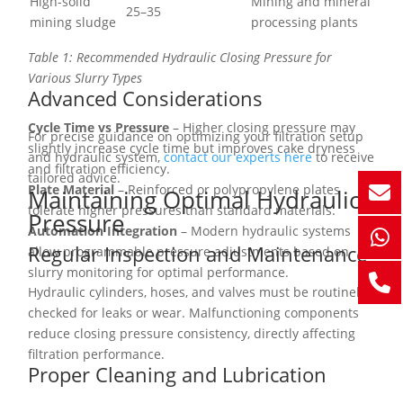
High-solid
Mining and mineral
25–35
mining sludge
processing plants
Table 1: Recommended Hydraulic Closing Pressure for
Various Slurry Types
Advanced Considerations
Cycle Time vs Pressure
– Higher closing pressure may
For precise guidance on optimizing your filtration setup
slightly increase cycle time but improves cake dryness
and hydraulic system,
contact our experts here
to receive
and filtration efficiency.
tailored advice.
Plate Material
– Reinforced or polypropylene plates
Maintaining Optimal Hydraulic
tolerate higher pressures than standard materials.
Pressure
Automation Integration
– Modern hydraulic systems
Regular Inspection and Maintenance
allow programmable pressure adjustments based on
slurry monitoring for optimal performance.
Hydraulic cylinders, hoses, and valves must be routinely
checked for leaks or wear. Malfunctioning components
reduce closing pressure consistency, directly affecting
filtration performance.
Proper Cleaning and Lubrication