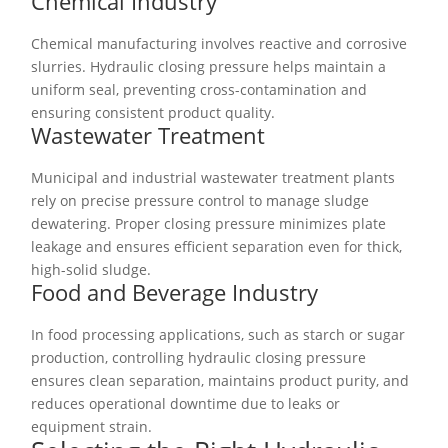
Chemical Industry
Chemical manufacturing involves reactive and corrosive
slurries. Hydraulic closing pressure helps maintain a
uniform seal, preventing cross-contamination and
ensuring consistent product quality.
Wastewater Treatment
Municipal and industrial wastewater treatment plants
rely on precise pressure control to manage sludge
dewatering. Proper closing pressure minimizes plate
leakage and ensures efficient separation even for thick,
high-solid sludge.
Food and Beverage Industry
In food processing applications, such as starch or sugar
production, controlling hydraulic closing pressure
ensures clean separation, maintains product purity, and
reduces operational downtime due to leaks or
equipment strain.