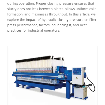
during operation. Proper closing pressure ensures that
slurry does not leak between plates, allows uniform cake
formation, and maximizes throughput. In this article, we
explore the impact of hydraulic closing pressure on filter
press performance, factors influencing it, and best
practices for industrial operators.