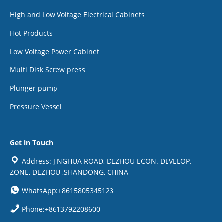
High and Low Voltage Electrical Cabinets
Hot Products
Low Voltage Power Cabinet
Multi Disk Screw press
Plunger pump
Pressure Vessel
Get in Touch
Address: JINGHUA ROAD, DEZHOU ECON. DEVELOP.
ZONE, DEZHOU ,SHANDONG, CHINA
WhatsApp:+8615805345123
Phone:+8613792208600