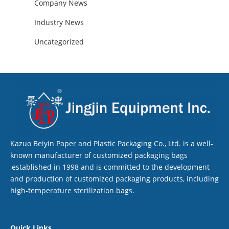
Company News
Industry News
Uncategorized
Kazuo Beiyin Paper and Plastic Packaging Co., Ltd. is a well-
known manufacturer of customized packaging bags
,established in 1998 and is committed to the development
and production of customized packaging products, including
high-temperature sterilization bags.
Quick Links