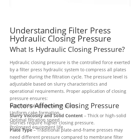
Understanding Filter Press
Hydraulic Closing Pressure
What Is Hydraulic Closing Pressure?
Hydraulic closing pressure is the controlled force exerted
by a filter press hydraulic system to compress all plates
together during the filtration cycle. The pressure level is
adjustable based on slurry characteristics and
operational requirements. Proper application of closing
pressure ensures:
Factors Affecting Closing Pressure
Minimal leakage between plates
Uniform cake formation
Slurry Viscosity and Solid Content
– Thick or high-solid
Optimal filtration speed
slurries require higher closing pressure.
Prolonged equipment life
Plate Type
– Traditional plate-and-frame presses may
need different pressure compared to membrane filter