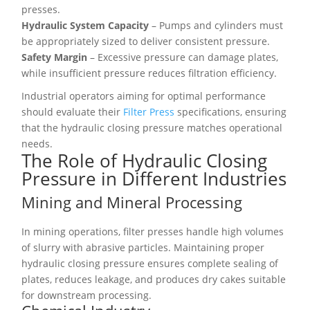
presses.
Hydraulic System Capacity
– Pumps and cylinders must
be appropriately sized to deliver consistent pressure.
Safety Margin
– Excessive pressure can damage plates,
while insufficient pressure reduces filtration efficiency.
Industrial operators aiming for optimal performance
should evaluate their
Filter Press
specifications, ensuring
that the hydraulic closing pressure matches operational
needs.
The Role of Hydraulic Closing
Pressure in Different Industries
Mining and Mineral Processing
In mining operations, filter presses handle high volumes
of slurry with abrasive particles. Maintaining proper
hydraulic closing pressure ensures complete sealing of
plates, reduces leakage, and produces dry cakes suitable
for downstream processing.