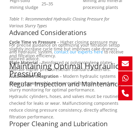
High-solid
Mining and mineral
25–35
mining sludge
processing plants
Table 1: Recommended Hydraulic Closing Pressure for
Various Slurry Types
Advanced Considerations
Cycle Time vs Pressure
– Higher closing pressure may
For precise guidance on optimizing your filtration setup
slightly increase cycle time but improves cake dryness
and hydraulic system,
contact our experts here
to receive
and filtration efficiency.
tailored advice.
Plate Material
– Reinforced or polypropylene plates
Maintaining Optimal Hydraulic
tolerate higher pressures than standard materials.
Pressure
Automation Integration
– Modern hydraulic systems
Regular Inspection and Maintenance
allow programmable pressure adjustments based on
slurry monitoring for optimal performance.
Hydraulic cylinders, hoses, and valves must be routinely
checked for leaks or wear. Malfunctioning components
reduce closing pressure consistency, directly affecting
filtration performance.
Proper Cleaning and Lubrication