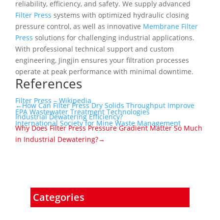
reliability, efficiency, and safety. We supply advanced
Filter Press
systems with optimized hydraulic closing
pressure control, as well as innovative
Membrane Filter
Press
solutions for challenging industrial applications.
With professional technical support and custom
engineering, Jingjin ensures your filtration processes
operate at peak performance with minimal downtime.
References
Filter Press – Wikipedia
←How Can Filter Press Dry Solids Throughput Improve
EPA Wastewater Treatment Technologies
Industrial Dewatering Efficiency?
International Society for Mine Waste Management
Why Does Filter Press Pressure Gradient Matter So Much
in Industrial Dewatering?→
Categories