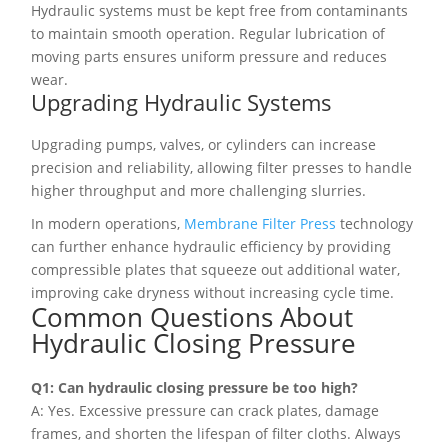
Hydraulic systems must be kept free from contaminants
to maintain smooth operation. Regular lubrication of
moving parts ensures uniform pressure and reduces
wear.
Upgrading Hydraulic Systems
Upgrading pumps, valves, or cylinders can increase
precision and reliability, allowing filter presses to handle
higher throughput and more challenging slurries.
In modern operations,
Membrane Filter Press
technology
can further enhance hydraulic efficiency by providing
compressible plates that squeeze out additional water,
improving cake dryness without increasing cycle time.
Common Questions About
Hydraulic Closing Pressure
Q1: Can hydraulic closing pressure be too high?
A: Yes. Excessive pressure can crack plates, damage
frames, and shorten the lifespan of filter cloths. Always