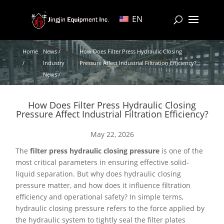
EN
Home
News /
How Does Filter Press Hydraulic Closing
/
Industry
Pressure Affect Industrial Filtration Efficiency?
News /
How Does Filter Press Hydraulic Closing
Pressure Affect Industrial Filtration Efficiency?
May 22, 2026
The
filter press hydraulic closing pressure
is one of the
most critical parameters in ensuring effective solid-
liquid separation. But why does hydraulic closing
pressure matter, and how does it influence filtration
efficiency and operational safety? In simple terms,
hydraulic closing pressure refers to the force applied by
the hydraulic system to tightly seal the filter plates