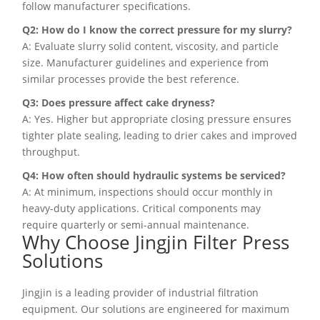
follow manufacturer specifications.
Q2: How do I know the correct pressure for my slurry?
A: Evaluate slurry solid content, viscosity, and particle
size. Manufacturer guidelines and experience from
similar processes provide the best reference.
Q3: Does pressure affect cake dryness?
A: Yes. Higher but appropriate closing pressure ensures
tighter plate sealing, leading to drier cakes and improved
throughput.
Q4: How often should hydraulic systems be serviced?
A: At minimum, inspections should occur monthly in
heavy-duty applications. Critical components may
require quarterly or semi-annual maintenance.
Why Choose Jingjin Filter Press
Solutions
Jingjin is a leading provider of industrial filtration
equipment. Our solutions are engineered for maximum