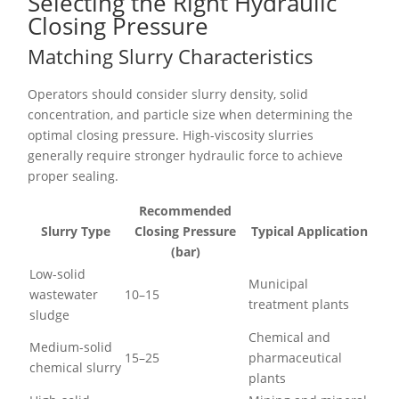
Selecting the Right Hydraulic
Closing Pressure
Matching Slurry Characteristics
Operators should consider slurry density, solid
concentration, and particle size when determining the
optimal closing pressure. High-viscosity slurries
generally require stronger hydraulic force to achieve
proper sealing.
Recommended
Slurry Type
Closing Pressure
Typical Application
(bar)
Low-solid
Municipal
wastewater
10–15
treatment plants
sludge
Chemical and
Medium-solid
15–25
pharmaceutical
chemical slurry
plants