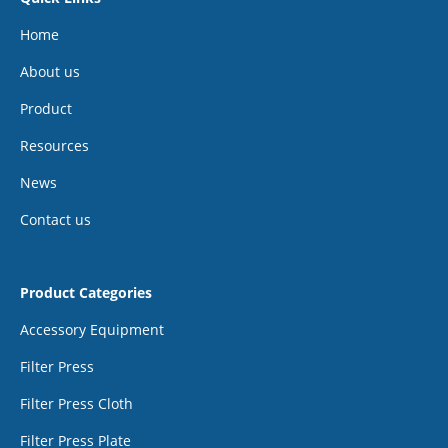
Home
About us
Product
Resources
News
Contact us
Product Categories
Accessory Equipment
Filter Press
Filter Press Cloth
Filter Press Plate