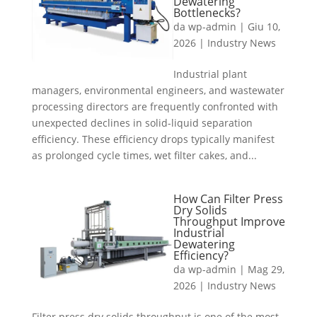
Dewatering
Bottlenecks?
da
wp-admin
|
Giu 10,
2026
|
Industry News
Industrial plant
managers, environmental engineers, and wastewater
processing directors are frequently confronted with
unexpected declines in solid-liquid separation
efficiency. These efficiency drops typically manifest
as prolonged cycle times, wet filter cakes, and...
How Can Filter Press
Dry Solids
Throughput Improve
Industrial
Dewatering
Efficiency?
da
wp-admin
|
Mag 29,
2026
|
Industry News
Filter press dry solids throughput is one of the most