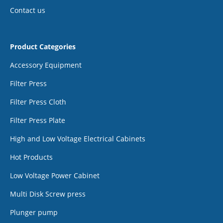
Contact us
Product Categories
Accessory Equipment
Filter Press
Filter Press Cloth
Filter Press Plate
High and Low Voltage Electrical Cabinets
Hot Products
Low Voltage Power Cabinet
Multi Disk Screw press
Plunger pump