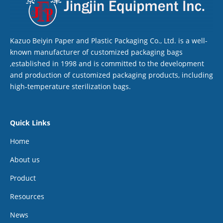
Kazuo Beiyin Paper and Plastic Packaging Co., Ltd. is a well-
known manufacturer of customized packaging bags
,established in 1998 and is committed to the development
and production of customized packaging products, including
high-temperature sterilization bags.
Quick Links
Home
About us
Product
Resources
News