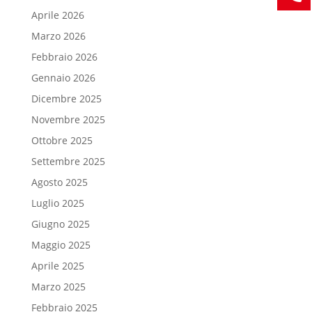
Aprile 2026
Marzo 2026
Febbraio 2026
Gennaio 2026
Dicembre 2025
Novembre 2025
Ottobre 2025
Settembre 2025
Agosto 2025
Luglio 2025
Giugno 2025
Maggio 2025
Aprile 2025
Marzo 2025
Febbraio 2025