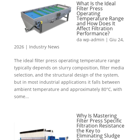
What Is the Ideal
Filter Press
Operating
Temperature Range
and How Does It
Affect Filtration
Performance?
da
wp-admin
|
Giu 24,
2026
|
Industry News
The ideal filter press operating temperature range
typically depends on slurry composition, filter media
selection, and the structural design of the system,
but in most industrial applications it falls between
ambient temperature and approximately 80°C, with
some...
Why Is Mastering
Filter Press Specific
Filtration Resistance
the Key to
Eliminating Sludge