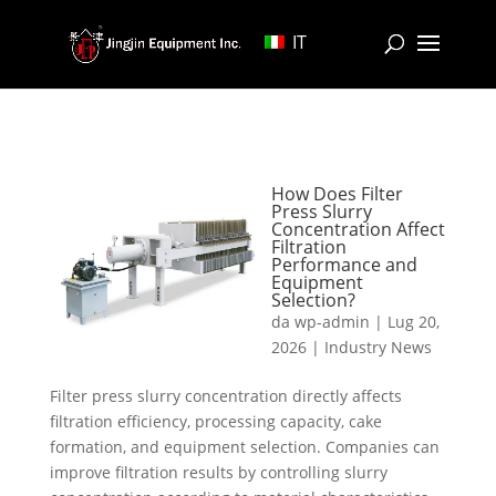
IT
How Does Filter
Press Slurry
Concentration Affect
Filtration
Performance and
Equipment
Selection?
da
wp-admin
|
Lug 20,
2026
|
Industry News
Filter press slurry concentration directly affects
filtration efficiency, processing capacity, cake
formation, and equipment selection. Companies can
improve filtration results by controlling slurry