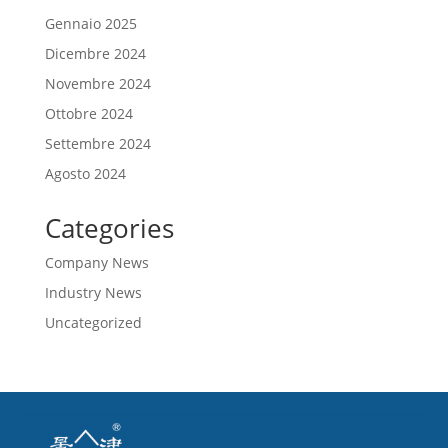
Gennaio 2025
Dicembre 2024
Novembre 2024
Ottobre 2024
Settembre 2024
Agosto 2024
Categories
Company News
Industry News
Uncategorized