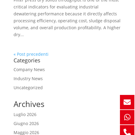
critical indicators for evaluating industrial
dewatering performance because it directly affects
processing efficiency, operating cost, sludge disposal
volume, and overall production profitability. A higher
dry...
« Post precedenti
Categories
Company News
Industry News
Uncategorized
Archives
Luglio 2026
Giugno 2026
Maggio 2026