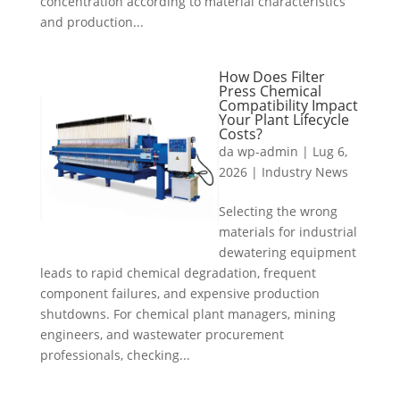
concentration according to material characteristics
and production...
How Does Filter
Press Chemical
Compatibility Impact
Your Plant Lifecycle
Costs?
da
wp-admin
|
Lug 6,
2026
|
Industry News
Selecting the wrong
materials for industrial
dewatering equipment
leads to rapid chemical degradation, frequent
component failures, and expensive production
shutdowns. For chemical plant managers, mining
engineers, and wastewater procurement
professionals, checking...