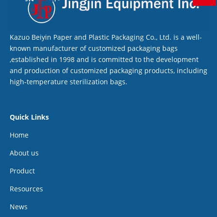
Kazuo Beiyin Paper and Plastic Packaging Co., Ltd. is a well-
known manufacturer of customized packaging bags
,established in 1998 and is committed to the development
and production of customized packaging products, including
high-temperature sterilization bags.
Quick Links
Home
About us
Product
Resources
News