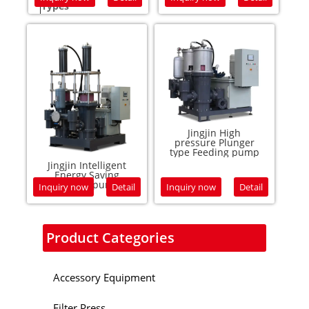
Types
Feed 
Warranty:
12 mo
Service
Conta
Jingjin High
pressure Plunger
type Feeding pump
Jingjin Intelligent
Energy Saving
plunger pump
Inquiry now
Detail
Inquiry now
Detail
Product Categories
Accessory Equipment
Filter Press