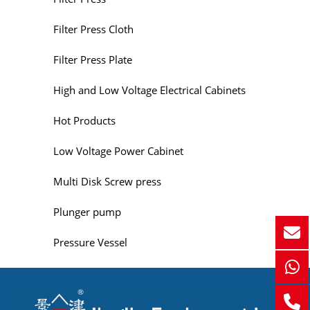
Filter Press Cloth
Filter Press Plate
High and Low Voltage Electrical Cabinets
Hot Products
Low Voltage Power Cabinet
Multi Disk Screw press
Plunger pump
Pressure Vessel