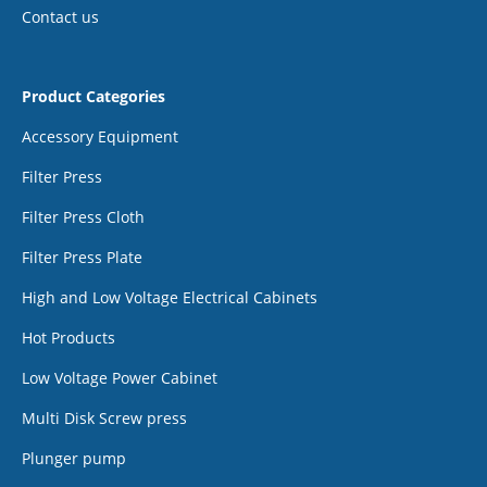
Contact us
Product Categories
Accessory Equipment
Filter Press
Filter Press Cloth
Filter Press Plate
High and Low Voltage Electrical Cabinets
Hot Products
Low Voltage Power Cabinet
Multi Disk Screw press
Plunger pump