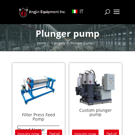
IT
Plunger pump
Home /
Category /
Plunger pump /
Custom plunger
pump
Filter Press Feed
Pump
Brand Name:
JING
Inquiry now
Detail
Inquiry now
Detail