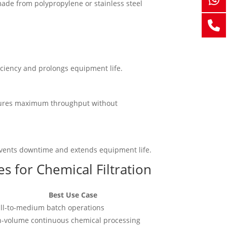
made from polypropylene or stainless steel
ficiency and prolongs equipment life.
ensures maximum throughput without
prevents downtime and extends equipment life.
s for Chemical Filtration
Best Use Case
ll-to-medium batch operations
h-volume continuous chemical processing