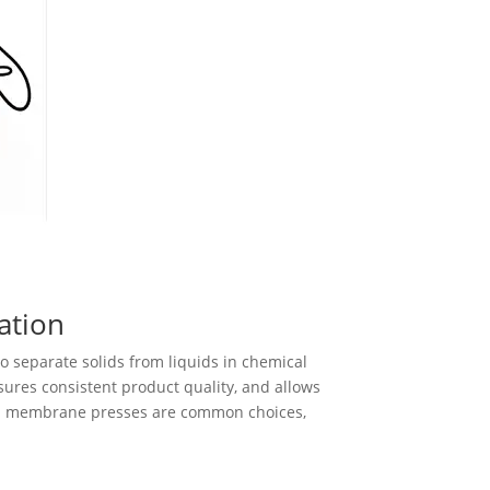
ation
o separate solids from liquids in chemical
sures consistent product quality, and allows
and membrane presses are common choices,