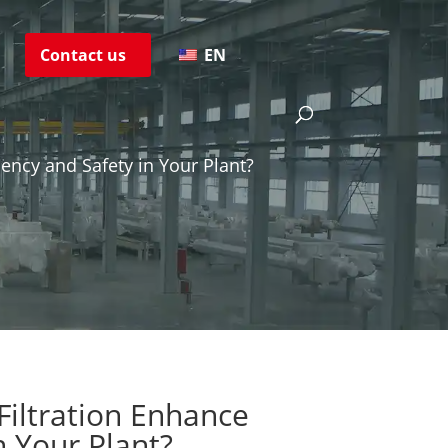
s
Contact us
EN
ency and Safety in Your Plant?
iltration Enhance
n Your Plant?