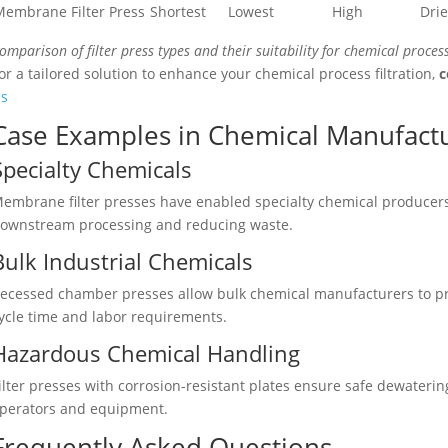
embrane Filter Press
Shortest
Lowest
High
Drie
omparison of filter press types and their suitability for chemical process
or a tailored solution to enhance your chemical process filtration,
c
s
Case Examples in Chemical Manufact
Specialty Chemicals
embrane filter presses have enabled specialty chemical producers
ownstream processing and reducing waste.
Bulk Industrial Chemicals
ecessed chamber presses allow bulk chemical manufacturers to pro
ycle time and labor requirements.
Hazardous Chemical Handling
ilter presses with corrosion-resistant plates ensure safe dewaterin
perators and equipment.
Frequently Asked Questions