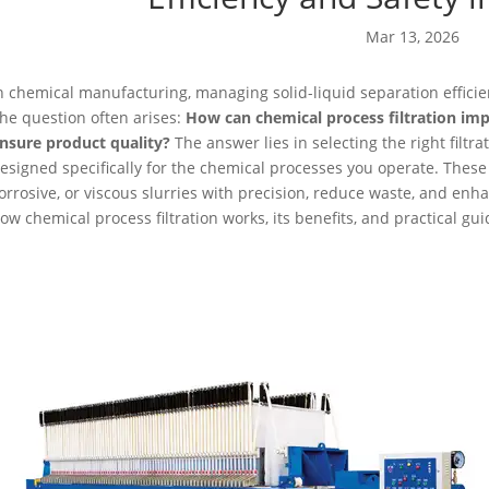
Mar 13, 2026
n chemical manufacturing, managing solid-liquid separation efficient
he question often arises:
How can chemical process filtration im
nsure product quality?
The answer lies in selecting the right filtr
esigned specifically for the chemical processes you operate. These
orrosive, or viscous slurries with precision, reduce waste, and enhanc
ow chemical process filtration works, its benefits, and practical gui