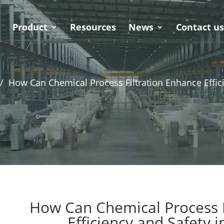
Product
Resources
News
Contact u
/
How Can Chemical Process Filtration Enhance Effici
How Can Chemical Process F
Efficiency and Safety i