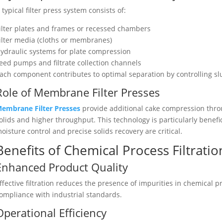
 typical filter press system consists of:
ilter plates and frames or recessed chambers
ilter media (cloths or membranes)
ydraulic systems for plate compression
eed pumps and filtrate collection channels
ach component contributes to optimal separation by controlling slu
Role of Membrane Filter Presses
embrane Filter Presses
provide additional cake compression throu
olids and higher throughput. This technology is particularly benefic
oisture control and precise solids recovery are critical.
Benefits of Chemical Process Filtratio
Enhanced Product Quality
ffective filtration reduces the presence of impurities in chemical 
ompliance with industrial standards.
Operational Efficiency