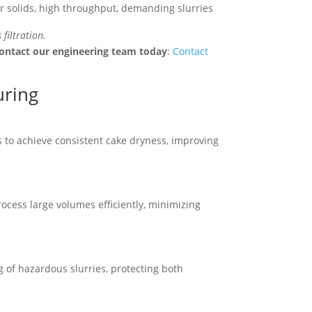
r solids, high throughput, demanding slurries
 filtration.
ontact our engineering team today
:
Contact
uring
 to achieve consistent cake dryness, improving
cess large volumes efficiently, minimizing
g of hazardous slurries, protecting both