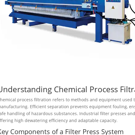
Understanding Chemical Process Filtr
hemical process filtration refers to methods and equipment used t
anufacturing. Efficient separation prevents equipment fouling, en
afe handling of hazardous substances. Industrial filter presses 
ffering high dewatering efficiency and adaptable capacity.
Key Components of a Filter Press System