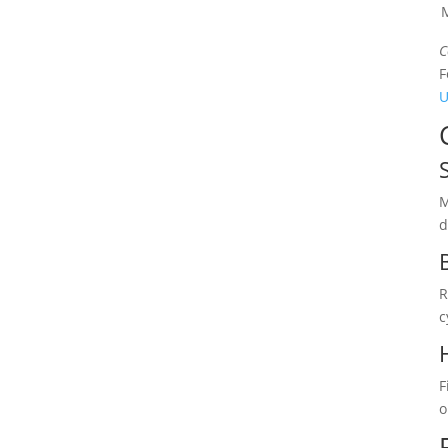
M
C
F
U
M
d
R
c
F
o