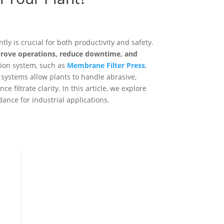
ly is crucial for both productivity and safety.
prove operations, reduce downtime, and
ation system, such as
Membrane Filter Press
,
 systems allow plants to handle abrasive,
e filtrate clarity. In this article, we explore
dance for industrial applications.