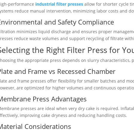
igh-performance
industrial filter presses
allow for shorter cycle 
ystems reduce manual intervention, minimizing labor costs and d
Environmental and Safety Compliance
iltration minimizes liquid discharge and ensures proper manage
resses reduce waste volumes and support recycling of filtrate withi
Selecting the Right Filter Press for Y
hoosing the appropriate press depends on slurry characteristics, 
Plate and Frame vs Recessed Chamber
late and frame presses offer flexibility for smaller batches and 
owever, are optimized for higher volumes and continuous operation
Membrane Press Advantages
embrane presses are ideal when very dry cake is required. Infla
ffectively, improving cake dryness and reducing handling costs.
Material Considerations