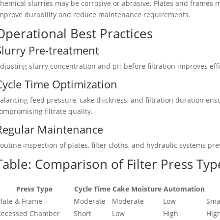
hemical slurries may be corrosive or abrasive. Plates and frames 
mprove durability and reduce maintenance requirements.
Operational Best Practices
Slurry Pre-treatment
djusting slurry concentration and pH before filtration improves ef
Cycle Time Optimization
alancing feed pressure, cake thickness, and filtration duration 
ompromising filtrate quality.
Regular Maintenance
outine inspection of plates, filter cloths, and hydraulic systems 
Table: Comparison of Filter Press Type
Press Type
Cycle Time
Cake Moisture
Automation
late & Frame
Moderate
Moderate
Low
Sma
Recessed Chamber
Short
Low
High
Hig