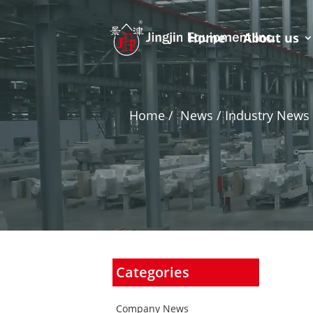
Home
About us
Home
/
News / Industry News 
Categories
Company News