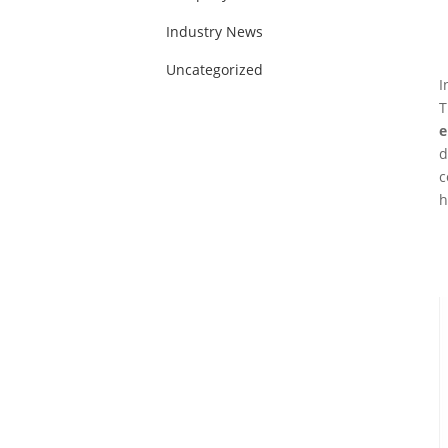
Industry News
Uncategorized
I
T
e
d
c
h