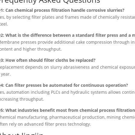
1: Can chemical process filtration handle corrosive slurries?
es, by selecting filter plates and frames made of chemically resista
teel.
2: What is the difference between a standard filter press and 
embrane presses provide additional cake compression through inf
ontent and higher throughput.
3: How often should filter cloths be replaced?
eplacement depends on slurry abrasiveness and chemical exposure;
 year.
4: Can filter presses be automated for continuous operation?
es, automation including PLCs and hydraulic systems allows conti
ncreasing throughput.
5: What industries benefit most from chemical process filtratio
hemical manufacturing, pharmaceutical production, mining chemic
ften rely on advanced filter press technology.