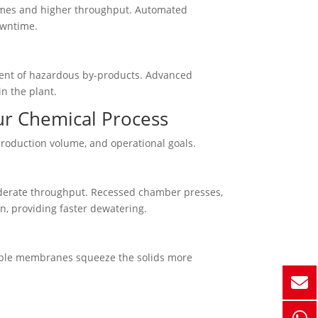
times and higher throughput. Automated
owntime.
ment of hazardous by-products. Advanced
n the plant.
our Chemical Process
production volume, and operational goals.
moderate throughput. Recessed chamber presses,
, providing faster dewatering.
table membranes squeeze the solids more