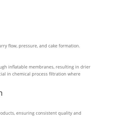
rry flow, pressure, and cake formation.
gh inflatable membranes, resulting in drier
ial in chemical process filtration where
n
products, ensuring consistent quality and