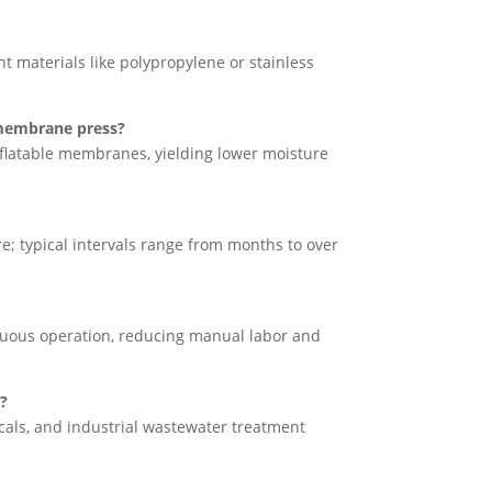
nt materials like polypropylene or stainless
a membrane press?
latable membranes, yielding lower moisture
 typical intervals range from months to over
nuous operation, reducing manual labor and
n?
als, and industrial wastewater treatment