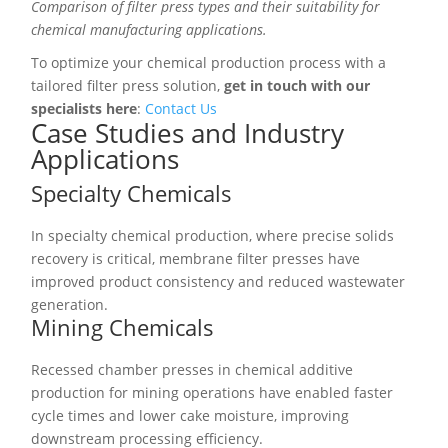
Comparison of filter press types and their suitability for
chemical manufacturing applications.
To optimize your chemical production process with a
tailored filter press solution,
get in touch with our
specialists here
:
Contact Us
Case Studies and Industry
Applications
Specialty Chemicals
In specialty chemical production, where precise solids
recovery is critical, membrane filter presses have
improved product consistency and reduced wastewater
generation.
Mining Chemicals
Recessed chamber presses in chemical additive
production for mining operations have enabled faster
cycle times and lower cake moisture, improving
downstream processing efficiency.