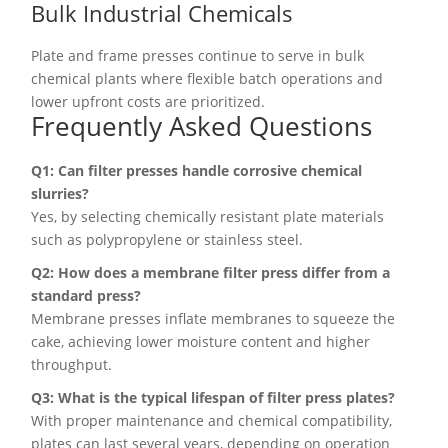
Bulk Industrial Chemicals
Plate and frame presses continue to serve in bulk
chemical plants where flexible batch operations and
lower upfront costs are prioritized.
Frequently Asked Questions
Q1: Can filter presses handle corrosive chemical
slurries?
Yes, by selecting chemically resistant plate materials
such as polypropylene or stainless steel.
Q2: How does a membrane filter press differ from a
standard press?
Membrane presses inflate membranes to squeeze the
cake, achieving lower moisture content and higher
throughput.
Q3: What is the typical lifespan of filter press plates?
With proper maintenance and chemical compatibility,
plates can last several years, depending on operation