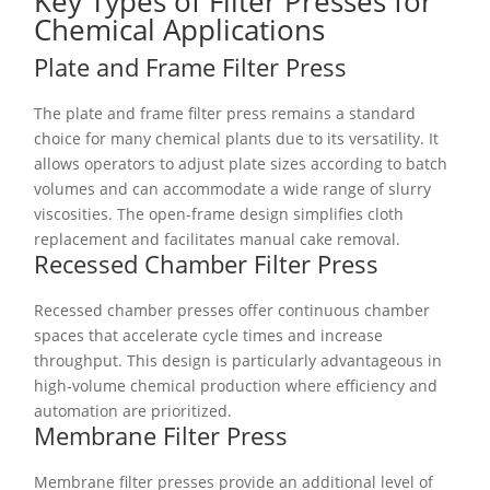
Key Types of Filter Presses for
Chemical Applications
Plate and Frame Filter Press
The plate and frame filter press remains a standard
choice for many chemical plants due to its versatility. It
allows operators to adjust plate sizes according to batch
volumes and can accommodate a wide range of slurry
viscosities. The open-frame design simplifies cloth
replacement and facilitates manual cake removal.
Recessed Chamber Filter Press
Recessed chamber presses offer continuous chamber
spaces that accelerate cycle times and increase
throughput. This design is particularly advantageous in
high-volume chemical production where efficiency and
automation are prioritized.
Membrane Filter Press
Membrane filter presses provide an additional level of