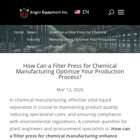
EN
Home
News /
How Can a Filter Press for Chemical
/
Industry
Manufacturing Optimize Your Production
News /
Process?
How Can a Filter Press for Chemical
Manufacturing Optimize Your Production
Process?
Mar 12, 2026
In chemical manufacturing, effective solid-liquid
separation is crucial to maintaining product quality,
reducing operational costs, and ensuring compliance
with environmental regulations. A common question for
plant engineers and procurement specialists is:
How can
a filter press for chemical manufacturing enhance