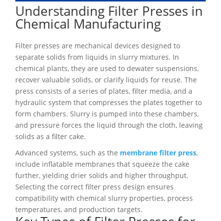
Understanding Filter Presses in
Chemical Manufacturing
Filter presses are mechanical devices designed to
separate solids from liquids in slurry mixtures. In
chemical plants, they are used to dewater suspensions,
recover valuable solids, or clarify liquids for reuse. The
press consists of a series of plates, filter media, and a
hydraulic system that compresses the plates together to
form chambers. Slurry is pumped into these chambers,
and pressure forces the liquid through the cloth, leaving
solids as a filter cake.
Advanced systems, such as the
membrane filter press
,
include inflatable membranes that squeeze the cake
further, yielding drier solids and higher throughput.
Selecting the correct filter press design ensures
compatibility with chemical slurry properties, process
temperatures, and production targets.