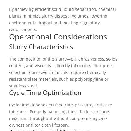
By achieving efficient solid-liquid separation, chemical
plants minimize slurry disposal volumes, lowering
environmental impact and meeting regulatory
requirements.
Operational Considerations
Slurry Characteristics
The composition of the slurry—pH, abrasiveness, solids
content, and viscosity—directly influences filter press
selection. Corrosive chemicals require chemically
resistant plate materials, such as polypropylene or
stainless steel.
Cycle Time Optimization
Cycle time depends on feed rate, pressure, and cake
thickness. Properly balancing these factors ensures
maximum throughput without compromising cake
dryness or filter cloth lifespan.