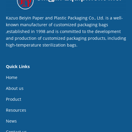
Kazuo Beiyin Paper and Plastic Packaging Co., Ltd. is a well-
known manufacturer of customized packaging bags
,established in 1998 and is committed to the development
and production of customized packaging products, including
high-temperature sterilization bags.
Quick Links
Home
About us
Product
Resources
News
Contact us