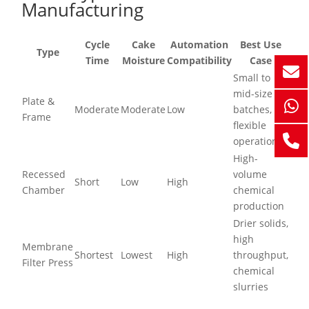
Manufacturing
Cycle
Cake
Automation
Best Use
Type
Time
Moisture
Compatibility
Case
Small to
mid-size
Plate &
Moderate
Moderate
Low
batches,
Frame
flexible
operations
High-
Recessed
volume
Short
Low
High
Chamber
chemical
production
Drier solids,
high
Membrane
Shortest
Lowest
High
throughput,
Filter Press
chemical
slurries