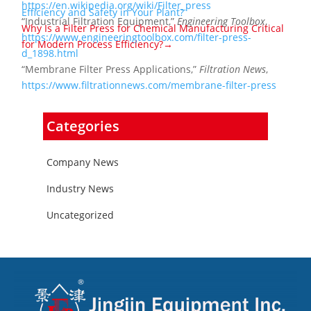
https://en.wikipedia.org/wiki/Filter_press
Efficiency and Safety in Your Plant?
“Industrial Filtration Equipment,”
Engineering Toolbox
,
Why Is a Filter Press for Chemical Manufacturing Critical
https://www.engineeringtoolbox.com/filter-press-
for Modern Process Efficiency?→
d_1898.html
“Membrane Filter Press Applications,”
Filtration News
,
https://www.filtrationnews.com/membrane-filter-press
Categories
Company News
Industry News
Uncategorized