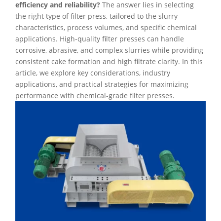
efficiency and reliability?
The answer lies in selecting
the right type of filter press, tailored to the slurry
characteristics, process volumes, and specific chemical
applications. High-quality filter presses can handle
corrosive, abrasive, and complex slurries while providing
consistent cake formation and high filtrate clarity. In this
article, we explore key considerations, industry
applications, and practical strategies for maximizing
performance with chemical-grade filter presses.