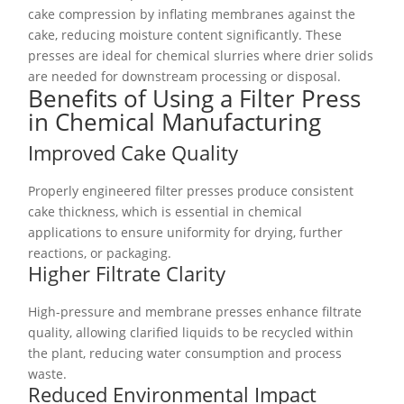
cake compression by inflating membranes against the
cake, reducing moisture content significantly. These
presses are ideal for chemical slurries where drier solids
are needed for downstream processing or disposal.
Benefits of Using a Filter Press
in Chemical Manufacturing
Improved Cake Quality
Properly engineered filter presses produce consistent
cake thickness, which is essential in chemical
applications to ensure uniformity for drying, further
reactions, or packaging.
Higher Filtrate Clarity
High-pressure and membrane presses enhance filtrate
quality, allowing clarified liquids to be recycled within
the plant, reducing water consumption and process
waste.
Reduced Environmental Impact