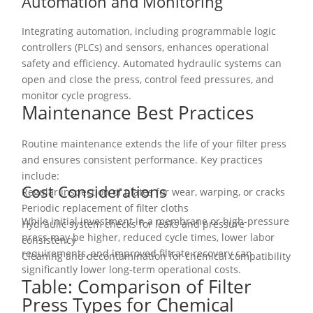
Automation and Monitoring
Integrating automation, including programmable logic
controllers (PLCs) and sensors, enhances operational
safety and efficiency. Automated hydraulic systems can
open and close the press, control feed pressures, and
monitor cycle progress.
Maintenance Best Practices
Routine maintenance extends the life of your filter press
and ensures consistent performance. Key practices
include:
Cost Considerations
Regular inspection of plates for wear, warping, or cracks
Periodic replacement of filter cloths
While initial investment in a membrane or high-pressure
Hydraulic system checks for leaks and pressure
press may be higher, reduced cycle times, lower labor
consistency
requirements, and improved filtrate recovery can
Cleaning and decontamination for chemical compatibility
significantly lower long-term operational costs.
Table: Comparison of Filter
Press Types for Chemical