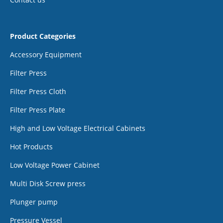
Product Categories
Accessory Equipment
Filter Press
Filter Press Cloth
Filter Press Plate
High and Low Voltage Electrical Cabinets
Hot Products
Low Voltage Power Cabinet
Multi Disk Screw press
Plunger pump
Pressure Vessel