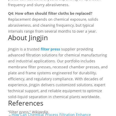
frequency and slurry abrasiveness.
Q4: How often should filter cloths be replaced?
Replacement depends on chemical exposure, solids
abrasiveness, and cleaning frequency, but typical
intervals range from several months to over a year.
About Jingjin
Jingjin is a trusted
filter press
supplier providing
advanced filtration solutions for chemical manufacturing
and industrial applications. Our portfolio includes
membrane filter presses, recessed chamber presses, and
plate and frame systems engineered for durability,
efficiency, and regulatory compliance. With decades of
experience, Jingjin delivers customized solutions, expert
technical support, and reliable equipment to optimize
solid-liquid separation in chemical plants worldwide.
References
“Filter press,”
Wikipedia
,
←How Can Chemical Process Filtration Enhance