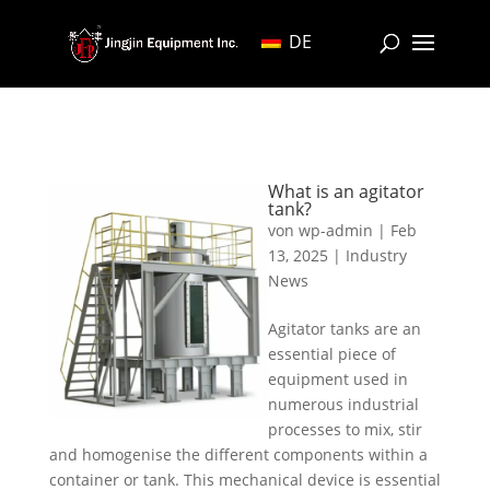
DE
What is an agitator
tank?
von
wp-admin
|
Feb
13, 2025
|
Industry
News
Agitator tanks are an
essential piece of
equipment used in
numerous industrial
processes to mix, stir
and homogenise the different components within a
container or tank. This mechanical device is essential