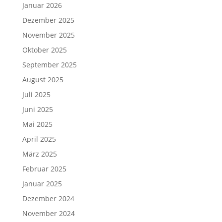
Januar 2026
Dezember 2025
November 2025
Oktober 2025
September 2025
August 2025
Juli 2025
Juni 2025
Mai 2025
April 2025
März 2025
Februar 2025
Januar 2025
Dezember 2024
November 2024