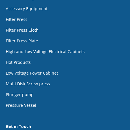
Accessory Equipment
Filter Press
Filter Press Cloth
Filter Press Plate
High and Low Voltage Electrical Cabinets
Hot Products
Low Voltage Power Cabinet
Multi Disk Screw press
Plunger pump
Pressure Vessel
Get in Touch