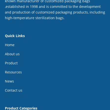
known manufacturer of customized packaging bags
,established in 1998 and is committed to the development
and production of customized packaging products, including
high-temperature sterilization bags.
Quick Links
Home
About us
Product
Resources
News
Contact us
Product Categories