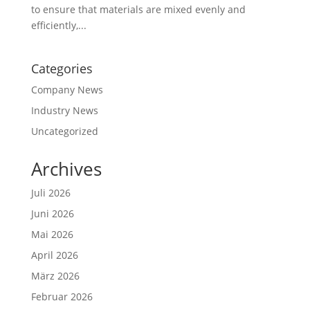
to ensure that materials are mixed evenly and
efficiently,...
Categories
Company News
Industry News
Uncategorized
Archives
Juli 2026
Juni 2026
Mai 2026
April 2026
März 2026
Februar 2026