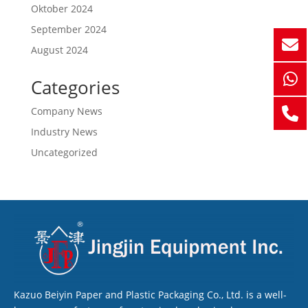
Oktober 2024
September 2024
August 2024
Categories
Company News
Industry News
Uncategorized
Kazuo Beiyin Paper and Plastic Packaging Co., Ltd. is a well-