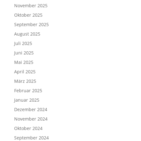
November 2025
Oktober 2025
September 2025
August 2025
Juli 2025
Juni 2025
Mai 2025
April 2025
März 2025
Februar 2025
Januar 2025
Dezember 2024
November 2024
Oktober 2024
September 2024