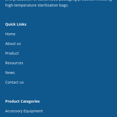
high-temperature sterilization bags.
Quick Links
Home
About us
Product
Resources
News
Contact us
Product Categories
Accessory Equipment