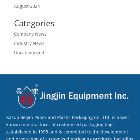
August 2024
Categories
Company News
Industry News
Uncategorized
Kazuo Beiyin Paper and Plastic Packaging Co., Ltd. is a well-
known manufacturer of customized packaging bags
,established in 1998 and is committed to the development
and production of customized packaging products, including