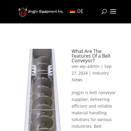
DE
What Are The
Features Of a Belt
Conveyor?
von
wp-admin
|
Sep
27, 2024
|
Industry
News
Jingjin is belt conveyor
supplier, delivering
efficient and reliable
material handling
solutions for various
industries. Belt