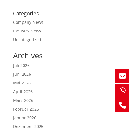
Categories
Company News
Industry News
Uncategorized
Archives
Juli 2026
Juni 2026
Mai 2026
April 2026
März 2026
Februar 2026
Januar 2026
Dezember 2025