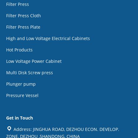
Filter Press
Filter Press Cloth
Filter Press Plate
High and Low Voltage Electrical Cabinets
Hot Products
Low Voltage Power Cabinet
Multi Disk Screw press
Plunger pump
Pressure Vessel
Get in Touch
Address: JINGHUA ROAD, DEZHOU ECON. DEVELOP.
ZONE, DEZHOU ,SHANDONG, CHINA