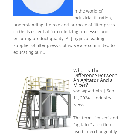
In the world of
industrial filtration,
understanding the role and purpose of filter press
cloths is essential for optimizing processes and
ensuring product quality. At Jingjin, a leading
supplier of filter press cloths, we are committed to
educating our...
What Is The
Difference Between
An Agitator And a
Mixer?
von
wp-admin
|
Sep
11, 2024
|
Industry
News
The terms “mixer” and
“agitator” are often
used interchangeably,