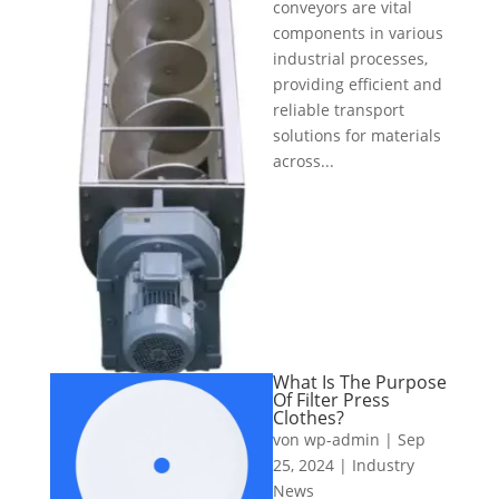
conveyors are vital
components in various
industrial processes,
providing efficient and
reliable transport
solutions for materials
across...
What Is The Purpose
Of Filter Press
Clothes?
von
wp-admin
|
Sep
25, 2024
|
Industry
News