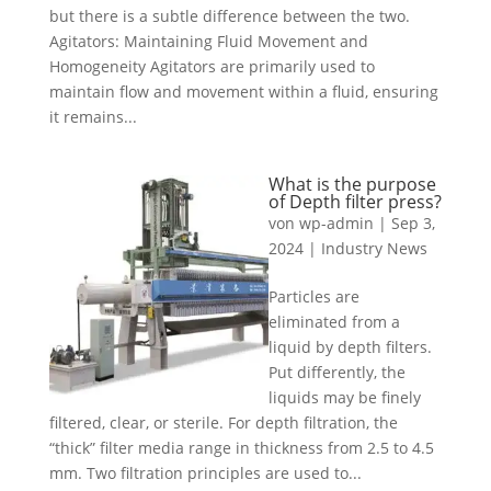
but there is a subtle difference between the two.
Agitators: Maintaining Fluid Movement and
Homogeneity Agitators are primarily used to
maintain flow and movement within a fluid, ensuring
it remains...
What is the purpose
of Depth filter press?
von
wp-admin
|
Sep 3,
2024
|
Industry News
Particles are
eliminated from a
liquid by depth filters.
Put differently, the
liquids may be finely
filtered, clear, or sterile. For depth filtration, the
“thick” filter media range in thickness from 2.5 to 4.5
mm. Two filtration principles are used to...