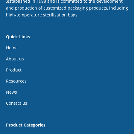
,established in 1998 and is committed to the development
and production of customized packaging products, including
high-temperature sterilization bags.
Quick Links
Home
About us
Product
Resources
News
Contact us
Product Categories