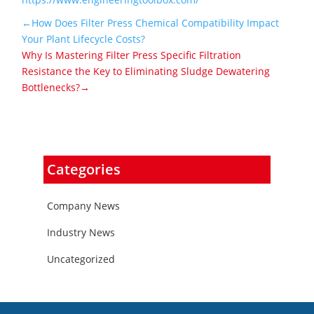
←How Does Filter Press Chemical Compatibility Impact
Your Plant Lifecycle Costs?
Why Is Mastering Filter Press Specific Filtration
Resistance the Key to Eliminating Sludge Dewatering
Bottlenecks?→
Categories
Company News
Industry News
Uncategorized