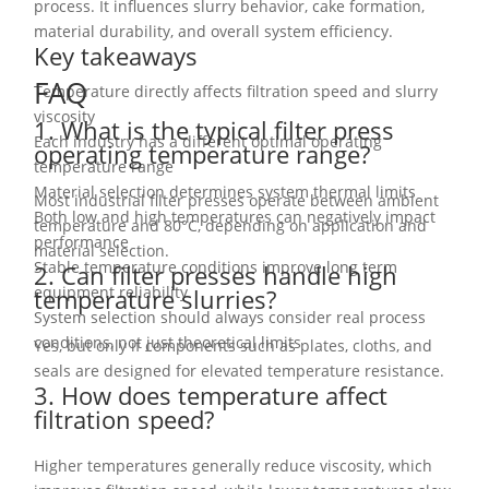
process. It influences slurry behavior, cake formation,
material durability, and overall system efficiency.
Key takeaways
FAQ
Temperature directly affects filtration speed and slurry
viscosity
1. What is the typical filter press
Each industry has a different optimal operating
operating temperature range?
temperature range
Material selection determines system thermal limits
Most industrial filter presses operate between ambient
Both low and high temperatures can negatively impact
temperature and 80°C, depending on application and
performance
material selection.
Stable temperature conditions improve long term
2. Can filter presses handle high
equipment reliability
temperature slurries?
System selection should always consider real process
conditions, not just theoretical limits
Yes, but only if components such as plates, cloths, and
seals are designed for elevated temperature resistance.
3. How does temperature affect
filtration speed?
Higher temperatures generally reduce viscosity, which