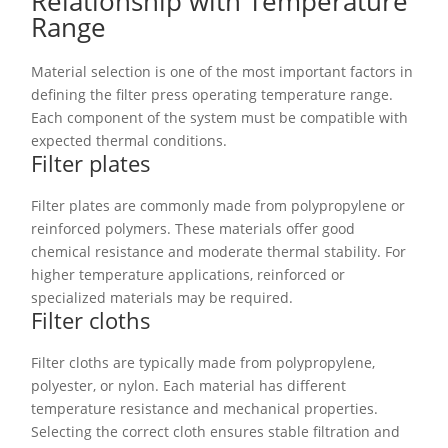
Relationship with Temperature
Range
Material selection is one of the most important factors in
defining the filter press operating temperature range.
Each component of the system must be compatible with
expected thermal conditions.
Filter plates
Filter plates are commonly made from polypropylene or
reinforced polymers. These materials offer good
chemical resistance and moderate thermal stability. For
higher temperature applications, reinforced or
specialized materials may be required.
Filter cloths
Filter cloths are typically made from polypropylene,
polyester, or nylon. Each material has different
temperature resistance and mechanical properties.
Selecting the correct cloth ensures stable filtration and