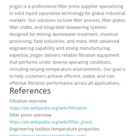
Jingjin is a professional filter press supplier specializing
in solid liquid separation technology for global industrial
markets. Our solutions include filter presses, filter plates,
filter cloths, and integrated dewatering systems
designed for mining, wastewater treatment, chemical
processing, food industries, and more. With advanced
engineering capability and strong manufacturing
expertise, Jingjin delivers reliable filtration equipment
that performs under diverse operating conditions,
including varying temperature environments. Our goal is
to help customers achieve efficient, stable, and cost
effective filtration performance across all applications.
References
Filtration overview
https://en.wikipedia.org/wiki/Filtration
Filter press overview
https://en.wikipedia.org/wiki/Filter_press
Engineering toolbox temperature properties
https://www.engineeringtoolbox.com/