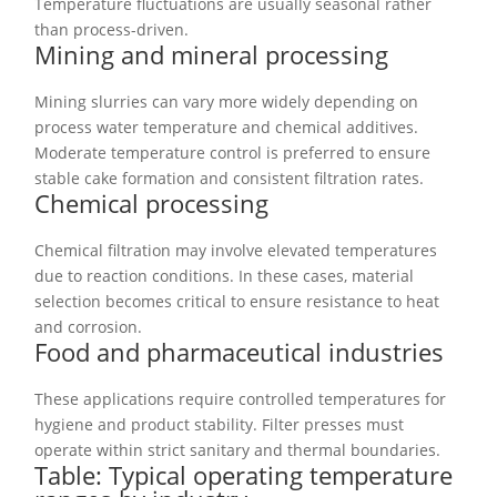
Temperature fluctuations are usually seasonal rather
than process-driven.
Mining and mineral processing
Mining slurries can vary more widely depending on
process water temperature and chemical additives.
Moderate temperature control is preferred to ensure
stable cake formation and consistent filtration rates.
Chemical processing
Chemical filtration may involve elevated temperatures
due to reaction conditions. In these cases, material
selection becomes critical to ensure resistance to heat
and corrosion.
Food and pharmaceutical industries
These applications require controlled temperatures for
hygiene and product stability. Filter presses must
operate within strict sanitary and thermal boundaries.
Table: Typical operating temperature