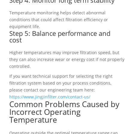
Step 4: Monitor long term stability
Temperature monitoring helps detect abnormal
conditions that could affect filtration efficiency or
equipment life.
Step 5: Balance performance and
cost
Higher temperatures may improve filtration speed, but
they can also increase wear or energy cost if not properly
controlled.
If you want technical support for selecting the right
filtration system based on your process conditions,
please contact our engineering team here:
https://www.jingjinfilter.com/contact-us/
Common Problems Caused by
Incorrect Operating
Temperature
Operating outside the optimal temperature range can