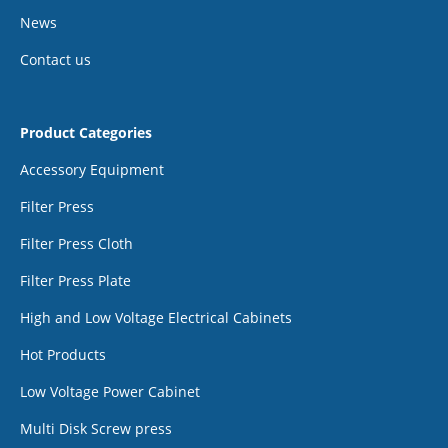
News
Contact us
Product Categories
Accessory Equipment
Filter Press
Filter Press Cloth
Filter Press Plate
High and Low Voltage Electrical Cabinets
Hot Products
Low Voltage Power Cabinet
Multi Disk Screw press