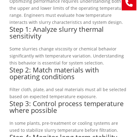
Optimizing performance requires understanding both
the upper and lower limits of the operating temperature
range. Engineers must evaluate how temperature
interacts with slurry characteristics and system design.
Step 1: Analyze slurry thermal
sensitivity
Some slurries change viscosity or chemical behavior
significantly with temperature variation. Understanding
this behavior is essential for system selection.
Step 2: Match materials with
operating conditions
Filter cloth, plate, and seal materials must all be selected
based on expected temperature exposure.
Step 3: Control process temperature
where possible
In some plants, pre-treatment or cooling systems are
used to stabilize slurry temperature before filtration.