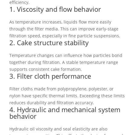
efficiency.
1. Viscosity and flow behavior
As temperature increases, liquids flow more easily
through the filter media. This can improve early-stage
filtration speed, especially in fine particle suspensions.
2. Cake structure stability
Temperature changes can influence how particles bond
together during filtration. A stable temperature range
supports consistent cake formation.
3. Filter cloth performance
Filter cloths made from polypropylene, polyester, or
nylon have specific thermal limits. Exceeding these limits
reduces durability and filtration accuracy.
4. Hydraulic and mechanical system
behavior
Hydraulic oil viscosity and seal elasticity are also