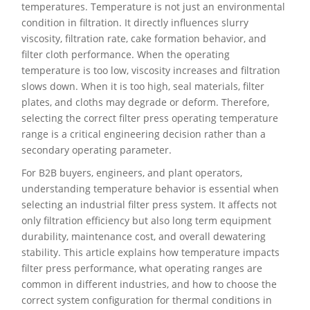
temperatures. Temperature is not just an environmental
condition in filtration. It directly influences slurry
viscosity, filtration rate, cake formation behavior, and
filter cloth performance. When the operating
temperature is too low, viscosity increases and filtration
slows down. When it is too high, seal materials, filter
plates, and cloths may degrade or deform. Therefore,
selecting the correct filter press operating temperature
range is a critical engineering decision rather than a
secondary operating parameter.
For B2B buyers, engineers, and plant operators,
understanding temperature behavior is essential when
selecting an industrial filter press system. It affects not
only filtration efficiency but also long term equipment
durability, maintenance cost, and overall dewatering
stability. This article explains how temperature impacts
filter press performance, what operating ranges are
common in different industries, and how to choose the
correct system configuration for thermal conditions in