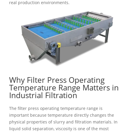
real production environments.
Why Filter Press Operating
Temperature Range Matters in
Industrial Filtration
The filter press operating temperature range is
important because temperature directly changes the
physical properties of slurry and filtration materials. In
liquid solid separation, viscosity is one of the most