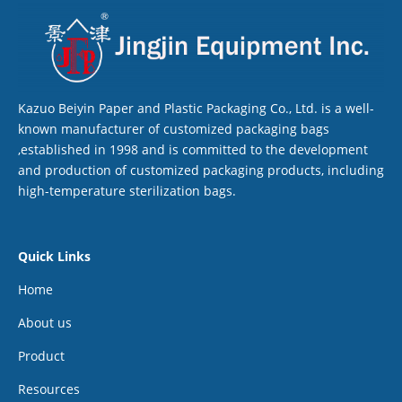
Kazuo Beiyin Paper and Plastic Packaging Co., Ltd. is a well-
known manufacturer of customized packaging bags
,established in 1998 and is committed to the development
and production of customized packaging products, including
high-temperature sterilization bags.
Quick Links
Home
About us
Product
Resources