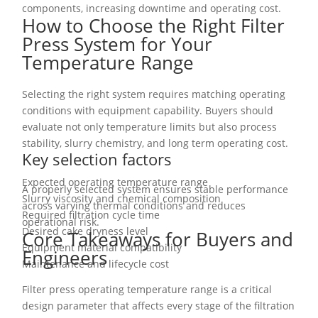
components, increasing downtime and operating cost.
How to Choose the Right Filter
Press System for Your
Temperature Range
Selecting the right system requires matching operating
conditions with equipment capability. Buyers should
evaluate not only temperature limits but also process
stability, slurry chemistry, and long term operating cost.
Key selection factors
Expected operating temperature range
A properly selected system ensures stable performance
Slurry viscosity and chemical composition
across varying thermal conditions and reduces
Required filtration cycle time
operational risk.
Desired cake dryness level
Core Takeaways for Buyers and
Equipment material compatibility
Engineers
Maintenance and lifecycle cost
Filter press operating temperature range is a critical
design parameter that affects every stage of the filtration