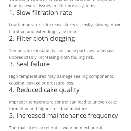
lead to several issues in filter press systems.
1. Slow filtration rate
Low temperatures increase slurry viscosity, slowing down
filtration and extending cycle time.
2. Filter cloth clogging
Temperature instability can cause particles to behave
unpredictably, increasing cloth fouling risk.
3. Seal failure
High temperatures may damage sealing components,
causing leakage or pressure loss.
4. Reduced cake quality
Improper temperature control can lead to uneven cake
formation and higher residual moisture.
5. Increased maintenance frequency
Thermal stress accelerates wear on mechanical