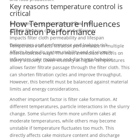
Key reasons temperature control is
critical
How Temperature Influences
Influences slurry viscosity and flow rate
Filtration Performance
Affects filtration cycle time and efficiency
Impacts filter cloth permeability and lifespan
Determines seal performance and leakage risk
Temperature affects filtration performance in multiple
Affects hydraulic system stability and oil viscosity
interconnected ways. The most immediate effect is on
Influences cake moisture and discharge behavior
slurry viscosity. Lower viscosity at higher temperatures
allows faster filtrate passage through the filter cloth. This
can shorten filtration cycles and improve throughput.
However, this benefit must be balanced against material
limits and energy considerations.
Another important factor is filter cake formation. At
different temperatures, particle interactions in the slurry
change. Some slurries form more uniform cakes at
moderate temperatures, while others may become
unstable if temperature fluctuates too much. This
directly affects cake moisture content and discharge