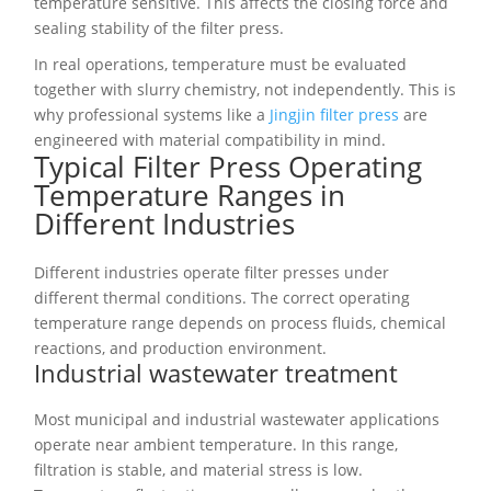
temperature sensitive. This affects the closing force and
sealing stability of the filter press.
In real operations, temperature must be evaluated
together with slurry chemistry, not independently. This is
why professional systems like a
Jingjin filter press
are
engineered with material compatibility in mind.
Typical Filter Press Operating
Temperature Ranges in
Different Industries
Different industries operate filter presses under
different thermal conditions. The correct operating
temperature range depends on process fluids, chemical
reactions, and production environment.
Industrial wastewater treatment
Most municipal and industrial wastewater applications
operate near ambient temperature. In this range,
filtration is stable, and material stress is low.