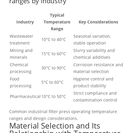
ranges by industry
Typical
Industry
Temperature
Key Considerations
Range
Wastewater
Seasonal variation,
10°C to 40°C
treatment
stable operation
Mining and
Slurry variability and
15°C to 60°C
minerals
chemical additives
Chemical
Corrosion resistance and
30°C to 90°C
processing
material selection
Food
Hygiene control and
5°C to 60°C
processing
product stability
Strict compliance and
Pharmaceutical
10°C to 50°C
contamination control
Common industrial filter press operating temperature
ranges and design considerations.
Material Selection and Its