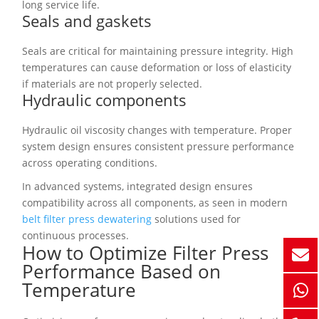
long service life.
Seals and gaskets
Seals are critical for maintaining pressure integrity. High
temperatures can cause deformation or loss of elasticity
if materials are not properly selected.
Hydraulic components
Hydraulic oil viscosity changes with temperature. Proper
system design ensures consistent pressure performance
across operating conditions.
In advanced systems, integrated design ensures
compatibility across all components, as seen in modern
belt filter press dewatering
solutions used for
continuous processes.
How to Optimize Filter Press
Performance Based on
Temperature