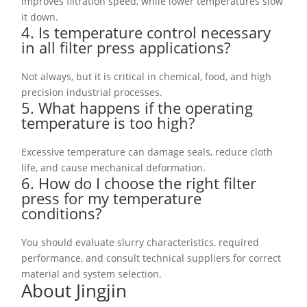
improves filtration speed, while lower temperatures slow
it down.
4. Is temperature control necessary
in all filter press applications?
Not always, but it is critical in chemical, food, and high
precision industrial processes.
5. What happens if the operating
temperature is too high?
Excessive temperature can damage seals, reduce cloth
life, and cause mechanical deformation.
6. How do I choose the right filter
press for my temperature
conditions?
You should evaluate slurry characteristics, required
performance, and consult technical suppliers for correct
material and system selection.
About Jingjin