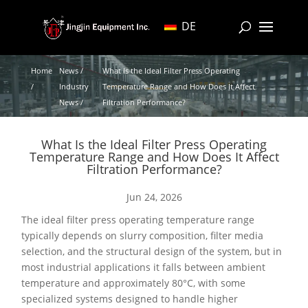
DE
Home
News /
What Is the Ideal Filter Press Operating
/
Industry
Temperature Range and How Does It Affect
News /
Filtration Performance?
What Is the Ideal Filter Press Operating
Temperature Range and How Does It Affect
Filtration Performance?
Jun 24, 2026
The ideal filter press operating temperature range
typically depends on slurry composition, filter media
selection, and the structural design of the system, but in
most industrial applications it falls between ambient
temperature and approximately 80°C, with some
specialized systems designed to handle higher