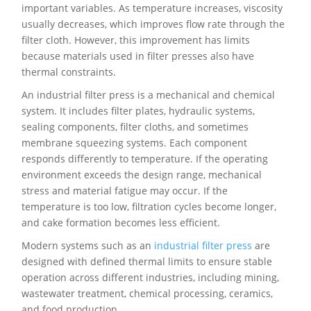
important variables. As temperature increases, viscosity
usually decreases, which improves flow rate through the
filter cloth. However, this improvement has limits
because materials used in filter presses also have
thermal constraints.
An industrial filter press is a mechanical and chemical
system. It includes filter plates, hydraulic systems,
sealing components, filter cloths, and sometimes
membrane squeezing systems. Each component
responds differently to temperature. If the operating
environment exceeds the design range, mechanical
stress and material fatigue may occur. If the
temperature is too low, filtration cycles become longer,
and cake formation becomes less efficient.
Modern systems such as an
industrial filter press
are
designed with defined thermal limits to ensure stable
operation across different industries, including mining,
wastewater treatment, chemical processing, ceramics,
and food production.