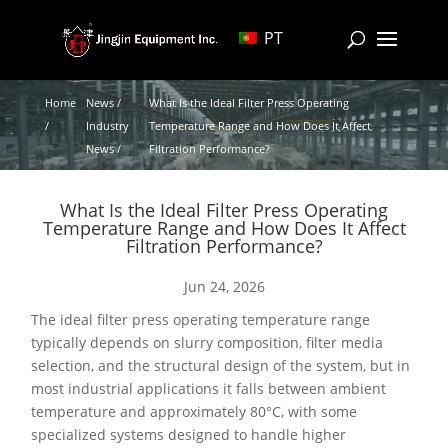
PT
Home
News /
What Is the Ideal Filter Press Operating
/
Industry
Temperature Range and How Does It Affect
News /
Filtration Performance?
What Is the Ideal Filter Press Operating
Temperature Range and How Does It Affect
Filtration Performance?
Jun 24, 2026
The ideal filter press operating temperature range
typically depends on slurry composition, filter media
selection, and the structural design of the system, but in
most industrial applications it falls between ambient
temperature and approximately 80°C, with some
specialized systems designed to handle higher