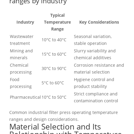
ranges by industry
Typical
Industry
Temperature
Key Considerations
Range
Wastewater
Seasonal variation,
10°C to 40°C
treatment
stable operation
Mining and
Slurry variability and
15°C to 60°C
minerals
chemical additives
Chemical
Corrosion resistance and
30°C to 90°C
processing
material selection
Food
Hygiene control and
5°C to 60°C
processing
product stability
Strict compliance and
Pharmaceutical
10°C to 50°C
contamination control
Common industrial filter press operating temperature
ranges and design considerations.
Material Selection and Its