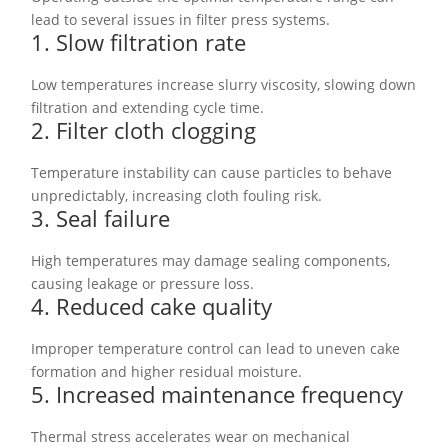
lead to several issues in filter press systems.
1. Slow filtration rate
Low temperatures increase slurry viscosity, slowing down
filtration and extending cycle time.
2. Filter cloth clogging
Temperature instability can cause particles to behave
unpredictably, increasing cloth fouling risk.
3. Seal failure
High temperatures may damage sealing components,
causing leakage or pressure loss.
4. Reduced cake quality
Improper temperature control can lead to uneven cake
formation and higher residual moisture.
5. Increased maintenance frequency
Thermal stress accelerates wear on mechanical