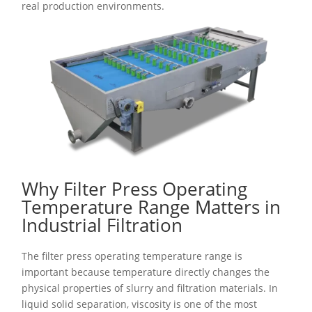
real production environments.
Why Filter Press Operating
Temperature Range Matters in
Industrial Filtration
The filter press operating temperature range is
important because temperature directly changes the
physical properties of slurry and filtration materials. In
liquid solid separation, viscosity is one of the most