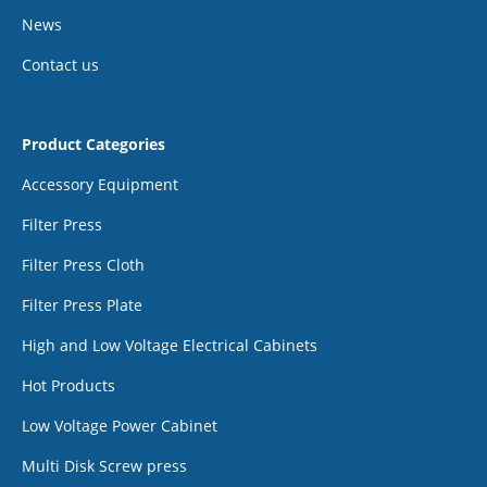
News
Contact us
Product Categories
Accessory Equipment
Filter Press
Filter Press Cloth
Filter Press Plate
High and Low Voltage Electrical Cabinets
Hot Products
Low Voltage Power Cabinet
Multi Disk Screw press