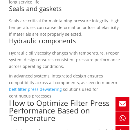
long service life.
Seals and gaskets
Seals are critical for maintaining pressure integrity. High
temperatures can cause deformation or loss of elasticity
if materials are not properly selected.
Hydraulic components
Hydraulic oil viscosity changes with temperature. Proper
system design ensures consistent pressure performance
across operating conditions.
In advanced systems, integrated design ensures
compatibility across all components, as seen in modern
belt filter press dewatering
solutions used for
continuous processes.
How to Optimize Filter Press
Performance Based on
Temperature