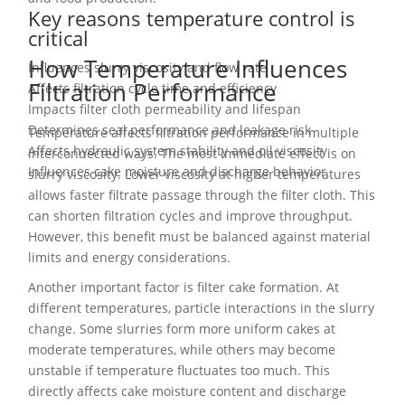
Key reasons temperature control is
critical
How Temperature Influences
Influences slurry viscosity and flow rate
Filtration Performance
Affects filtration cycle time and efficiency
Impacts filter cloth permeability and lifespan
Determines seal performance and leakage risk
Temperature affects filtration performance in multiple
Affects hydraulic system stability and oil viscosity
interconnected ways. The most immediate effect is on
Influences cake moisture and discharge behavior
slurry viscosity. Lower viscosity at higher temperatures
allows faster filtrate passage through the filter cloth. This
can shorten filtration cycles and improve throughput.
However, this benefit must be balanced against material
limits and energy considerations.
Another important factor is filter cake formation. At
different temperatures, particle interactions in the slurry
change. Some slurries form more uniform cakes at
moderate temperatures, while others may become
unstable if temperature fluctuates too much. This
directly affects cake moisture content and discharge