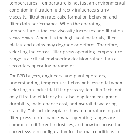
temperatures. Temperature is not just an environmental
condition in filtration. It directly influences slurry
viscosity, filtration rate, cake formation behavior, and
filter cloth performance. When the operating
temperature is too low, viscosity increases and filtration
slows down. When it is too high, seal materials, filter
plates, and cloths may degrade or deform. Therefore,
selecting the correct filter press operating temperature
range is a critical engineering decision rather than a
secondary operating parameter.
For B2B buyers, engineers, and plant operators,
understanding temperature behavior is essential when
selecting an industrial filter press system. It affects not
only filtration efficiency but also long term equipment
durability, maintenance cost, and overall dewatering
stability. This article explains how temperature impacts
filter press performance, what operating ranges are
common in different industries, and how to choose the
correct system configuration for thermal conditions in