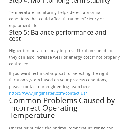
Step 4: Monitor long term stability
Temperature monitoring helps detect abnormal
conditions that could affect filtration efficiency or
equipment life.
Step 5: Balance performance and
cost
Higher temperatures may improve filtration speed, but
they can also increase wear or energy cost if not properly
controlled.
If you want technical support for selecting the right
filtration system based on your process conditions,
please contact our engineering team here:
https://www.jingjinfilter.com/contact-us/
Common Problems Caused by
Incorrect Operating
Temperature
Operating outside the optimal temperature range can