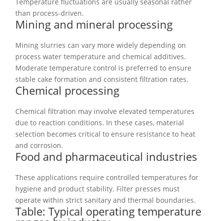
Temperature fluctuations are usually seasonal rather
than process-driven.
Mining and mineral processing
Mining slurries can vary more widely depending on
process water temperature and chemical additives.
Moderate temperature control is preferred to ensure
stable cake formation and consistent filtration rates.
Chemical processing
Chemical filtration may involve elevated temperatures
due to reaction conditions. In these cases, material
selection becomes critical to ensure resistance to heat
and corrosion.
Food and pharmaceutical industries
These applications require controlled temperatures for
hygiene and product stability. Filter presses must
operate within strict sanitary and thermal boundaries.
Table: Typical operating temperature