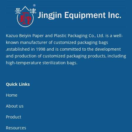
Kazuo Beiyin Paper and Plastic Packaging Co., Ltd. is a well-
known manufacturer of customized packaging bags
,established in 1998 and is committed to the development
and production of customized packaging products, including
high-temperature sterilization bags.
Quick Links
Home
About us
Product
Resources