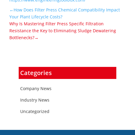
←How Does Filter Press Chemical Compatibility Impact
Your Plant Lifecycle Costs?
Why Is Mastering Filter Press Specific Filtration
Resistance the Key to Eliminating Sludge Dewatering
Bottlenecks?→
Categories
Company News
Industry News
Uncategorized