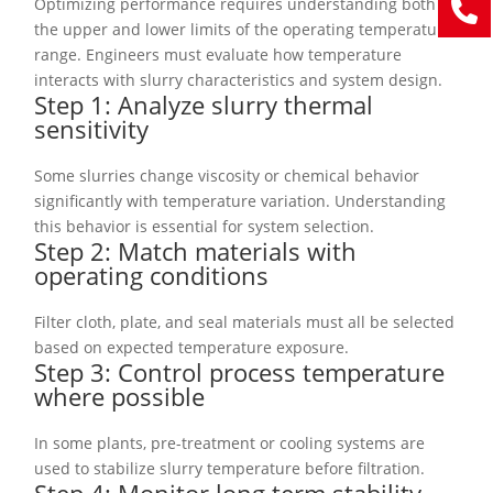
Optimizing performance requires understanding both
the upper and lower limits of the operating temperature
range. Engineers must evaluate how temperature
interacts with slurry characteristics and system design.
Step 1: Analyze slurry thermal
sensitivity
Some slurries change viscosity or chemical behavior
significantly with temperature variation. Understanding
this behavior is essential for system selection.
Step 2: Match materials with
operating conditions
Filter cloth, plate, and seal materials must all be selected
based on expected temperature exposure.
Step 3: Control process temperature
where possible
In some plants, pre-treatment or cooling systems are
used to stabilize slurry temperature before filtration.