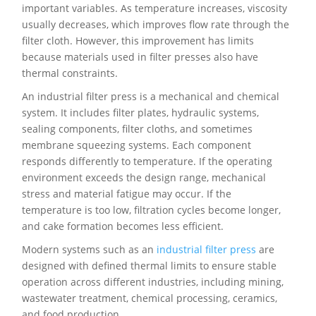
important variables. As temperature increases, viscosity
usually decreases, which improves flow rate through the
filter cloth. However, this improvement has limits
because materials used in filter presses also have
thermal constraints.
An industrial filter press is a mechanical and chemical
system. It includes filter plates, hydraulic systems,
sealing components, filter cloths, and sometimes
membrane squeezing systems. Each component
responds differently to temperature. If the operating
environment exceeds the design range, mechanical
stress and material fatigue may occur. If the
temperature is too low, filtration cycles become longer,
and cake formation becomes less efficient.
Modern systems such as an
industrial filter press
are
designed with defined thermal limits to ensure stable
operation across different industries, including mining,
wastewater treatment, chemical processing, ceramics,
and food production.