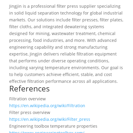
Jingjin is a professional filter press supplier specializing
in solid liquid separation technology for global industrial
markets. Our solutions include filter presses, filter plates,
filter cloths, and integrated dewatering systems
designed for mining, wastewater treatment, chemical
processing, food industries, and more. With advanced
engineering capability and strong manufacturing
expertise, Jingjin delivers reliable filtration equipment
that performs under diverse operating conditions,
including varying temperature environments. Our goal is
to help customers achieve efficient, stable, and cost
effective filtration performance across all applications.
References
Filtration overview
https://en.wikipedia.org/wiki/Filtration
Filter press overview
https://en.wikipedia.org/wiki/Filter_press
Engineering toolbox temperature properties
https://www.engineeringtoolbox.com/