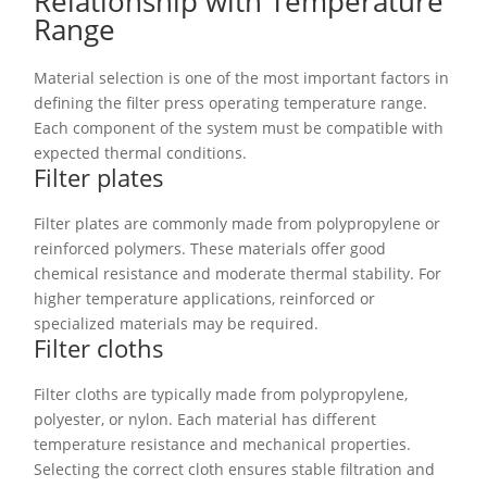
Relationship with Temperature
Range
Material selection is one of the most important factors in
defining the filter press operating temperature range.
Each component of the system must be compatible with
expected thermal conditions.
Filter plates
Filter plates are commonly made from polypropylene or
reinforced polymers. These materials offer good
chemical resistance and moderate thermal stability. For
higher temperature applications, reinforced or
specialized materials may be required.
Filter cloths
Filter cloths are typically made from polypropylene,
polyester, or nylon. Each material has different
temperature resistance and mechanical properties.
Selecting the correct cloth ensures stable filtration and