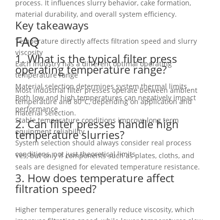
process. It influences slurry behavior, cake formation,
material durability, and overall system efficiency.
Key takeaways
FAQ
Temperature directly affects filtration speed and slurry
viscosity
1. What is the typical filter press
Each industry has a different optimal operating
operating temperature range?
temperature range
Material selection determines system thermal limits
Most industrial filter presses operate between ambient
Both low and high temperatures can negatively impact
temperature and 80°C, depending on application and
performance
material selection.
Stable temperature conditions improve long term
2. Can filter presses handle high
equipment reliability
temperature slurries?
System selection should always consider real process
conditions, not just theoretical limits
Yes, but only if components such as plates, cloths, and
seals are designed for elevated temperature resistance.
3. How does temperature affect
filtration speed?
Higher temperatures generally reduce viscosity, which