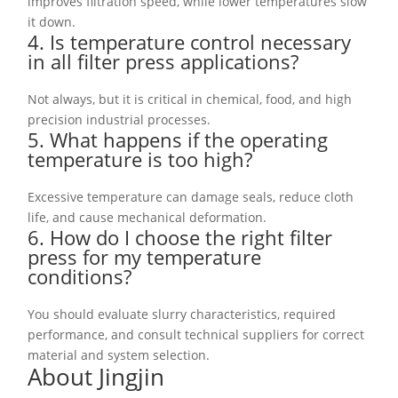
improves filtration speed, while lower temperatures slow
it down.
4. Is temperature control necessary
in all filter press applications?
Not always, but it is critical in chemical, food, and high
precision industrial processes.
5. What happens if the operating
temperature is too high?
Excessive temperature can damage seals, reduce cloth
life, and cause mechanical deformation.
6. How do I choose the right filter
press for my temperature
conditions?
You should evaluate slurry characteristics, required
performance, and consult technical suppliers for correct
material and system selection.
About Jingjin