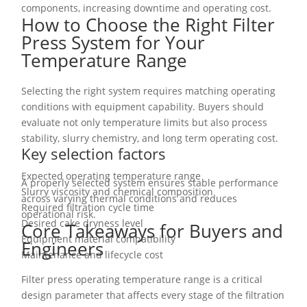
components, increasing downtime and operating cost.
How to Choose the Right Filter
Press System for Your
Temperature Range
Selecting the right system requires matching operating
conditions with equipment capability. Buyers should
evaluate not only temperature limits but also process
stability, slurry chemistry, and long term operating cost.
Key selection factors
Expected operating temperature range
A properly selected system ensures stable performance
Slurry viscosity and chemical composition
across varying thermal conditions and reduces
Required filtration cycle time
operational risk.
Desired cake dryness level
Core Takeaways for Buyers and
Equipment material compatibility
Engineers
Maintenance and lifecycle cost
Filter press operating temperature range is a critical
design parameter that affects every stage of the filtration