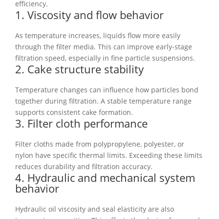
efficiency.
1. Viscosity and flow behavior
As temperature increases, liquids flow more easily
through the filter media. This can improve early-stage
filtration speed, especially in fine particle suspensions.
2. Cake structure stability
Temperature changes can influence how particles bond
together during filtration. A stable temperature range
supports consistent cake formation.
3. Filter cloth performance
Filter cloths made from polypropylene, polyester, or
nylon have specific thermal limits. Exceeding these limits
reduces durability and filtration accuracy.
4. Hydraulic and mechanical system
behavior
Hydraulic oil viscosity and seal elasticity are also