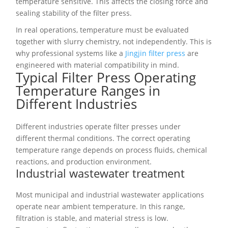
temperature sensitive. This affects the closing force and
sealing stability of the filter press.
In real operations, temperature must be evaluated
together with slurry chemistry, not independently. This is
why professional systems like a
Jingjin filter press
are
engineered with material compatibility in mind.
Typical Filter Press Operating
Temperature Ranges in
Different Industries
Different industries operate filter presses under
different thermal conditions. The correct operating
temperature range depends on process fluids, chemical
reactions, and production environment.
Industrial wastewater treatment
Most municipal and industrial wastewater applications
operate near ambient temperature. In this range,
filtration is stable, and material stress is low.