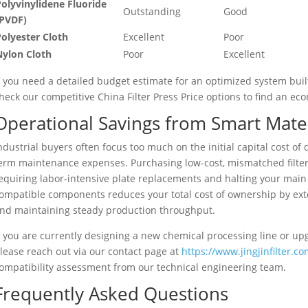
olyvinylidene Fluoride
Outstanding
Good
(PVDF)
olyester Cloth
Excellent
Poor
Nylon Cloth
Poor
Excellent
f you need a detailed budget estimate for an optimized system built
heck our competitive China Filter Press Price options to find an ec
Operational Savings from Smart Mater
ndustrial buyers often focus too much on the initial capital cost o
erm maintenance expenses. Purchasing low-cost, mismatched filter p
equiring labor-intensive plate replacements and halting your main
ompatible components reduces your total cost of ownership by exten
nd maintaining steady production throughput.
f you are currently designing a new chemical processing line or up
lease reach out via our contact page at
https://www.jingjinfilter.c
ompatibility assessment from our technical engineering team.
Frequently Asked Questions