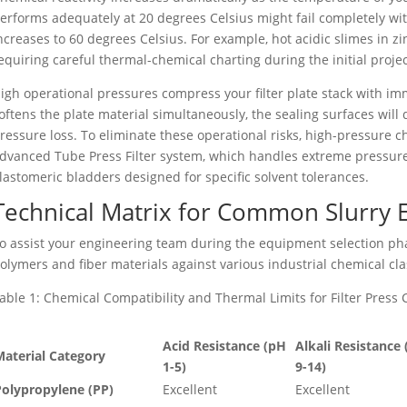
erforms adequately at 20 degrees Celsius might fail completely wi
ncreases to 60 degrees Celsius. For example, hot acidic slimes in zi
equiring careful thermal-chemical charting during the initial proje
igh operational pressures compress your filter plate stack with im
oftens the plate material simultaneously, the sealing surfaces will
ressure loss. To eliminate these operational risks, high-pressure
dvanced Tube Press Filter system, which handles extreme pressure fi
lastomeric bladders designed for specific solvent tolerances.
Technical Matrix for Common Slurry
o assist your engineering team during the equipment selection p
olymers and fiber materials against various industrial chemical cla
able 1: Chemical Compatibility and Thermal Limits for Filter Pres
Acid Resistance (pH
Alkali Resistance
aterial Category
1-5)
9-14)
Polypropylene (PP)
Excellent
Excellent