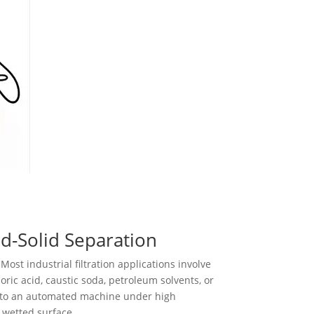
id-Solid Separation
Most industrial filtration applications involve
ic acid, caustic soda, petroleum solvents, or
into an automated machine under high
 wetted surface.