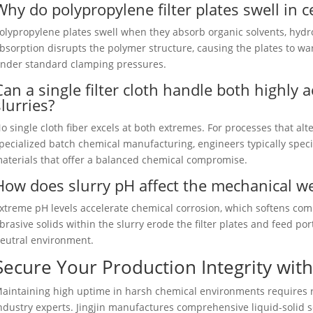
Why do polypropylene filter plates swell in c
olypropylene plates swell when they absorb organic solvents, hydr
bsorption disrupts the polymer structure, causing the plates to warp
nder standard clamping pressures.
Can a single filter cloth handle both highly a
slurries?
o single cloth fiber excels at both extremes. For processes that a
pecialized batch chemical manufacturing, engineers typically speci
aterials that offer a balanced chemical compromise.
How does slurry pH affect the mechanical wea
xtreme pH levels accelerate chemical corrosion, which softens com
brasive solids within the slurry erode the filter plates and feed p
eutral environment.
Secure Your Production Integrity with 
aintaining high uptime in harsh chemical environments requires 
ndustry experts. Jingjin manufactures comprehensive liquid-solid