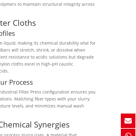
olymers to maintain structural integrity across
lter Cloths
files
 liquid, making its chemical durability vital for
ibers will stretch, shrink, or dissolve when
lent resistance to acidic solutions but degrade
ylon cloths excel in high-pH caustic
cids.
our Process
dustrial Filter Press configuration ensures you
tions. Matching fiber types with your slurry
isture levels, and minimizes manual wash
 Chemical Synergies
r process slurry rises. A material that