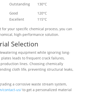
Outstanding
130°C
Good
120°C
Excellent
115°C
 for your specific chemical process, you can
onomical, high-performance solution.
ial Selection
f dewatering equipment while ignoring long-
lates leads to frequent crack failures,
 production lines. Choosing chemically
ding cloth life, preventing structural leaks,
grading a corrosive waste stream system,
om/contact-us/
to get a personalized material