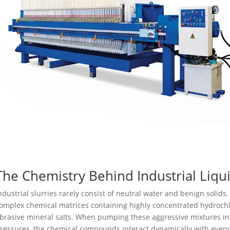
The Chemistry Behind Industrial Liqu
ndustrial slurries rarely consist of neutral water and benign solids. 
omplex chemical matrices containing highly concentrated hydrochlor
brasive mineral salts. When pumping these aggressive mixtures 
ressures, the chemical compounds interact dynamically with every