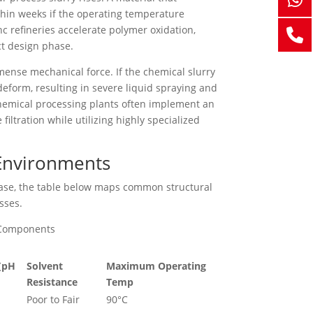
thin weeks if the operating temperature
nc refineries accelerate polymer oxidation,
ct design phase.
mense mechanical force. If the chemical slurry
 deform, resulting in severe liquid spraying and
 chemical processing plants often implement an
ltration while utilizing highly specialized
 Environments
hase, the table below maps common structural
sses.
s Components
 (pH
Solvent
Maximum Operating
Resistance
Temp
Poor to Fair
90°C