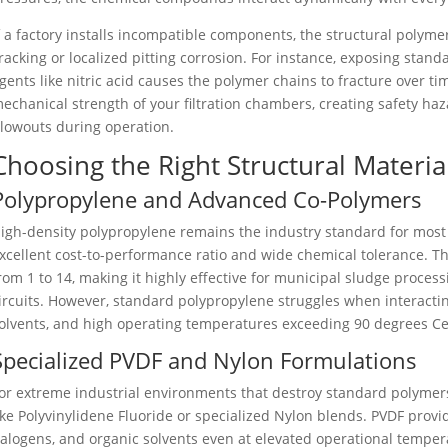
f a factory installs incompatible components, the structural polymer
racking or localized pitting corrosion. For instance, exposing stand
gents like nitric acid causes the polymer chains to fracture over t
echanical strength of your filtration chambers, creating safety h
lowouts during operation.
Choosing the Right Structural Materials
Polypropylene and Advanced Co-Polymers
igh-density polypropylene remains the industry standard for most 
xcellent cost-to-performance ratio and wide chemical tolerance. Th
rom 1 to 14, making it highly effective for municipal sludge proce
ircuits. However, standard polypropylene struggles when interacti
olvents, and high operating temperatures exceeding 90 degrees Ce
Specialized PVDF and Nylon Formulations
or extreme industrial environments that destroy standard polymer
ike Polyvinylidene Fluoride or specialized Nylon blends. PVDF provi
alogens, and organic solvents even at elevated operational tempera