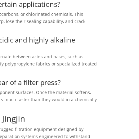
ertain applications?
ocarbons, or chlorinated chemicals. This
, lose their sealing capability, and crack
cidic and highly alkaline
lternate between acids and bases, such as
fy polypropylene fabrics or specialized treated
r of a filter press?
ponent surfaces. Once the material softens,
orts much faster than they would in a chemically
Jingjin
rugged filtration equipment designed by
 separation systems engineered to withstand