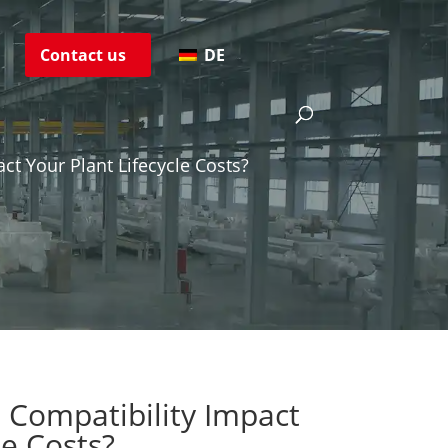
s
Contact us
DE
ct Your Plant Lifecycle Costs?
 Compatibility Impact
le Costs?