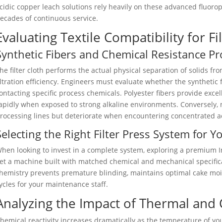
cidic copper leach solutions rely heavily on these advanced fluorop
ecades of continuous service.
Evaluating Textile Compatibility for Fi
Synthetic Fibers and Chemical Resistance Pro
he filter cloth performs the actual physical separation of solids from
iltration efficiency. Engineers must evaluate whether the synthetic f
ontacting specific process chemicals. Polyester fibers provide excel
apidly when exposed to strong alkaline environments. Conversely, n
rocessing lines but deteriorate when encountering concentrated a
Selecting the Right Filter Press System for Y
hen looking to invest in a complete system, exploring a premium In
et a machine built with matched chemical and mechanical specifica
hemistry prevents premature blinding, maintains optimal cake mo
ycles for your maintenance staff.
Analyzing the Impact of Thermal and
hemical reactivity increases dramatically as the temperature of you