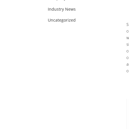
Industry News
Uncategorized
S
c
w
s
c
c
a
c