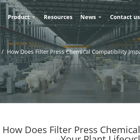
Product
Resources
News
Contact u
 /
How Does Filter Press Chemical Compatibility Impa
How Does Filter Press Chemical
Your Plant Lifecyc