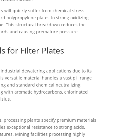
s will quickly suffer from chemical stress
ard polypropylene plates to strong oxidizing
ime. This structural breakdown reduces the
azards and causing premature pressure
 for Filter Plates
industrial dewatering applications due to its
is versatile material handles a vast pH range
ssing and standard chemical neutralizing
ng with aromatic hydrocarbons, chlorinated
lsius.
s, processing plants specify premium materials
des exceptional resistance to strong acids,
tures. Mining facilities processing highly