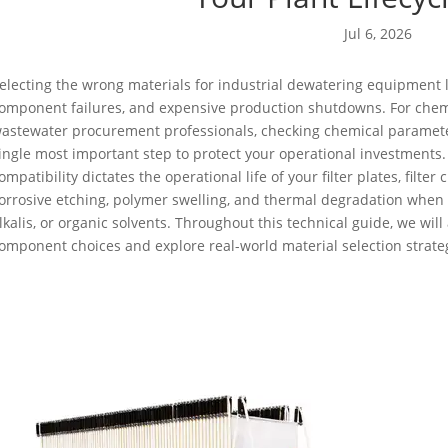
Jul 6, 2026
electing the wrong materials for industrial dewatering equipment 
omponent failures, and expensive production shutdowns. For chem
astewater procurement professionals, checking chemical paramet
ingle most important step to protect your operational investments. 
ompatibility dictates the operational life of your filter plates, filte
orrosive etching, polymer swelling, and thermal degradation when 
lkalis, or organic solvents. Throughout this technical guide, we wil
omponent choices and explore real-world material selection strate