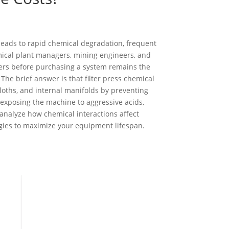
leads to rapid chemical degradation, frequent
ical plant managers, mining engineers, and
ers before purchasing a system remains the
The brief answer is that filter press chemical
r cloths, and internal manifolds by preventing
exposing the machine to aggressive acids,
l analyze how chemical interactions affect
gies to maximize your equipment lifespan.