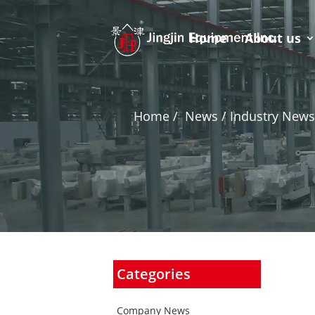
Home
About us
Home
/
News / Industry News
Categories
Company News