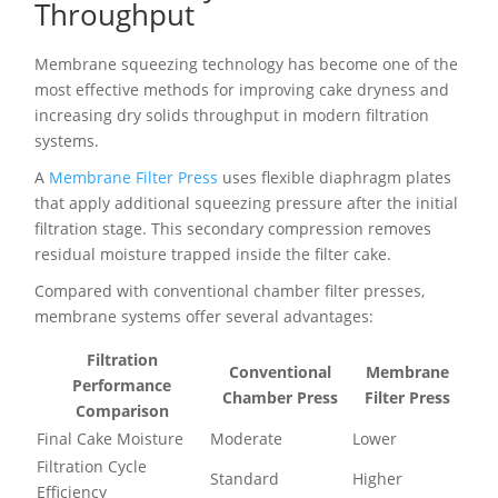
Throughput
Membrane squeezing technology has become one of the
most effective methods for improving cake dryness and
increasing dry solids throughput in modern filtration
systems.
A
Membrane Filter Press
uses flexible diaphragm plates
that apply additional squeezing pressure after the initial
filtration stage. This secondary compression removes
residual moisture trapped inside the filter cake.
Compared with conventional chamber filter presses,
membrane systems offer several advantages:
Filtration
Conventional
Membrane
Performance
Chamber Press
Filter Press
Comparison
Final Cake Moisture
Moderate
Lower
Filtration Cycle
Standard
Higher
Efficiency