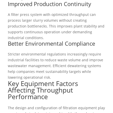
Improved Production Continuity
A filter press system with optimized throughput can
process larger slurry volumes without creating
production bottlenecks. This improves plant stability and
supports continuous operation under demanding
industrial conditions.
Better Environmental Compliance
Stricter environmental regulations increasingly require
industrial facilities to reduce waste volume and improve
wastewater management. Efficient dewatering systems
help companies meet sustainability targets while
lowering operational risk.
Key Equipment Factors
Affecting Throughput
Performance
The design and configuration of filtration equipment play