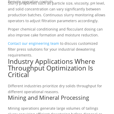
Remote operation controls
Slurry properties such as particle size, viscosity, pH level,
and solid concentration can vary significantly between
production batches. Continuous slurry monitoring allows
operators to adjust filtration parameters accordingly.
Proper chemical conditioning and flocculant dosing can
also improve cake formation and moisture reduction.
Contact our engineering team
to discuss customized
filter press solutions for your industrial dewatering
requirements.
Industry Applications Where
Throughput Optimization Is
Critical
Different industries prioritize dry solids throughput for
different operational reasons.
Mining and Mineral Processing
Mining operations generate large volumes of tailings