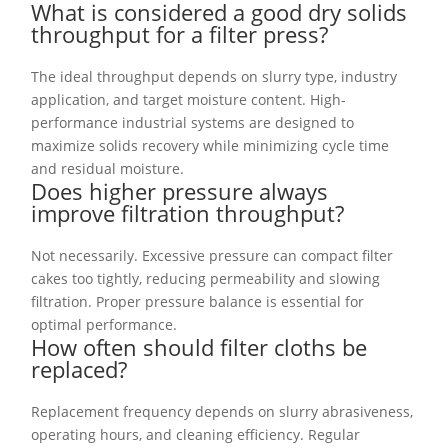
What is considered a good dry solids
throughput for a filter press?
The ideal throughput depends on slurry type, industry
application, and target moisture content. High-
performance industrial systems are designed to
maximize solids recovery while minimizing cycle time
and residual moisture.
Does higher pressure always
improve filtration throughput?
Not necessarily. Excessive pressure can compact filter
cakes too tightly, reducing permeability and slowing
filtration. Proper pressure balance is essential for
optimal performance.
How often should filter cloths be
replaced?
Replacement frequency depends on slurry abrasiveness,
operating hours, and cleaning efficiency. Regular