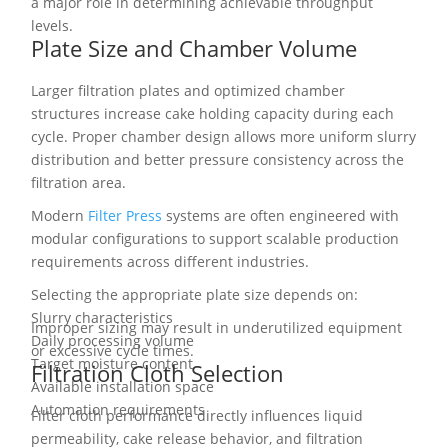
a major role in determining achievable throughput
levels.
Plate Size and Chamber Volume
Larger filtration plates and optimized chamber
structures increase cake holding capacity during each
cycle. Proper chamber design allows more uniform slurry
distribution and better pressure consistency across the
filtration area.
Modern
Filter Press
systems are often engineered with
modular configurations to support scalable production
requirements across different industries.
Selecting the appropriate plate size depends on:
Slurry characteristics
Improper sizing may result in underutilized equipment
Daily processing volume
or excessive cycle times.
Target moisture content
Filtration Cloth Selection
Available installation space
Automation requirements
Filter cloth performance directly influences liquid
permeability, cake release behavior, and filtration