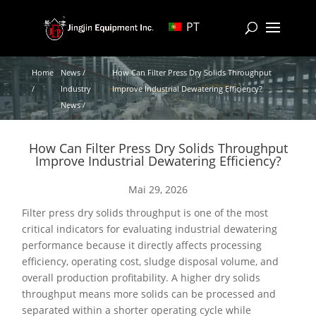
PT
Home
News /
How Can Filter Press Dry Solids Throughput
/
Industry
Improve Industrial Dewatering Efficiency?
News /
How Can Filter Press Dry Solids Throughput
Improve Industrial Dewatering Efficiency?
Mai 29, 2026
Filter press dry solids throughput is one of the most
critical indicators for evaluating industrial dewatering
performance because it directly affects processing
efficiency, operating cost, sludge disposal volume, and
overall production profitability. A higher dry solids
throughput means more solids can be processed and
separated within a shorter operating cycle while