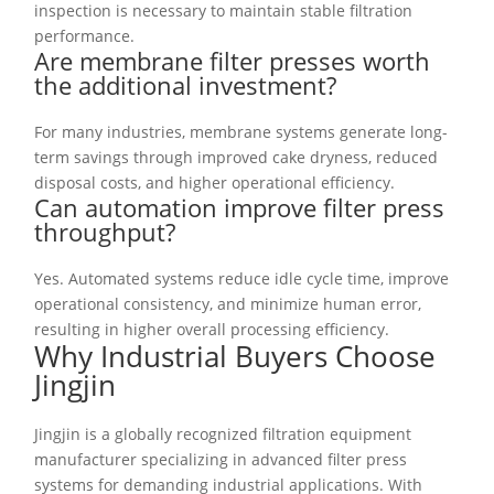
inspection is necessary to maintain stable filtration
performance.
Are membrane filter presses worth
the additional investment?
For many industries, membrane systems generate long-
term savings through improved cake dryness, reduced
disposal costs, and higher operational efficiency.
Can automation improve filter press
throughput?
Yes. Automated systems reduce idle cycle time, improve
operational consistency, and minimize human error,
resulting in higher overall processing efficiency.
Why Industrial Buyers Choose
Jingjin
Jingjin is a globally recognized filtration equipment
manufacturer specializing in advanced filter press
systems for demanding industrial applications. With