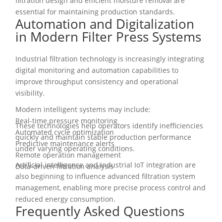
filtration design and efficient moisture removal are
essential for maintaining production standards.
Automation and Digitalization
in Modern Filter Press Systems
Industrial filtration technology is increasingly integrating
digital monitoring and automation capabilities to
improve throughput consistency and operational
visibility.
Modern intelligent systems may include:
Real-time pressure monitoring
These technologies help operators identify inefficiencies
Automated cycle optimization
quickly and maintain stable production performance
Predictive maintenance alerts
under varying operating conditions.
Remote operation management
Artificial intelligence and industrial IoT integration are
Data-driven filtration analysis
also beginning to influence advanced filtration system
management, enabling more precise process control and
reduced energy consumption.
Frequently Asked Questions