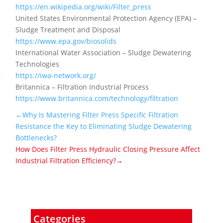
https://en.wikipedia.org/wiki/Filter_press
United States Environmental Protection Agency (EPA) –
Sludge Treatment and Disposal
https://www.epa.gov/biosolids
International Water Association – Sludge Dewatering
Technologies
https://iwa-network.org/
Britannica – Filtration Industrial Process
https://www.britannica.com/technology/filtration
←Why Is Mastering Filter Press Specific Filtration
Resistance the Key to Eliminating Sludge Dewatering
Bottlenecks?
How Does Filter Press Hydraulic Closing Pressure Affect
Industrial Filtration Efficiency?→
Categories