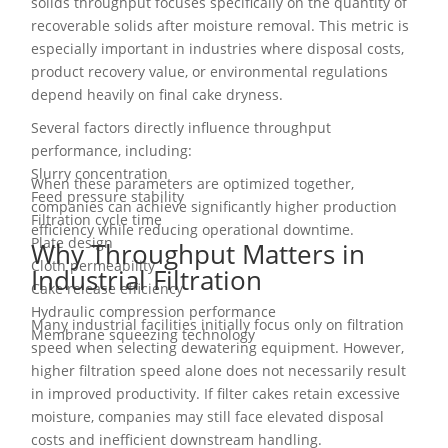
solids throughput focuses specifically on the quantity of
recoverable solids after moisture removal. This metric is
especially important in industries where disposal costs,
product recovery value, or environmental regulations
depend heavily on final cake dryness.
Several factors directly influence throughput
performance, including:
Slurry concentration
When these parameters are optimized together,
Feed pressure stability
companies can achieve significantly higher production
Filtration cycle time
efficiency while reducing operational downtime.
Plate design
Why Throughput Matters in
Cloth permeability
Industrial Filtration
Cake release efficiency
Hydraulic compression performance
Many industrial facilities initially focus only on filtration
Membrane squeezing technology
speed when selecting dewatering equipment. However,
higher filtration speed alone does not necessarily result
in improved productivity. If filter cakes retain excessive
moisture, companies may still face elevated disposal
costs and inefficient downstream handling.