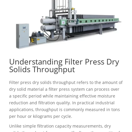
Understanding Filter Press Dry
Solids Throughput
Filter press dry solids throughput refers to the amount of
dry solid material a filter press system can process over
a specific period while maintaining effective moisture
reduction and filtration quality. In practical industrial
applications, throughput is commonly measured in tons
per hour or kilograms per cycle.
Unlike simple filtration capacity measurements, dry