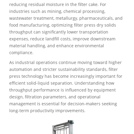
reducing residual moisture in the filter cake. For
industries such as mining, chemical processing,
wastewater treatment, metallurgy, pharmaceuticals, and
food manufacturing, optimizing filter press dry solids
throughput can significantly lower transportation
expenses, reduce landfill costs, improve downstream
material handling, and enhance environmental
compliance.
As industrial operations continue moving toward higher
automation and stricter sustainability standards, filter
press technology has become increasingly important for
efficient solid-liquid separation. Understanding how
throughput performance is influenced by equipment
design, filtration parameters, and operational
management is essential for decision-makers seeking
long-term productivity improvements.