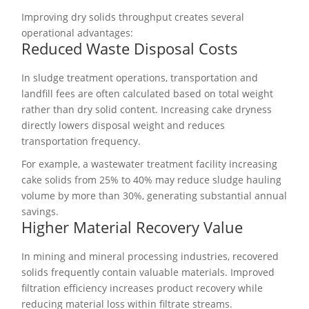
Improving dry solids throughput creates several
operational advantages:
Reduced Waste Disposal Costs
In sludge treatment operations, transportation and
landfill fees are often calculated based on total weight
rather than dry solid content. Increasing cake dryness
directly lowers disposal weight and reduces
transportation frequency.
For example, a wastewater treatment facility increasing
cake solids from 25% to 40% may reduce sludge hauling
volume by more than 30%, generating substantial annual
savings.
Higher Material Recovery Value
In mining and mineral processing industries, recovered
solids frequently contain valuable materials. Improved
filtration efficiency increases product recovery while
reducing material loss within filtrate streams.