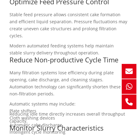
Optimize Feed Pressure Control
Stable feed pressure allows consistent cake formation
and efficient liquid separation. Pressure fluctuations may
create uneven cake structures and prolong filtration
cycles.
Modern automated feeding systems help maintain
stable slurry delivery throughout operation.
Reduce Non-productive Cycle Time
Many filtration systems lose efficiency during plate
opening, cake discharge, and cleaning stages.
Automation technology can significantly shorten these
non-filtration periods.
Automatic systems may include:
Plate shifters
Reducing idle time directly increases overall throughput
Cloth washing devices
capacity.
Automatic cake discharge
Monitor Slurry Characteristics
Intelligent cycle monitoring