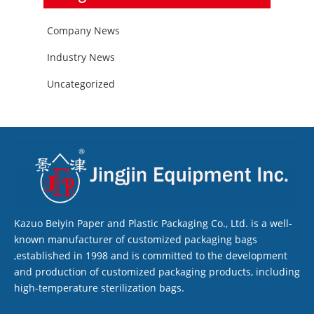
Company News
Industry News
Uncategorized
Kazuo Beiyin Paper and Plastic Packaging Co., Ltd. is a well-
known manufacturer of customized packaging bags
,established in 1998 and is committed to the development
and production of customized packaging products, including
high-temperature sterilization bags.