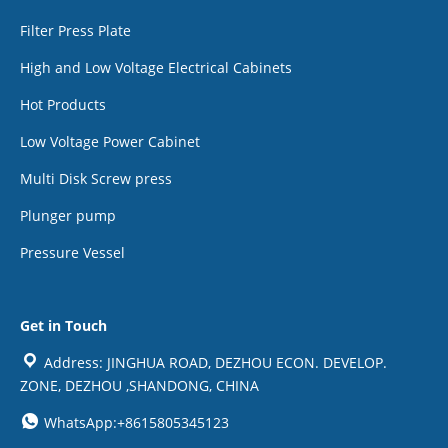
Filter Press Plate
High and Low Voltage Electrical Cabinets
Hot Products
Low Voltage Power Cabinet
Multi Disk Screw press
Plunger pump
Pressure Vessel
Get in Touch
Address: JINGHUA ROAD, DEZHOU ECON. DEVELOP.
ZONE, DEZHOU ,SHANDONG, CHINA
WhatsApp:+8615805345123