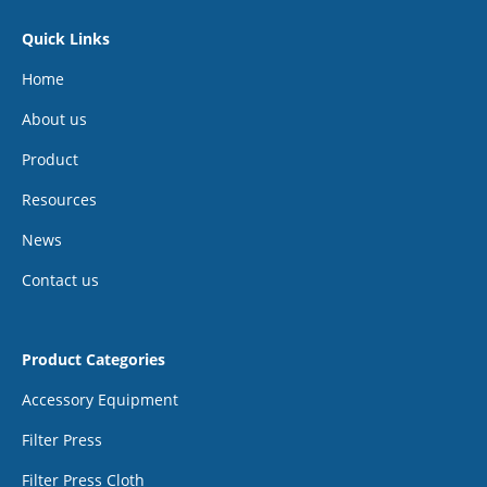
Quick Links
Home
About us
Product
Resources
News
Contact us
Product Categories
Accessory Equipment
Filter Press
Filter Press Cloth