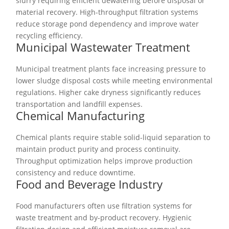
slurry requiring efficient dewatering before disposal or
material recovery. High-throughput filtration systems
reduce storage pond dependency and improve water
recycling efficiency.
Municipal Wastewater Treatment
Municipal treatment plants face increasing pressure to
lower sludge disposal costs while meeting environmental
regulations. Higher cake dryness significantly reduces
transportation and landfill expenses.
Chemical Manufacturing
Chemical plants require stable solid-liquid separation to
maintain product purity and process continuity.
Throughput optimization helps improve production
consistency and reduce downtime.
Food and Beverage Industry
Food manufacturers often use filtration systems for
waste treatment and by-product recovery. Hygienic