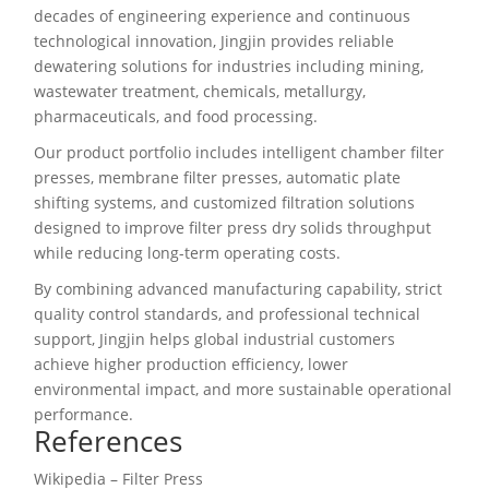
decades of engineering experience and continuous
technological innovation, Jingjin provides reliable
dewatering solutions for industries including mining,
wastewater treatment, chemicals, metallurgy,
pharmaceuticals, and food processing.
Our product portfolio includes intelligent chamber filter
presses, membrane filter presses, automatic plate
shifting systems, and customized filtration solutions
designed to improve filter press dry solids throughput
while reducing long-term operating costs.
By combining advanced manufacturing capability, strict
quality control standards, and professional technical
support, Jingjin helps global industrial customers
achieve higher production efficiency, lower
environmental impact, and more sustainable operational
performance.
References
Wikipedia – Filter Press