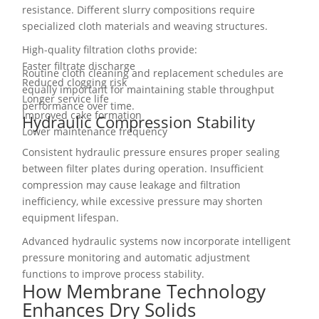
resistance. Different slurry compositions require
specialized cloth materials and weaving structures.
High-quality filtration cloths provide:
Faster filtrate discharge
Routine cloth cleaning and replacement schedules are
Reduced clogging risk
equally important for maintaining stable throughput
Longer service life
performance over time.
Improved cake formation
Hydraulic Compression Stability
Lower maintenance frequency
Consistent hydraulic pressure ensures proper sealing
between filter plates during operation. Insufficient
compression may cause leakage and filtration
inefficiency, while excessive pressure may shorten
equipment lifespan.
Advanced hydraulic systems now incorporate intelligent
pressure monitoring and automatic adjustment
functions to improve process stability.
How Membrane Technology
Enhances Dry Solids