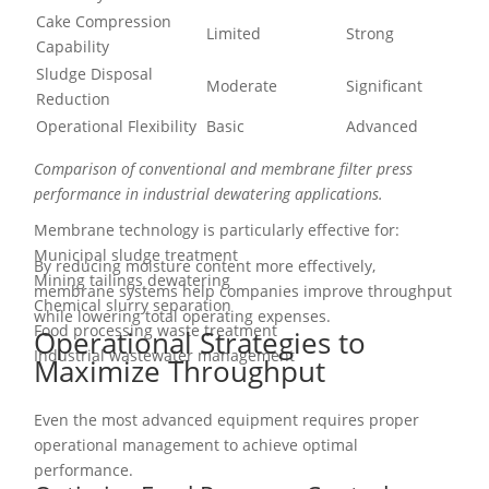
Cake Compression
Limited
Strong
Capability
Sludge Disposal
Moderate
Significant
Reduction
Operational Flexibility
Basic
Advanced
Comparison of conventional and membrane filter press
performance in industrial dewatering applications.
Membrane technology is particularly effective for:
Municipal sludge treatment
By reducing moisture content more effectively,
Mining tailings dewatering
membrane systems help companies improve throughput
Chemical slurry separation
while lowering total operating expenses.
Food processing waste treatment
Operational Strategies to
Industrial wastewater management
Maximize Throughput
Even the most advanced equipment requires proper
operational management to achieve optimal
performance.