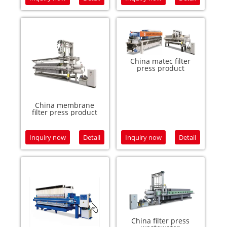
China matec filter
press product
China membrane
filter press product
Inquiry now
Detail
Inquiry now
Detail
China filter press