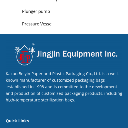
Plunger pump
Pressure Vessel
Kazuo Beiyin Paper and Plastic Packaging Co., Ltd. is a well-
known manufacturer of customized packaging bags
,established in 1998 and is committed to the development
and production of customized packaging products, including
high-temperature sterilization bags.
Quick Links