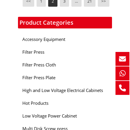
<<
1
2
3
…
21
>>
Product Categories
Accessory Equipment
Filter Press
Filter Press Cloth
Filter Press Plate
High and Low Voltage Electrical Cabinets
Hot Products
Low Voltage Power Cabinet
Multi Disk Screw press