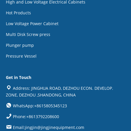
High and Low Voltage Electrical Cabinets
Hot Products
Low Voltage Power Cabinet
Multi Disk Screw press
Plunger pump
Pressure Vessel
Get in Touch
Address: JINGHUA ROAD, DEZHOU ECON. DEVELOP.
ZONE, DEZHOU ,SHANDONG, CHINA
WhatsApp:+8615805345123
Phone:+8613792208600
Email:jingjin@jingjinequipment.com