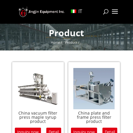
IT
Product
Home /
Product /
China vacuum filter
China plate and
press maple syrup
frame press filter
product
product
Inquiry now
Detail
Inquiry now
Detail