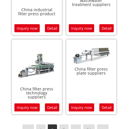
wastewater
treatment suppliers
China industrial
filter press product
Inquiry now
Detail
Inquiry now
Detail
China filter press
plate suppliers
China filter press
technology
suppliers
Inquiry now
Detail
Inquiry now
Detail