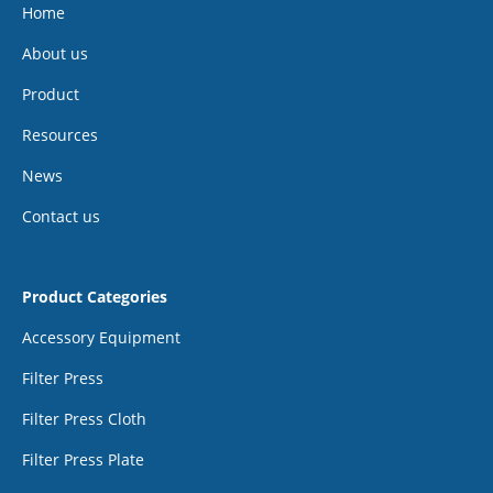
Home
About us
Product
Resources
News
Contact us
Product Categories
Accessory Equipment
Filter Press
Filter Press Cloth
Filter Press Plate