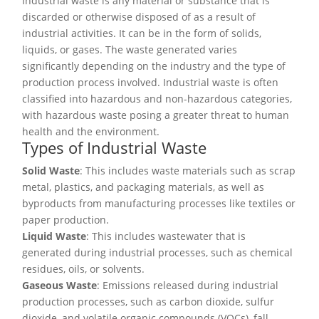
Industrial waste is any material or substance that is
discarded or otherwise disposed of as a result of
industrial activities. It can be in the form of solids,
liquids, or gases. The waste generated varies
significantly depending on the industry and the type of
production process involved. Industrial waste is often
classified into hazardous and non-hazardous categories,
with hazardous waste posing a greater threat to human
health and the environment.
Types of Industrial Waste
Solid Waste
: This includes waste materials such as scrap
metal, plastics, and packaging materials, as well as
byproducts from manufacturing processes like textiles or
paper production.
Liquid Waste
: This includes wastewater that is
generated during industrial processes, such as chemical
residues, oils, or solvents.
Gaseous Waste
: Emissions released during industrial
production processes, such as carbon dioxide, sulfur
dioxide, and volatile organic compounds (VOCs), fall