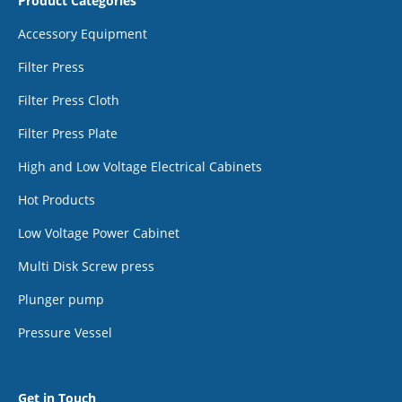
Product Categories
Accessory Equipment
Filter Press
Filter Press Cloth
Filter Press Plate
High and Low Voltage Electrical Cabinets
Hot Products
Low Voltage Power Cabinet
Multi Disk Screw press
Plunger pump
Pressure Vessel
Get in Touch