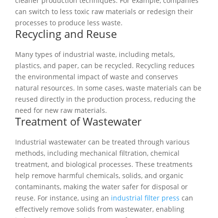
cleaner production techniques. For example, companies
can switch to less toxic raw materials or redesign their
processes to produce less waste.
Recycling and Reuse
Many types of industrial waste, including metals,
plastics, and paper, can be recycled. Recycling reduces
the environmental impact of waste and conserves
natural resources. In some cases, waste materials can be
reused directly in the production process, reducing the
need for new raw materials.
Treatment of Wastewater
Industrial wastewater can be treated through various
methods, including mechanical filtration, chemical
treatment, and biological processes. These treatments
help remove harmful chemicals, solids, and organic
contaminants, making the water safer for disposal or
reuse. For instance, using an
industrial filter press
can
effectively remove solids from wastewater, enabling