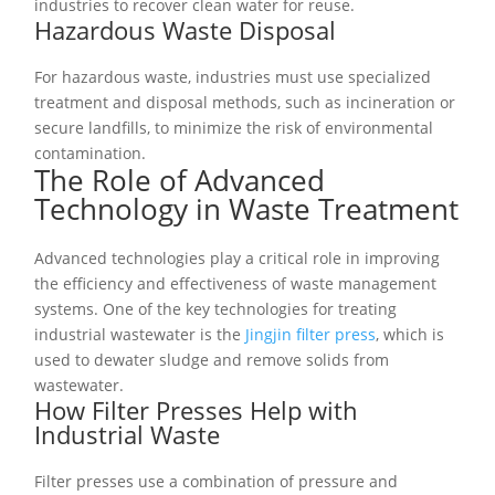
industries to recover clean water for reuse.
Hazardous Waste Disposal
For hazardous waste, industries must use specialized
treatment and disposal methods, such as incineration or
secure landfills, to minimize the risk of environmental
contamination.
The Role of Advanced
Technology in Waste Treatment
Advanced technologies play a critical role in improving
the efficiency and effectiveness of waste management
systems. One of the key technologies for treating
industrial wastewater is the
Jingjin filter press
, which is
used to dewater sludge and remove solids from
wastewater.
How Filter Presses Help with
Industrial Waste
Filter presses use a combination of pressure and