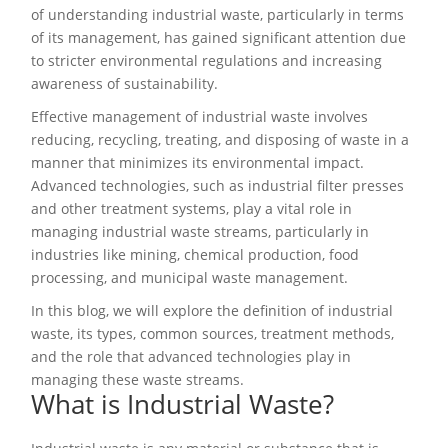
of understanding industrial waste, particularly in terms
of its management, has gained significant attention due
to stricter environmental regulations and increasing
awareness of sustainability.
Effective management of industrial waste involves
reducing, recycling, treating, and disposing of waste in a
manner that minimizes its environmental impact.
Advanced technologies, such as industrial filter presses
and other treatment systems, play a vital role in
managing industrial waste streams, particularly in
industries like mining, chemical production, food
processing, and municipal waste management.
In this blog, we will explore the definition of industrial
waste, its types, common sources, treatment methods,
and the role that advanced technologies play in
managing these waste streams.
What is Industrial Waste?