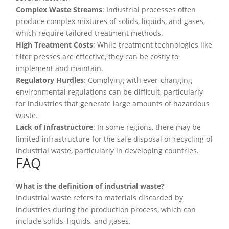
Complex Waste Streams
: Industrial processes often
produce complex mixtures of solids, liquids, and gases,
which require tailored treatment methods.
High Treatment Costs
: While treatment technologies like
filter presses are effective, they can be costly to
implement and maintain.
Regulatory Hurdles
: Complying with ever-changing
environmental regulations can be difficult, particularly
for industries that generate large amounts of hazardous
waste.
Lack of Infrastructure
: In some regions, there may be
limited infrastructure for the safe disposal or recycling of
industrial waste, particularly in developing countries.
FAQ
What is the definition of industrial waste?
Industrial waste refers to materials discarded by
industries during the production process, which can
include solids, liquids, and gases.