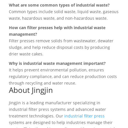
What are some common types of industrial waste?
Common types include solid waste, liquid waste, gaseous
waste, hazardous waste, and non-hazardous waste.
How can filter presses help with industrial waste
management?
Filter presses remove solids from wastewater, dewater
sludge, and help reduce disposal costs by producing
drier waste cakes.
Why is industrial waste management important?
It helps prevent environmental pollution, ensures
regulatory compliance, and can reduce production costs
through recycling and water reuse.
About Jingjin
Jingjin is a leading manufacturer specializing in
industrial filter press systems and advanced water
treatment technologies. Our
industrial filter press
systems are designed to help industries manage their