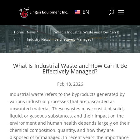
EN
Home
News /
What Is Industrial Waste and How Can It
/
Industry News
Be Effectively Managed?
/
What Is Industrial Waste and How Can It Be
Effectively Managed?
Feb 18, 2026
Industrial waste refers to the byproducts generated by
various industrial processes that are discarded as
unwanted material. These wastes may consist of solid,
liquid, or gaseous substances, and their impact on the
environment and human health depends largely on their
chemical composition, quantity, and how they are
disposed of or managed. In recent years, the importance