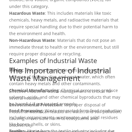
under this category.
Hazardous Waste
: This includes materials like toxic
chemicals, heavy metals, and radioactive materials that
require special handling due to their potential harm to
the environment and health.
Non-Hazardous Waste
: Materials that do not pose an
immediate threat to health or the environment, but still
require proper disposal or recycling.
Examples of Industrial Waste
The Importance of Industrial
Mining
: The extraction of minerals produces large
Waste Management
volumes of tailings, slag, and wastewater, which often
contain heavy metals and other contaminants.
Chemical Manufacturing
: Chemical processes produce
Effective industrial waste management is critical for
solvents, acids, and other chemical byproducts that may
several reasons:
be harmful if not treated properly.
Environmental Protection
: Improper disposal of
Food Processing
: Waste generated from food production
industrial waste can lead to air, water, and soil pollution,
includes organic waste, wastewater, and solid residues
causing irreversible harm to ecosystems and
like bones, shells, or skins.
biodiversity.
Textiles
: Waste from the textile industry includes dye
Health and Safety
: Hazardous industrial waste, if not