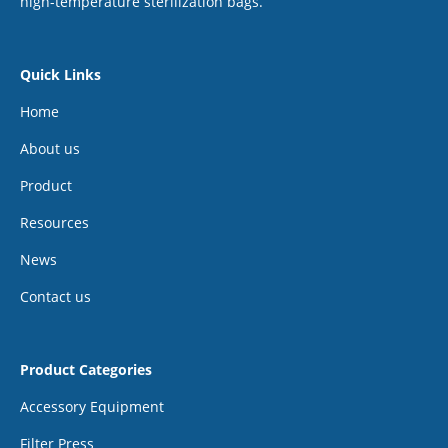
high-temperature sterilization bags.
Quick Links
Home
About us
Product
Resources
News
Contact us
Product Categories
Accessory Equipment
Filter Press