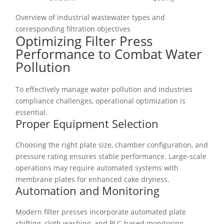
Overview of industrial wastewater types and
corresponding filtration objectives
Optimizing Filter Press
Performance to Combat Water
Pollution
To effectively manage water pollution and industries
compliance challenges, operational optimization is
essential.
Proper Equipment Selection
Choosing the right plate size, chamber configuration, and
pressure rating ensures stable performance. Large-scale
operations may require automated systems with
membrane plates for enhanced cake dryness.
Automation and Monitoring
Modern filter presses incorporate automated plate
shifting, cloth washing, and PLC-based monitoring