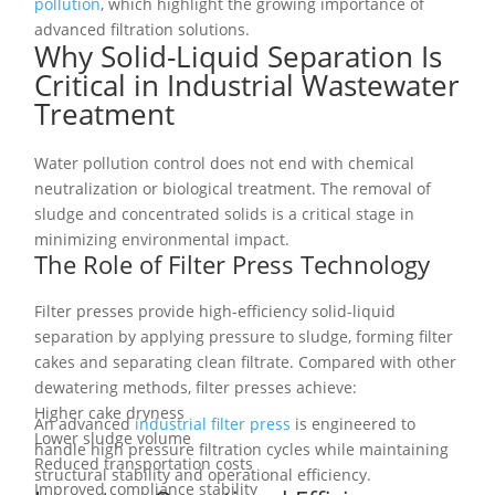
pollution
, which highlight the growing importance of
advanced filtration solutions.
Why Solid-Liquid Separation Is
Critical in Industrial Wastewater
Treatment
Water pollution control does not end with chemical
neutralization or biological treatment. The removal of
sludge and concentrated solids is a critical stage in
minimizing environmental impact.
The Role of Filter Press Technology
Filter presses provide high-efficiency solid-liquid
separation by applying pressure to sludge, forming filter
cakes and separating clean filtrate. Compared with other
dewatering methods, filter presses achieve:
Higher cake dryness
An advanced
industrial filter press
is engineered to
Lower sludge volume
handle high pressure filtration cycles while maintaining
Reduced transportation costs
structural stability and operational efficiency.
Improved compliance stability