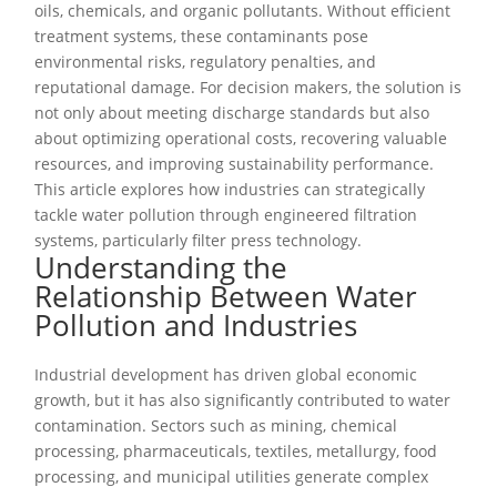
oils, chemicals, and organic pollutants. Without efficient
treatment systems, these contaminants pose
environmental risks, regulatory penalties, and
reputational damage. For decision makers, the solution is
not only about meeting discharge standards but also
about optimizing operational costs, recovering valuable
resources, and improving sustainability performance.
This article explores how industries can strategically
tackle water pollution through engineered filtration
systems, particularly filter press technology.
Understanding the
Relationship Between Water
Pollution and Industries
Industrial development has driven global economic
growth, but it has also significantly contributed to water
contamination. Sectors such as mining, chemical
processing, pharmaceuticals, textiles, metallurgy, food
processing, and municipal utilities generate complex