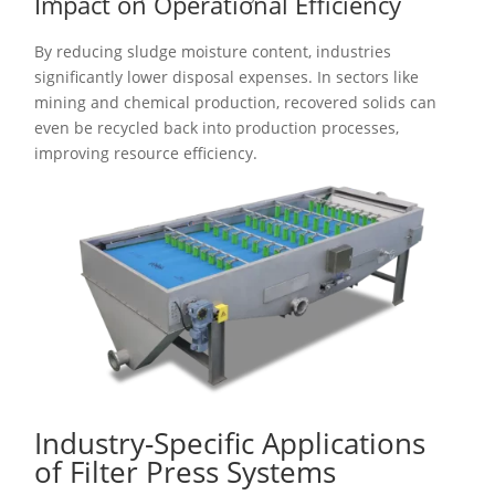
Impact on Operational Efficiency
By reducing sludge moisture content, industries
significantly lower disposal expenses. In sectors like
mining and chemical production, recovered solids can
even be recycled back into production processes,
improving resource efficiency.
Industry-Specific Applications
of Filter Press Systems