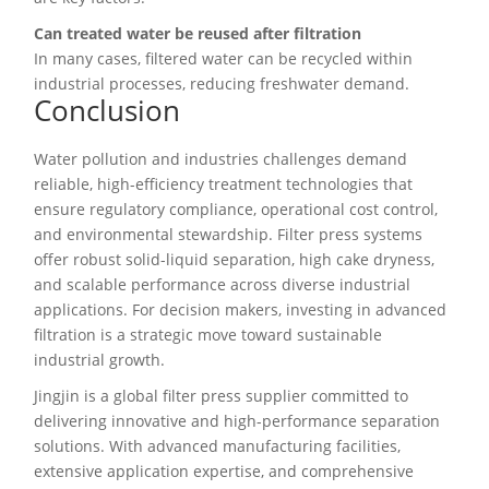
Can treated water be reused after filtration
In many cases, filtered water can be recycled within
industrial processes, reducing freshwater demand.
Conclusion
Water pollution and industries challenges demand
reliable, high-efficiency treatment technologies that
ensure regulatory compliance, operational cost control,
and environmental stewardship. Filter press systems
offer robust solid-liquid separation, high cake dryness,
and scalable performance across diverse industrial
applications. For decision makers, investing in advanced
filtration is a strategic move toward sustainable
industrial growth.
Jingjin is a global filter press supplier committed to
delivering innovative and high-performance separation
solutions. With advanced manufacturing facilities,
extensive application expertise, and comprehensive