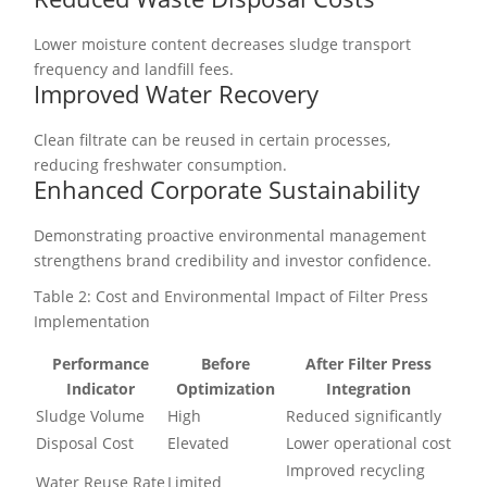
Lower moisture content decreases sludge transport
frequency and landfill fees.
Improved Water Recovery
Clean filtrate can be reused in certain processes,
reducing freshwater consumption.
Enhanced Corporate Sustainability
Demonstrating proactive environmental management
strengthens brand credibility and investor confidence.
Table 2: Cost and Environmental Impact of Filter Press
Implementation
Performance
Before
After Filter Press
Indicator
Optimization
Integration
Sludge Volume
High
Reduced significantly
Disposal Cost
Elevated
Lower operational cost
Improved recycling
Water Reuse Rate
Limited