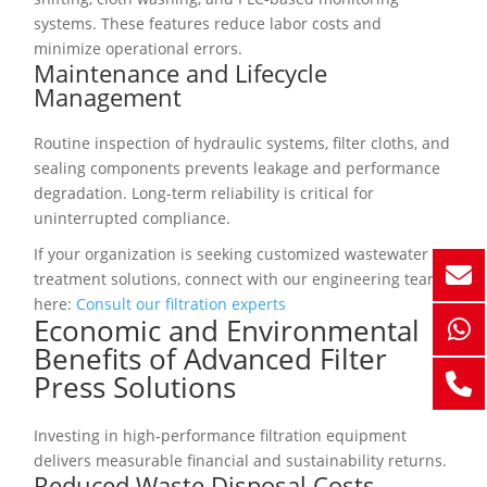
systems. These features reduce labor costs and
minimize operational errors.
Maintenance and Lifecycle
Management
Routine inspection of hydraulic systems, filter cloths, and
sealing components prevents leakage and performance
degradation. Long-term reliability is critical for
uninterrupted compliance.
If your organization is seeking customized wastewater
treatment solutions, connect with our engineering team
here:
Consult our filtration experts
Economic and Environmental
Benefits of Advanced Filter
Press Solutions
Investing in high-performance filtration equipment
delivers measurable financial and sustainability returns.
Reduced Waste Disposal Costs