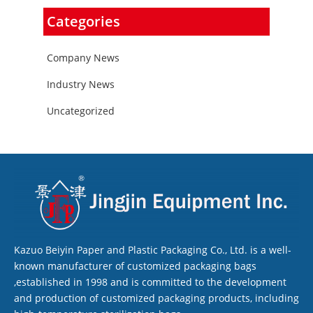
Categories
Company News
Industry News
Uncategorized
Kazuo Beiyin Paper and Plastic Packaging Co., Ltd. is a well-
known manufacturer of customized packaging bags
,established in 1998 and is committed to the development
and production of customized packaging products, including