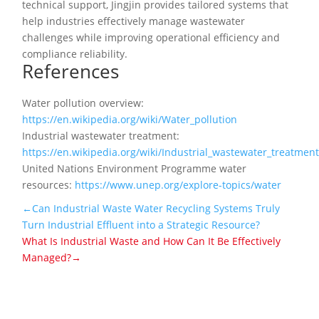
technical support, Jingjin provides tailored systems that
help industries effectively manage wastewater
challenges while improving operational efficiency and
compliance reliability.
References
Water pollution overview:
https://en.wikipedia.org/wiki/Water_pollution
Industrial wastewater treatment:
https://en.wikipedia.org/wiki/Industrial_wastewater_treatmen
United Nations Environment Programme water
resources:
https://www.unep.org/explore-topics/water
←Can Industrial Waste Water Recycling Systems Truly
Turn Industrial Effluent into a Strategic Resource?
What Is Industrial Waste and How Can It Be Effectively
Managed?→