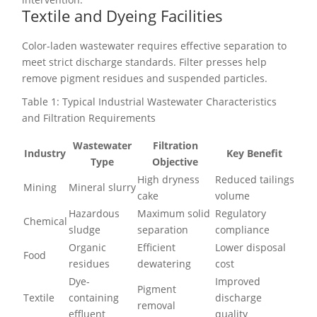
Textile and Dyeing Facilities
Color-laden wastewater requires effective separation to
meet strict discharge standards. Filter presses help
remove pigment residues and suspended particles.
Table 1: Typical Industrial Wastewater Characteristics
and Filtration Requirements
Wastewater
Filtration
Industry
Key Benefit
Type
Objective
High dryness
Reduced tailings
Mining
Mineral slurry
cake
volume
Hazardous
Maximum solid
Regulatory
Chemical
sludge
separation
compliance
Organic
Efficient
Lower disposal
Food
residues
dewatering
cost
Dye-
Improved
Pigment
Textile
containing
discharge
removal
effluent
quality