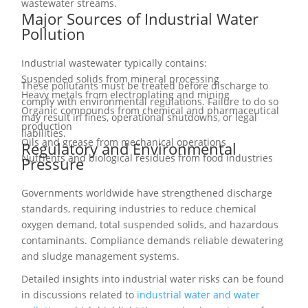
wastewater streams.
Major Sources of Industrial Water
Pollution
Industrial wastewater typically contains:
Suspended solids from mineral processing
These pollutants must be treated before discharge to
Heavy metals from electroplating and mining
comply with environmental regulations. Failure to do so
Organic compounds from chemical and pharmaceutical
may result in fines, operational shutdowns, or legal
production
liabilities.
Oils and grease from mechanical operations
Regulatory and Environmental
Nutrients and biological residues from food industries
Pressure
Governments worldwide have strengthened discharge
standards, requiring industries to reduce chemical
oxygen demand, total suspended solids, and hazardous
contaminants. Compliance demands reliable dewatering
and sludge management systems.
Detailed insights into industrial water risks can be found
in discussions related to
industrial water and water