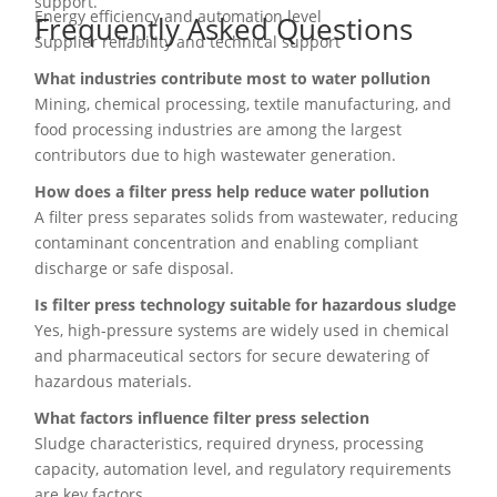
support.
Energy efficiency and automation level
Frequently Asked Questions
Supplier reliability and technical support
What industries contribute most to water pollution
Mining, chemical processing, textile manufacturing, and
food processing industries are among the largest
contributors due to high wastewater generation.
How does a filter press help reduce water pollution
A filter press separates solids from wastewater, reducing
contaminant concentration and enabling compliant
discharge or safe disposal.
Is filter press technology suitable for hazardous sludge
Yes, high-pressure systems are widely used in chemical
and pharmaceutical sectors for secure dewatering of
hazardous materials.
What factors influence filter press selection
Sludge characteristics, required dryness, processing
capacity, automation level, and regulatory requirements
are key factors.