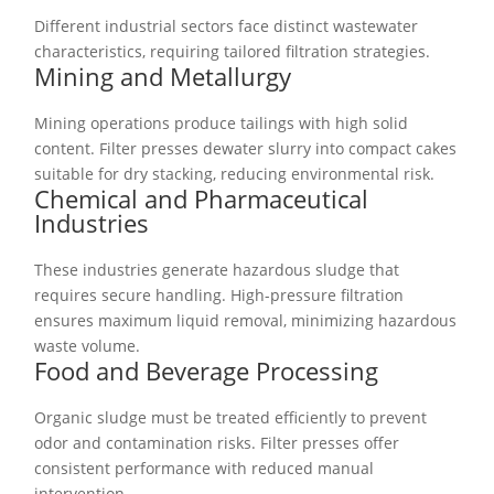
Different industrial sectors face distinct wastewater
characteristics, requiring tailored filtration strategies.
Mining and Metallurgy
Mining operations produce tailings with high solid
content. Filter presses dewater slurry into compact cakes
suitable for dry stacking, reducing environmental risk.
Chemical and Pharmaceutical
Industries
These industries generate hazardous sludge that
requires secure handling. High-pressure filtration
ensures maximum liquid removal, minimizing hazardous
waste volume.
Food and Beverage Processing
Organic sludge must be treated efficiently to prevent
odor and contamination risks. Filter presses offer
consistent performance with reduced manual
intervention.