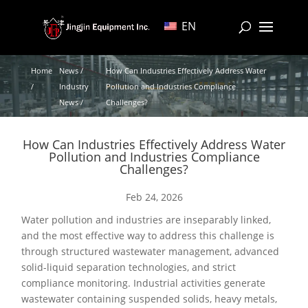
EN
Home
News /
How Can Industries Effectively Address Water
/
Industry
Pollution and Industries Compliance
News /
Challenges?
How Can Industries Effectively Address Water
Pollution and Industries Compliance
Challenges?
Feb 24, 2026
Water pollution and industries are inseparably linked,
and the most effective way to address this challenge is
through structured wastewater management, advanced
solid-liquid separation technologies, and strict
compliance monitoring. Industrial activities generate
wastewater containing suspended solids, heavy metals,