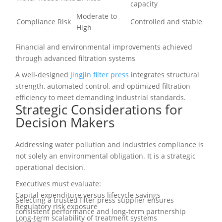
capacity
Moderate to
Compliance Risk
Controlled and stable
High
Financial and environmental improvements achieved
through advanced filtration systems
A well-designed
Jingjin filter press
integrates structural
strength, automated control, and optimized filtration
efficiency to meet demanding industrial standards.
Strategic Considerations for
Decision Makers
Addressing water pollution and industries compliance is
not solely an environmental obligation. It is a strategic
operational decision.
Executives must evaluate:
Capital expenditure versus lifecycle savings
Selecting a trusted filter press supplier ensures
Regulatory risk exposure
consistent performance and long-term partnership
Long-term scalability of treatment systems