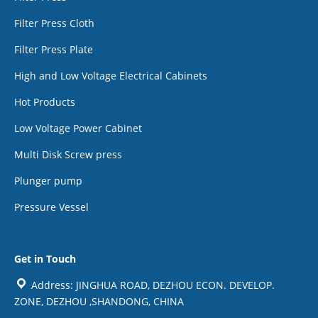
Filter Press Cloth
Filter Press Plate
High and Low Voltage Electrical Cabinets
Hot Products
Low Voltage Power Cabinet
Multi Disk Screw press
Plunger pump
Pressure Vessel
Get in Touch
Address: JINGHUA ROAD, DEZHOU ECON. DEVELOP.
ZONE, DEZHOU ,SHANDONG, CHINA