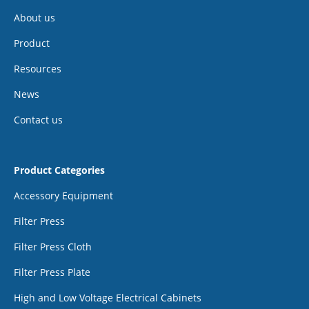
About us
Product
Resources
News
Contact us
Product Categories
Accessory Equipment
Filter Press
Filter Press Cloth
Filter Press Plate
High and Low Voltage Electrical Cabinets