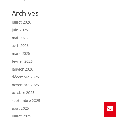
Archives
juillet 2026
juin 2026
mai 2026
avril 2026
mars 2026
février 2026
janvier 2026
décembre 2025
novembre 2025
octobre 2025
septembre 2025
août 2025
juillet 2025