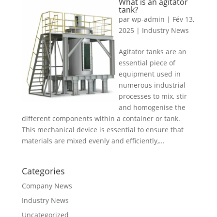
What is an agitator
tank?
par
wp-admin
|
Fév 13,
2025
|
Industry News
Agitator tanks are an
essential piece of
equipment used in
numerous industrial
processes to mix, stir
and homogenise the
different components within a container or tank.
This mechanical device is essential to ensure that
materials are mixed evenly and efficiently,...
Categories
Company News
Industry News
Uncategorized