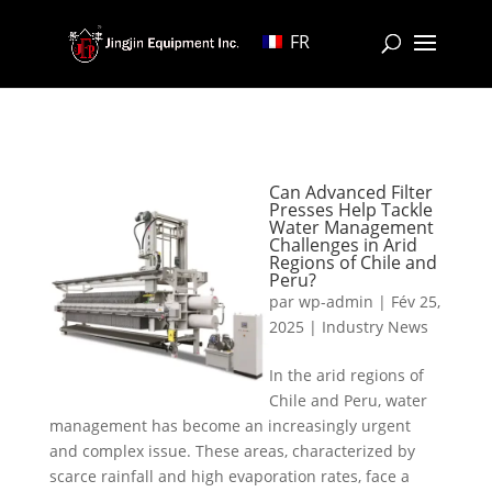
FR
Can Advanced Filter
Presses Help Tackle
Water Management
Challenges in Arid
Regions of Chile and
Peru?
par
wp-admin
|
Fév 25,
2025
|
Industry News
In the arid regions of
Chile and Peru, water
management has become an increasingly urgent
and complex issue. These areas, characterized by
scarce rainfall and high evaporation rates, face a