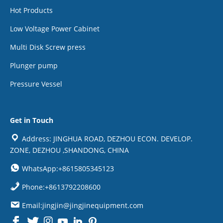
Hot Products
Low Voltage Power Cabinet
Multi Disk Screw press
Plunger pump
Pressure Vessel
Get in Touch
Address: JINGHUA ROAD, DEZHOU ECON. DEVELOP.
ZONE, DEZHOU ,SHANDONG, CHINA
WhatsApp:+8615805345123
Phone:+8613792208600
Email:jingjin@jingjinequipment.com

