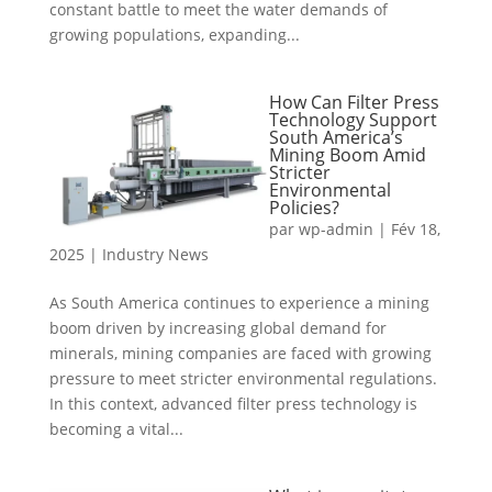
constant battle to meet the water demands of
growing populations, expanding...
How Can Filter Press
Technology Support
South America’s
Mining Boom Amid
Stricter
Environmental
Policies?
par
wp-admin
|
Fév 18,
2025
|
Industry News
As South America continues to experience a mining
boom driven by increasing global demand for
minerals, mining companies are faced with growing
pressure to meet stricter environmental regulations.
In this context, advanced filter press technology is
becoming a vital...