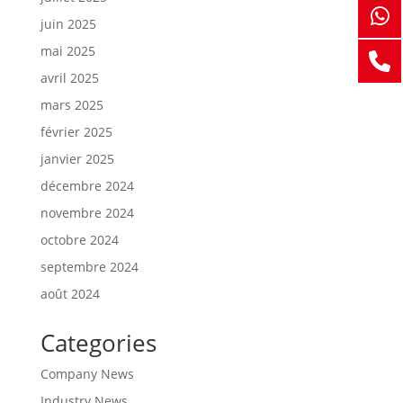
juin 2025
mai 2025
avril 2025
mars 2025
février 2025
janvier 2025
décembre 2024
novembre 2024
octobre 2024
septembre 2024
août 2024
Categories
Company News
Industry News