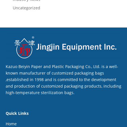
Uncategorized
Kazuo Beiyin Paper and Plastic Packaging Co., Ltd. is a well-
known manufacturer of customized packaging bags
,established in 1998 and is committed to the development
and production of customized packaging products, including
high-temperature sterilization bags.
Quick Links
Home