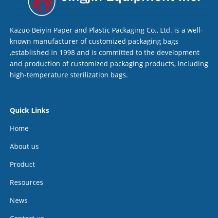
Kazuo Beiyin Paper and Plastic Packaging Co., Ltd. is a well-
known manufacturer of customized packaging bags
,established in 1998 and is committed to the development
and production of customized packaging products, including
high-temperature sterilization bags.
Quick Links
Home
About us
Product
Resources
News