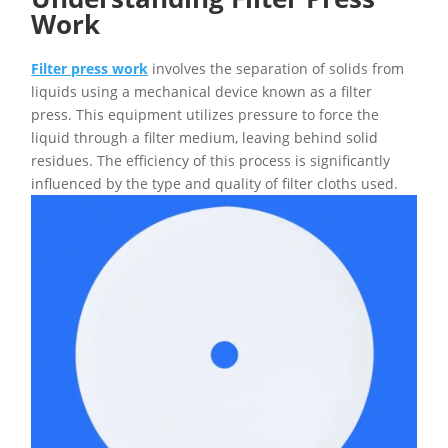
Work
Filter press work
involves the separation of solids from
liquids using a mechanical device known as a filter
press. This equipment utilizes pressure to force the
liquid through a filter medium, leaving behind solid
residues. The efficiency of this process is significantly
influenced by the type and quality of filter cloths used.