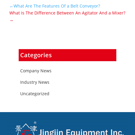
←What Are The Features Of a Belt Conveyor?
What Is The Difference Between An Agitator And a Mixer?
→
Categories
Company News
Industry News
Uncategorized