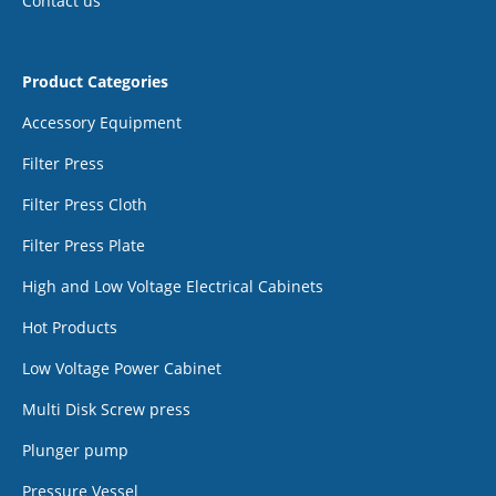
Contact us
Product Categories
Accessory Equipment
Filter Press
Filter Press Cloth
Filter Press Plate
High and Low Voltage Electrical Cabinets
Hot Products
Low Voltage Power Cabinet
Multi Disk Screw press
Plunger pump
Pressure Vessel