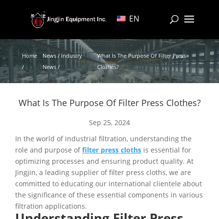
EN
Home
News / Industry
What Is The Purpose Of Filter Press
/
News /
Clothes?
What Is The Purpose Of Filter Press Clothes?
Sep 25, 2024
In the world of industrial filtration, understanding the
role and purpose of
filter press cloths
is essential for
optimizing processes and ensuring product quality. At
Jingjin, a leading supplier of filter press cloths, we are
committed to educating our international clientele about
the significance of these essential components in various
filtration applications.
Understanding Filter Press