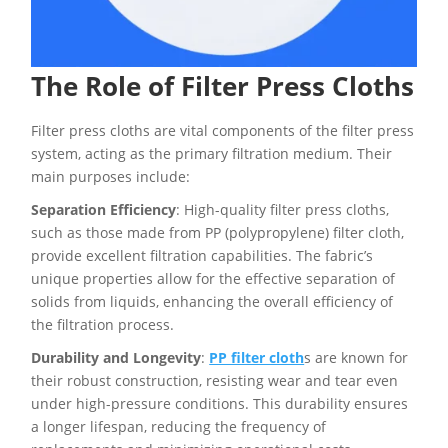
The Role of Filter Press Cloths
Filter press cloths are vital components of the filter press
system, acting as the primary filtration medium. Their
main purposes include:
Separation Efficiency
: High-quality filter press cloths,
such as those made from PP (polypropylene) filter cloth,
provide excellent filtration capabilities. The fabric’s
unique properties allow for the effective separation of
solids from liquids, enhancing the overall efficiency of
the filtration process.
Durability and Longevity
:
PP filter cloth
s are known for
their robust construction, resisting wear and tear even
under high-pressure conditions. This durability ensures
a longer lifespan, reducing the frequency of