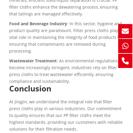
minerals, efficient solid-liquid separation is crucial. PP
filter cloths enhance the dewatering process, ensuring
that tailings are managed effectively.
Food and Beverage Industry
: In this sector, hygiene and
product quality are paramount. Filter press cloths play a
vital role in maintaining the integrity of food products by
ensuring that contaminants are removed during
processing.
Wastewater Treatment
: As environmental regulations
become increasingly stringent, industries rely on filter
press cloths to treat wastewater efficiently, ensuring
compliance and sustainability.
Conclusion
At Jingjin, we understand the integral role that filter
press cloths play in various industries. Our commitment
to quality ensures that our PP filter cloths meet the
highest standards, providing our customers with reliable
solutions for their filtration needs.