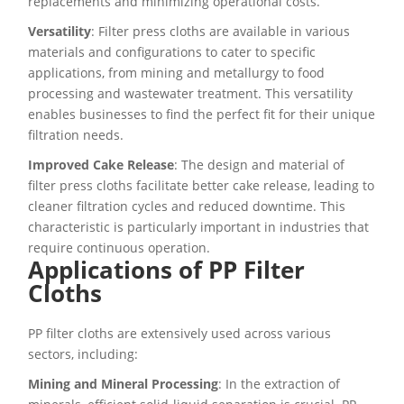
replacements and minimizing operational costs.
Versatility
: Filter press cloths are available in various
materials and configurations to cater to specific
applications, from mining and metallurgy to food
processing and wastewater treatment. This versatility
enables businesses to find the perfect fit for their unique
filtration needs.
Improved Cake Release
: The design and material of
filter press cloths facilitate better cake release, leading to
cleaner filtration cycles and reduced downtime. This
characteristic is particularly important in industries that
require continuous operation.
Applications of PP Filter
Cloths
PP filter cloths are extensively used across various
sectors, including:
Mining and Mineral Processing
: In the extraction of