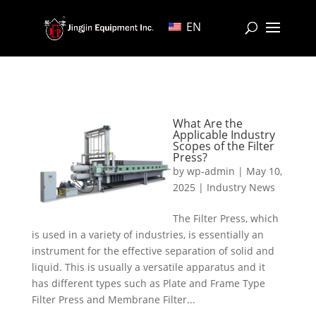
EN
What Are the
Applicable Industry
Scopes of the Filter
Press?
by
wp-admin
|
May 10,
2025
|
Industry News
The Filter Press, which
is used in a variety of industries, is essentially an
instrument for the effective separation of solid and
liquid. This is usually a versatile apparatus and it
has different types such as Plate and Frame Type
Filter Press and Membrane Filter...