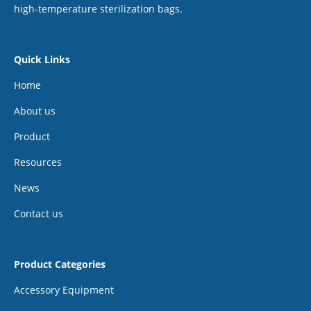
high-temperature sterilization bags.
Quick Links
Home
About us
Product
Resources
News
Contact us
Product Categories
Accessory Equipment