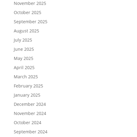
November 2025
October 2025
September 2025
August 2025
July 2025
June 2025
May 2025
April 2025
March 2025
February 2025
January 2025
December 2024
November 2024
October 2024
September 2024