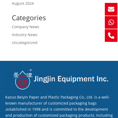
August 2024
Categories
Company News
Industry News
Uncategorized
Kazuo Beiyin Paper and Plastic Packaging Co., Ltd. is a well-
known manufacturer of customized packaging bags
,established in 1998 and is committed to the development
and production of customized packaging products, including