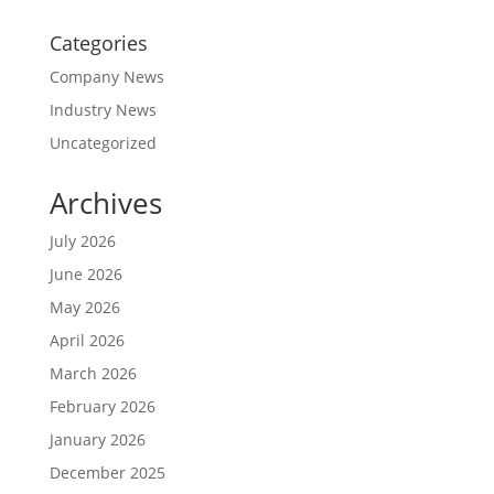
Categories
Company News
Industry News
Uncategorized
Archives
July 2026
June 2026
May 2026
April 2026
March 2026
February 2026
January 2026
December 2025