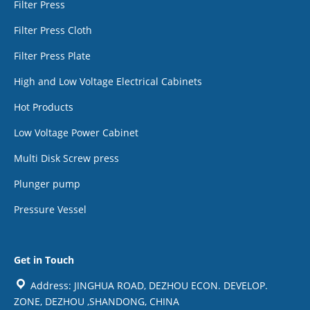
Filter Press
Filter Press Cloth
Filter Press Plate
High and Low Voltage Electrical Cabinets
Hot Products
Low Voltage Power Cabinet
Multi Disk Screw press
Plunger pump
Pressure Vessel
Get in Touch
Address: JINGHUA ROAD, DEZHOU ECON. DEVELOP.
ZONE, DEZHOU ,SHANDONG, CHINA