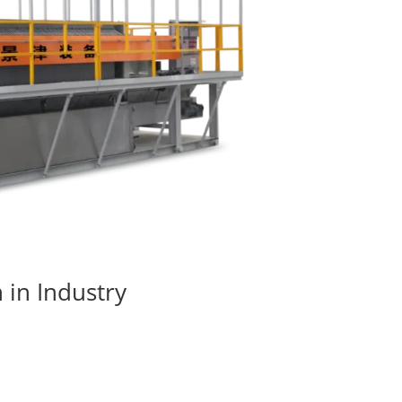
 in Industry