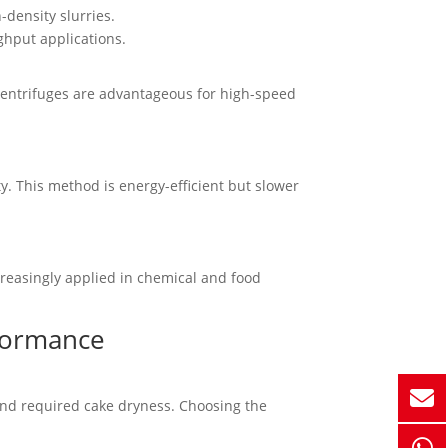
-density slurries.
ghput applications.
 Centrifuges are advantageous for high-speed
ty. This method is energy-efficient but slower
increasingly applied in chemical and food
rformance
 and required cake dryness. Choosing the