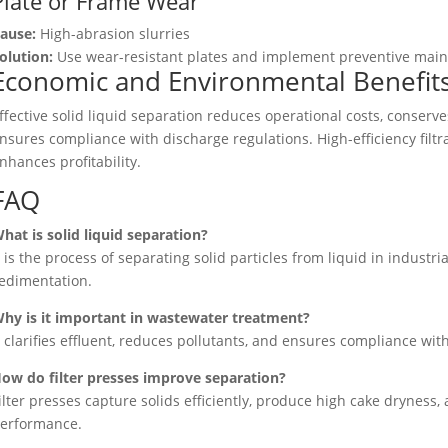
Plate or Frame Wear
ause:
High-abrasion slurries
olution:
Use wear-resistant plates and implement preventive mai
Economic and Environmental Benefit
ffective solid liquid separation reduces operational costs, conser
nsures compliance with discharge regulations. High-efficiency filtr
nhances profitability.
FAQ
hat is solid liquid separation?
t is the process of separating solid particles from liquid in industria
edimentation.
hy is it important in wastewater treatment?
t clarifies effluent, reduces pollutants, and ensures compliance wi
ow do filter presses improve separation?
ilter presses capture solids efficiently, produce high cake dryness
erformance.