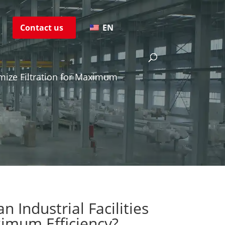
s
Contact us
EN
imize Filtration for Maximum
 Industrial Facilities
ximum Efficiency?