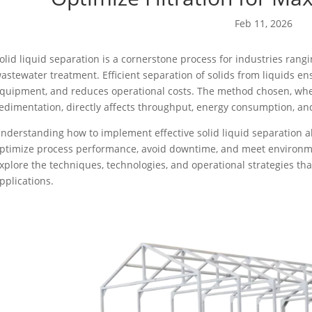
Feb 11, 2026
olid liquid separation is a cornerstone process for industries ra
astewater treatment. Efficient separation of solids from liquids e
quipment, and reduces operational costs. The method chosen, whethe
edimentation, directly affects throughput, energy consumption, and 
nderstanding how to implement effective solid liquid separation 
ptimize process performance, avoid downtime, and meet environmen
xplore the techniques, technologies, and operational strategies tha
pplications.