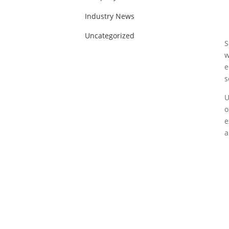
Industry News
Uncategorized
S
w
e
s
U
o
e
a