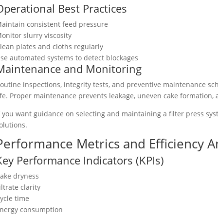
Operational Best Practices
aintain consistent feed pressure
onitor slurry viscosity
lean plates and cloths regularly
se automated systems to detect blockages
Maintenance and Monitoring
outine inspections, integrity tests, and preventive maintenance 
ife. Proper maintenance prevents leakage, uneven cake formation,
f you want guidance on selecting and maintaining a filter press sy
olutions.
Performance Metrics and Efficiency A
Key Performance Indicators (KPIs)
ake dryness
iltrate clarity
ycle time
nergy consumption