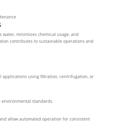
ntenance
s
ves water, minimizes chemical usage, and
ation contributes to sustainable operations and
l applications using filtration, centrifugation, or
th environmental standards.
, and allow automated operation for consistent