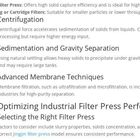
ilter Press:
Offers high solid capture efficiency and is ideal for high
ig or Cartridge Filters:
Suitable for smaller particles or lower throu
Centrifugation
entrifugal force accelerates sedimentation of solids from liquids.
rocessing but require higher energy input.
Sedimentation and Gravity Separation
sing natural settling allows heavy solids to precipitate under gravi
nd may require large tanks.
Advanced Membrane Techniques
embrane filtration, such as ultrafiltration and microfiltration, is 
ndustries for high-purity separation.
Optimizing Industrial Filter Press Pe
Selecting the Right Filter Press
actors to consider include slurry properties, solids concentration,
orrect
Jingjin filter press
model ensures consistent performance.