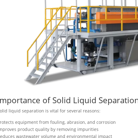
Importance of Solid Liquid Separation
olid liquid separation is vital for several reasons:
rotects equipment from fouling, abrasion, and corrosion
mproves product quality by removing impurities
educes wastewater volume and environmental impact