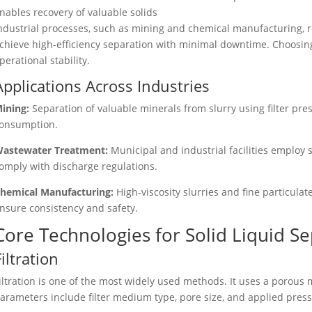
nables recovery of valuable solids
ndustrial processes, such as mining and chemical manufacturing, r
chieve high-efficiency separation with minimal downtime. Choosin
perational stability.
Applications Across Industries
ining:
Separation of valuable minerals from slurry using filter pr
onsumption.
astewater Treatment:
Municipal and industrial facilities employ s
omply with discharge regulations.
hemical Manufacturing:
High-viscosity slurries and fine particula
nsure consistency and safety.
Core Technologies for Solid Liquid S
Filtration
iltration is one of the most widely used methods. It uses a porous
arameters include filter medium type, pore size, and applied press