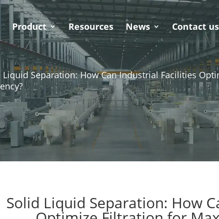
Product
Resources
News
Contact u
d Liquid Separation: How Can Industrial Facilities Opt
iency?
Solid Liquid Separation: How Can
Optimize Filtration for Ma