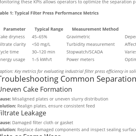
onitoring these KPIs allows operators to optimize the separation 
able 1: Typical Filter Press Performance Metrics
Parameter
Typical Range
Measurement Method
Cake dryness
45–65%
Gravimetric
Depen
iltrate clarity
<50 mg/L
Turbidity measurement
Affec
ycle time
30–120 min
Stopwatch/SCADA
Varie
Energy usage
1–5 kWh/t
Power meters
Optim
aption: Key metrics for evaluating industrial filter press efficiency in sol
Troubleshooting Common Separation
Uneven Cake Formation
ause:
Misaligned plates or uneven slurry distribution
olution:
Realign plates, ensure consistent feed
Filtrate Leakage
ause:
Damaged filter cloth or gasket
olution:
Replace damaged components and inspect sealing surfac