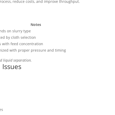
process, reduce costs, and improve throughput.
Notes
ds on slurry type
ted by cloth selection
s with feed concentration
ized with proper pressure and timing
id liquid separation.
 Issues
es