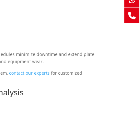
schedules minimize downtime and extend plate
 and equipment wear.
stem,
contact our experts
for customized
nalysis