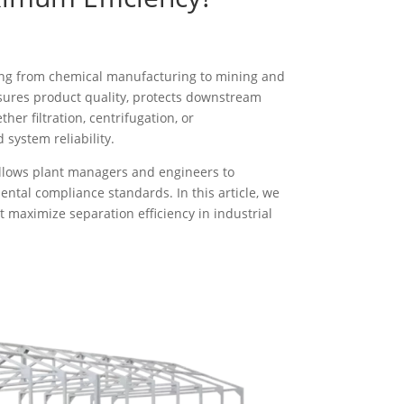
nging from chemical manufacturing to mining and
nsures product quality, protects downstream
r filtration, centrifugation, or
system reliability.
allows plant managers and engineers to
tal compliance standards. In this article, we
t maximize separation efficiency in industrial