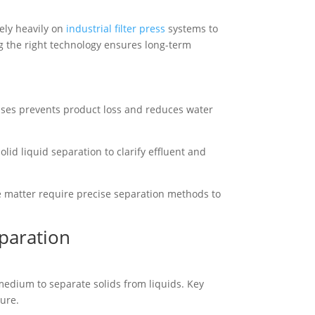
ely heavily on
industrial filter press
systems to
g the right technology ensures long-term
esses prevents product loss and reduces water
olid liquid separation to clarify effluent and
te matter require precise separation methods to
eparation
 medium to separate solids from liquids. Key
ure.