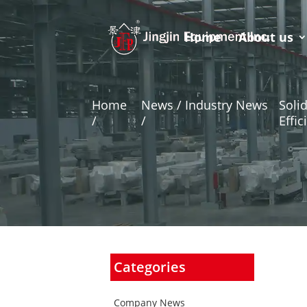
Home
About us
Home
News / Industry News
Soli
/
/
Effic
Categories
Company News