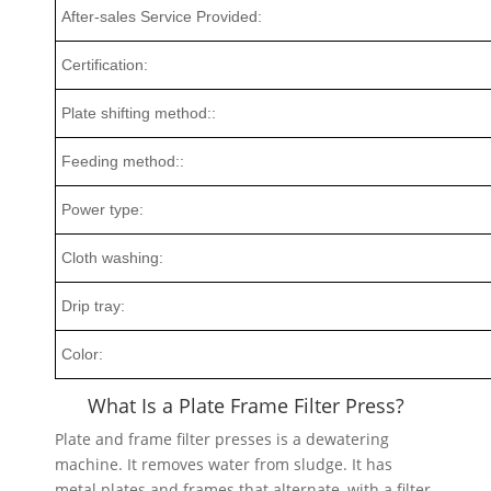
After-sales Service Provided:
Certification:
Plate shifting method::
Feeding method::
Power type:
Cloth washing:
Drip tray:
Color:
What Is a Plate Frame Filter Press?
Plate and frame filter presses is a dewatering
machine. It removes water from sludge. It has
metal plates and frames that alternate, with a filter