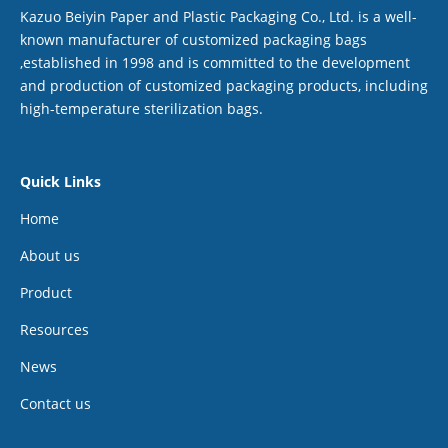
Kazuo Beiyin Paper and Plastic Packaging Co., Ltd. is a well-
known manufacturer of customized packaging bags
,established in 1998 and is committed to the development
and production of customized packaging products, including
high-temperature sterilization bags.
Quick Links
Home
About us
Product
Resources
News
Contact us