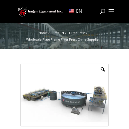
EN
Home /
Product /
Filter Press /
Wholesale Plate Frame Filter Press China Supplier