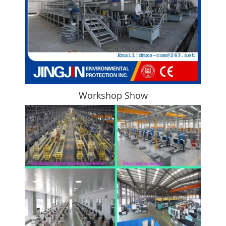
Workshop Show