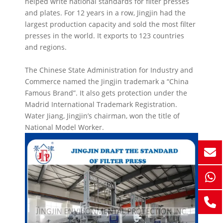
helped write national standards for filter presses
and plates. For 12 years in a row, Jingjin had the
largest production capacity and sold the most filter
presses in the world. It exports to 123 countries
and regions.
The Chinese State Administration for Industry and
Commerce named the Jingjin trademark a “China
Famous Brand”. It also gets protection under the
Madrid International Trademark Registration.
Water Jiang, Jingjin’s chairman, won the title of
National Model Worker.