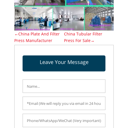
←China Plate And Filter
China Tubular Filter
Press Manufacturer
Press For Sale→
Leave Your Message