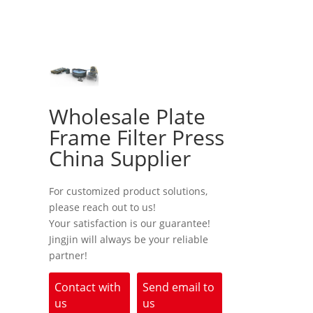
Wholesale Plate
Frame Filter Press
China Supplier
For customized product solutions,
please reach out to us!
Your satisfaction is our guarantee!
Jingjin will always be your reliable
partner!
Contact with
Send email to
us
us