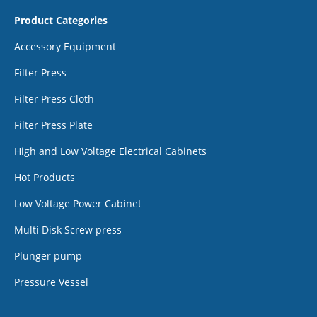
Product Categories
Accessory Equipment
Filter Press
Filter Press Cloth
Filter Press Plate
High and Low Voltage Electrical Cabinets
Hot Products
Low Voltage Power Cabinet
Multi Disk Screw press
Plunger pump
Pressure Vessel