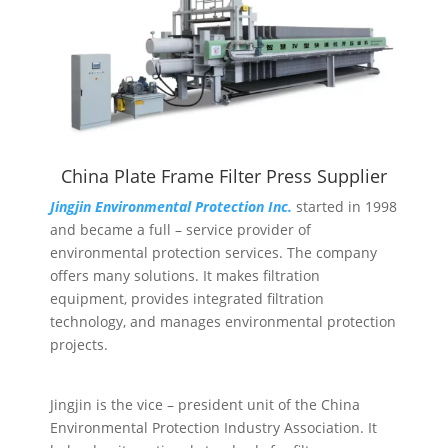
China Plate Frame Filter Press Supplier
Jingjin Environmental Protection Inc.
started in 1998
and became a full – service provider of
environmental protection services. The company
offers many solutions. It makes filtration
equipment, provides integrated filtration
technology, and manages environmental protection
projects.
Jingjin is the vice – president unit of the China
Environmental Protection Industry Association. It