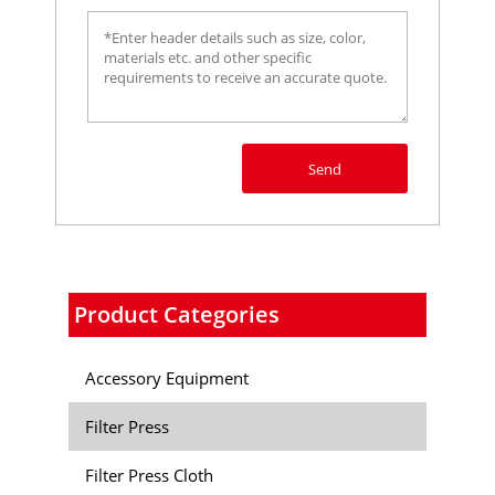
Send
Product Categories
Accessory Equipment
Filter Press
Filter Press Cloth