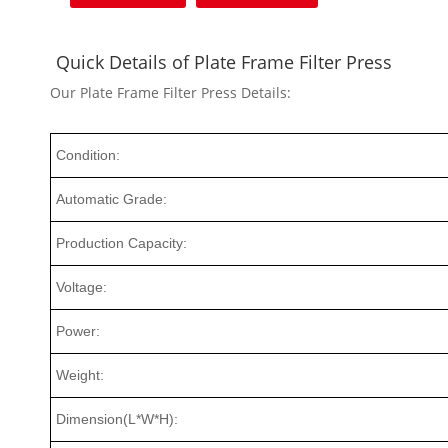
Quick Details of Plate Frame Filter Press
Our Plate Frame Filter Press Details:
Condition:
Automatic Grade:
Production Capacity:
Voltage:
Power:
Weight:
Dimension(L*W*H):