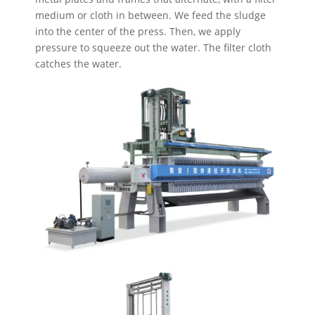
medium or cloth in between. We feed the sludge
into the center of the press. Then, we apply
pressure to squeeze out the water. The filter cloth
catches the water.