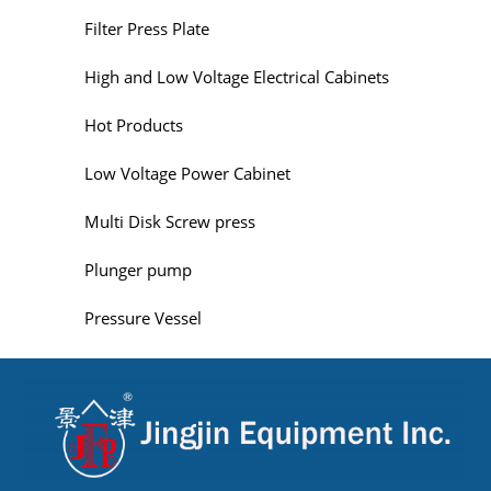
Filter Press Plate
High and Low Voltage Electrical Cabinets
Hot Products
Low Voltage Power Cabinet
Multi Disk Screw press
Plunger pump
Pressure Vessel