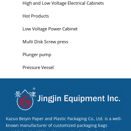
High and Low Voltage Electrical Cabinets
Hot Products
Low Voltage Power Cabinet
Multi Disk Screw press
Plunger pump
Pressure Vessel
Kazuo Beiyin Paper and Plastic Packaging Co., Ltd. is a well-
known manufacturer of customized packaging bags