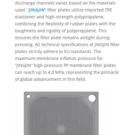
discharge channels varies based on the materials
used. “
JINGJIN
” filter plates utilize imported TPE
elastomer and high-strength polypropylene,
combining the flexibility of rubber plates with the
toughness and rigidity of polypropylene. This
ensures the filter plate remains airtight during
pressing. All technical specifications of JINGJIN filter
plates strictly adhere to EU standards. The
maximum membrane inflation pressure for
“JINGJIN” high-pressure PP membrane filter plates
can reach up to 4.0 MPa, representing the pinnacle
of global advancement in this field.