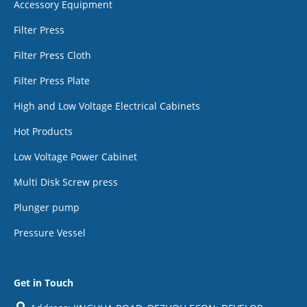
Accessory Equipment
Filter Press
Filter Press Cloth
Filter Press Plate
High and Low Voltage Electrical Cabinets
Hot Products
Low Voltage Power Cabinet
Multi Disk Screw press
Plunger pump
Pressure Vessel
Get in Touch