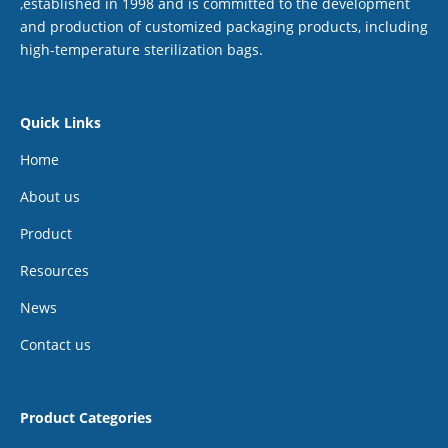
,established in 1998 and is committed to the development
and production of customized packaging products, including
high-temperature sterilization bags.
Quick Links
Home
About us
Product
Resources
News
Contact us
Product Categories