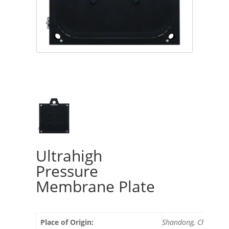
Ultrahigh
Pressure
Membrane Plate
Place of Origin:
Shandong, China