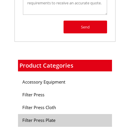
Send
Product Categories
Accessory Equipment
Filter Press
Filter Press Cloth
Filter Press Plate