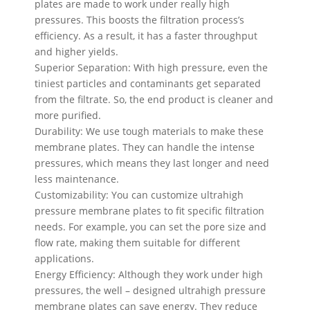
plates are made to work under really high
pressures. This boosts the filtration process’s
efficiency. As a result, it has a faster throughput
and higher yields.
Superior Separation: With high pressure, even the
tiniest particles and contaminants get separated
from the filtrate. So, the end product is cleaner and
more purified.
Durability: We use tough materials to make these
membrane plates. They can handle the intense
pressures, which means they last longer and need
less maintenance.
Customizability: You can customize ultrahigh
pressure membrane plates to fit specific filtration
needs. For example, you can set the pore size and
flow rate, making them suitable for different
applications.
Energy Efficiency: Although they work under high
pressures, the well – designed ultrahigh pressure
membrane plates can save energy. They reduce