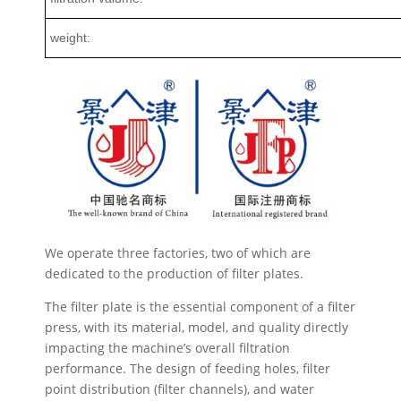
weight:
We operate three factories, two of which are
dedicated to the production of filter plates.
The filter plate is the essential component of a filter
press, with its material, model, and quality directly
impacting the machine’s overall filtration
performance. The design of feeding holes, filter
point distribution (filter channels), and water