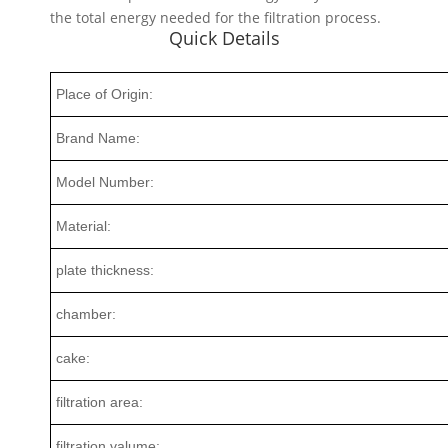
the total energy needed for the filtration process.
Quick Details
Place of Origin:
Brand Name:
Model Number:
Material:
plate thickness:
chamber:
cake:
filtration area:
filtration valume: