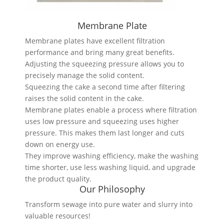
Membrane Plate
Membrane plates have excellent filtration
performance and bring many great benefits.
Adjusting the squeezing pressure allows you to
precisely manage the solid content.
Squeezing the cake a second time after filtering
raises the solid content in the cake.
Membrane plates enable a process where filtration
uses low pressure and squeezing uses higher
pressure. This makes them last longer and cuts
down on energy use.
They improve washing efficiency, make the washing
time shorter, use less washing liquid, and upgrade
the product quality.
Our Philosophy
Transform sewage into pure water and slurry into
valuable resources!