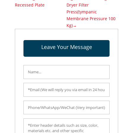
Recessed Plate
Dryer Filter
Press(tympanic
Membrane Pressure 100
Kg)→
Leave Your Message