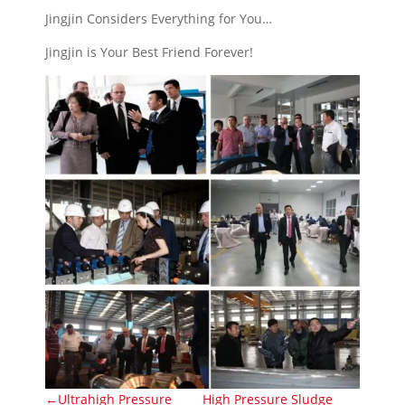
Jingjin Considers Everything for You…
Jingjin is Your Best Friend Forever!
←Ultrahigh Pressure
High Pressure Sludge