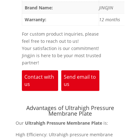
Brand Name:
JINGJIN
Warranty:
12 months
For custom product inquiries, please
feel free to reach out to us!
Your satisfaction is our commitment!
Jingjin is here to be your most trusted
partner!
Contact with
Send email to
us
us
Advantages of Ultrahigh Pressure
Membrane Plate
Our
Ultrahigh Pressure Membrane Plate
is:
High Efficiency: Ultrahigh pressure membrane