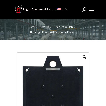
EN
Home /
Product /
Filter Press Plate /
Ultrahigh Pressure Membrane Plate