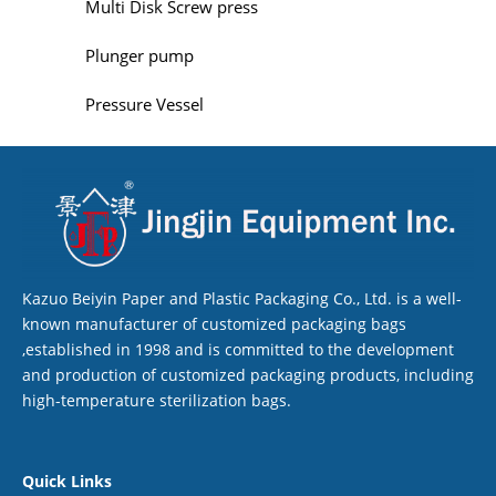
Multi Disk Screw press
Plunger pump
Pressure Vessel
Kazuo Beiyin Paper and Plastic Packaging Co., Ltd. is a well-
known manufacturer of customized packaging bags
,established in 1998 and is committed to the development
and production of customized packaging products, including
high-temperature sterilization bags.
Quick Links