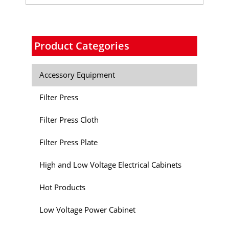
Product Categories
Accessory Equipment
Filter Press
Filter Press Cloth
Filter Press Plate
High and Low Voltage Electrical Cabinets
Hot Products
Low Voltage Power Cabinet