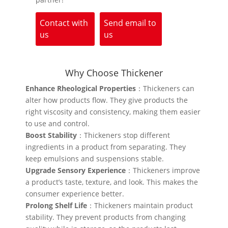
Contact with
Send email to
us
us
Why Choose Thickener
Enhance Rheological Properties
：Thickeners can
alter how products flow. They give products the
right viscosity and consistency, making them easier
to use and control.
Boost Stability
：Thickeners stop different
ingredients in a product from separating. They
keep emulsions and suspensions stable.
Upgrade Sensory Experience
：Thickeners improve
a product’s taste, texture, and look. This makes the
consumer experience better.
Prolong Shelf Life
：Thickeners maintain product
stability. They prevent products from changing