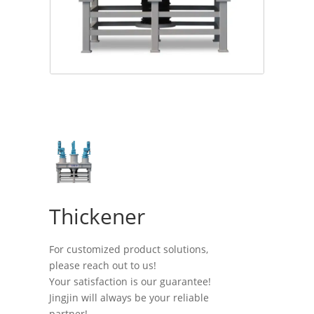
Thickener
For customized product solutions,
please reach out to us!
Your satisfaction is our guarantee!
Jingjin will always be your reliable
partner!