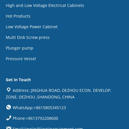
High and Low Voltage Electrical Cabinets
Hot Products
Low Voltage Power Cabinet
Multi Disk Screw press
Plunger pump
Pressure Vessel
Get in Touch
Address: JINGHUA ROAD, DEZHOU ECON. DEVELOP.
ZONE, DEZHOU ,SHANDONG, CHINA
WhatsApp:+8615805345123
Phone:+8613792208600
Email:jingjin@jingjinequipment.com