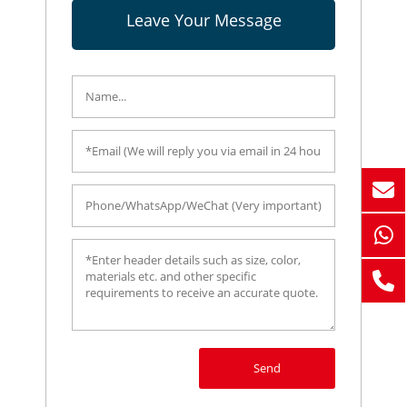
Leave Your Message
Send