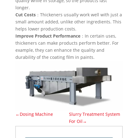
quality while in storage, so the products last
longer.
Cut Costs
：Thickeners usually work well with just a
small amount added, unlike other ingredients. This
helps lower production costs.
Improve Product Performance
：In certain uses,
thickeners can make products perform better. For
example, they can enhance the quality and
durability of the coating film in paints.
←Dosing Machine
Slurry Treatment System
For Oil→