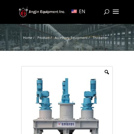
EN
Home /
Product /
Accessory Equipment /
Thickener