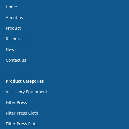
Home
About us
Product
Resources
News
Contact us
Product Categories
Accessory Equipment
Filter Press
Filter Press Cloth
Filter Press Plate