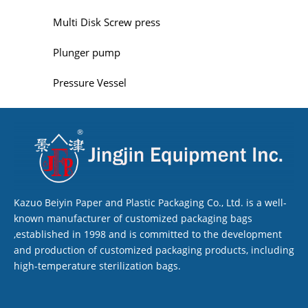
Multi Disk Screw press
Plunger pump
Pressure Vessel
Kazuo Beiyin Paper and Plastic Packaging Co., Ltd. is a well-
known manufacturer of customized packaging bags
,established in 1998 and is committed to the development
and production of customized packaging products, including
high-temperature sterilization bags.