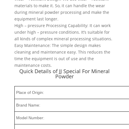
materials to make it. So, it can handle the wear
during mineral powder processing and make the
equipment last longer.
High – pressure Processing Capability: It can work
under high – pressure conditions. It’s suitable for
all kinds of complex mineral processing situations.
Easy Maintenance: The simple design makes
cleaning and maintenance easy. This reduces the
time the equipment is out of use and the
maintenance costs.
Quick Details of JJ Special For Mineral
Powder
Place of Origin:
Brand Name:
Model Number: