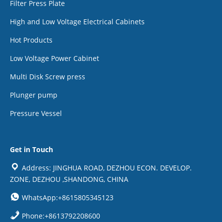
Filter Press Plate
High and Low Voltage Electrical Cabinets
Hot Products
Low Voltage Power Cabinet
Multi Disk Screw press
Plunger pump
Pressure Vessel
Get in Touch
Address: JINGHUA ROAD, DEZHOU ECON. DEVELOP.
ZONE, DEZHOU ,SHANDONG, CHINA
WhatsApp:+8615805345123
Phone:+8613792208600