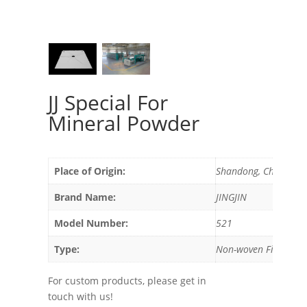
JJ Special For
Mineral Powder
Place of Origin:
Shandong, China
Brand Name:
JINGJIN
Model Number:
521
Type:
Non-woven Filter
For custom products, please get in
touch with us!