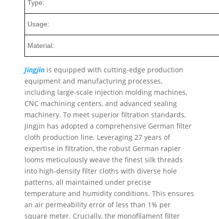
Type:
Usage:
Material:
Jingjin
is equipped with cutting-edge production
equipment and manufacturing processes,
including large-scale injection molding machines,
CNC machining centers, and advanced sealing
machinery. To meet superior filtration standards,
Jingjin has adopted a comprehensive German filter
cloth production line. Leveraging 27 years of
expertise in filtration, the robust German rapier
looms meticulously weave the finest silk threads
into high-density filter cloths with diverse hole
patterns, all maintained under precise
temperature and humidity conditions. This ensures
an air permeability error of less than 1% per
square meter. Crucially, the monofilament filter