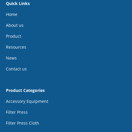
Quick Links
Home
About us
Product
Resources
News
Contact us
Product Categories
Accessory Equipment
Filter Press
Filter Press Cloth