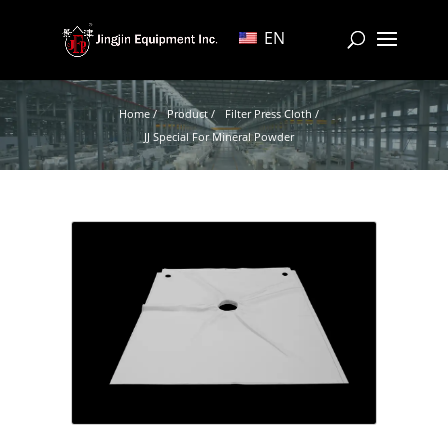
EN
Home /
Product /
Filter Press Cloth /
JJ Special For Mineral Powder