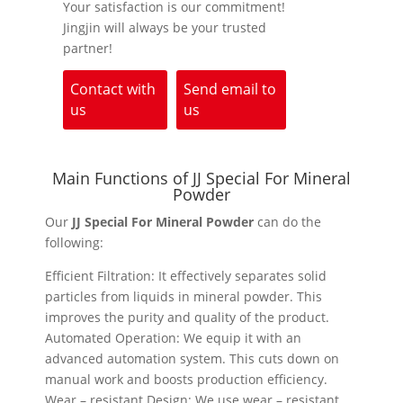
Your satisfaction is our commitment!
Jingjin will always be your trusted
partner!
Contact with
Send email to
us
us
Main Functions of JJ Special For Mineral
Powder
Our
JJ Special For Mineral Powder
can do the
following:
Efficient Filtration: It effectively separates solid
particles from liquids in mineral powder. This
improves the purity and quality of the product.
Automated Operation: We equip it with an
advanced automation system. This cuts down on
manual work and boosts production efficiency.
Wear – resistant Design: We use wear – resistant