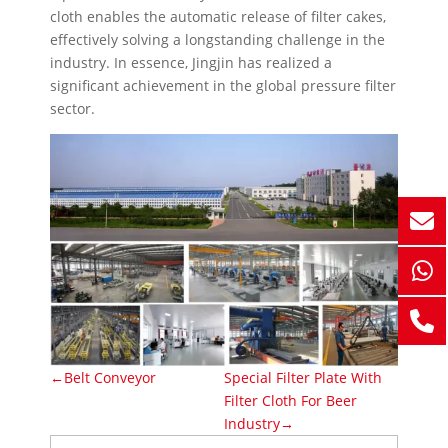
cloth enables the automatic release of filter cakes,
effectively solving a longstanding challenge in the
industry. In essence, Jingjin has realized a
significant achievement in the global pressure filter
sector.
←Belt Conveyor
Special Filter Plate With
Filter Cloth For Beer
Industry→