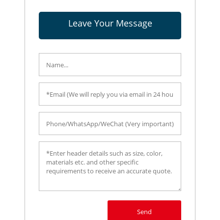
Leave Your Message
Send