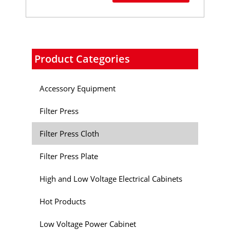
Product Categories
Accessory Equipment
Filter Press
Filter Press Cloth
Filter Press Plate
High and Low Voltage Electrical Cabinets
Hot Products
Low Voltage Power Cabinet