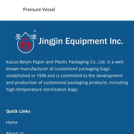
Pressure Vessel
Kazuo Beiyin Paper and Plastic Packaging Co., Ltd. is a well-
known manufacturer of customized packaging bags
,established in 1998 and is committed to the development
and production of customized packaging products, including
high-temperature sterilization bags.
Quick Links
Home
About us