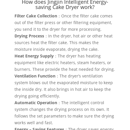
How does Jingjin Intelligent Energy-
saving Cake Dryer work?
Filter Cake Collection
：Once the filter cake comes
out of the filter press or other filtering equipment,
you send it to the dryer for more processing.
Drying Process
：In the dryer, hot air or other heat
sources heat the filter cake. This makes the
moisture inside evaporate, drying the cake.
Heat Energy Supply
：The dryer has heating
equipment like electric heaters, steam heaters, or
burners. These provide the heat needed for drying.
Ventilation Function
：The dryer’s ventilation
system blows out the evaporated moisture to keep
the inside dry. It also brings in hot air to keep the
drying going efficiently.
Automatic Operation
：The intelligent control
system changes the drying process on its own. It
follows the set parameters to make sure the drying
works well and fast.
Energy – Saving Features
：The dryer saves energy