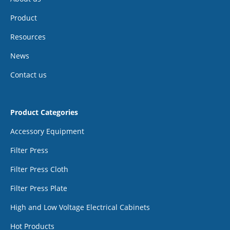
Product
Resources
News
Contact us
Product Categories
Accessory Equipment
Filter Press
Filter Press Cloth
Filter Press Plate
High and Low Voltage Electrical Cabinets
Hot Products