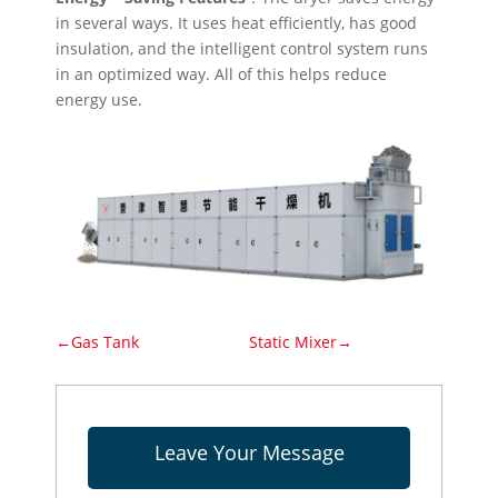
in several ways. It uses heat efficiently, has good
insulation, and the intelligent control system runs
in an optimized way. All of this helps reduce
energy use.
←Gas Tank
Static Mixer→
Leave Your Message