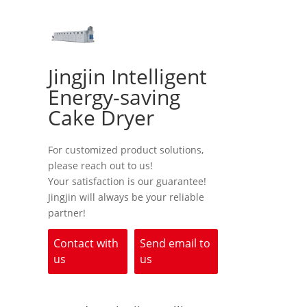
Jingjin Intelligent
Energy-saving
Cake Dryer
For customized product solutions,
please reach out to us!
Your satisfaction is our guarantee!
Jingjin will always be your reliable
partner!
Contact with
Send email to
us
us