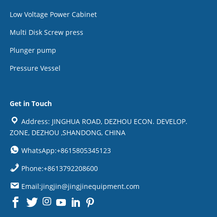
Low Voltage Power Cabinet
Multi Disk Screw press
Plunger pump
Pressure Vessel
Get in Touch
Address: JINGHUA ROAD, DEZHOU ECON. DEVELOP.
ZONE, DEZHOU ,SHANDONG, CHINA
WhatsApp:+8615805345123
Phone:+8613792208600
Email:jingjin@jingjinequipment.com

