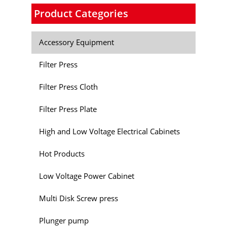
Product Categories
Accessory Equipment
Filter Press
Filter Press Cloth
Filter Press Plate
High and Low Voltage Electrical Cabinets
Hot Products
Low Voltage Power Cabinet
Multi Disk Screw press
Plunger pump