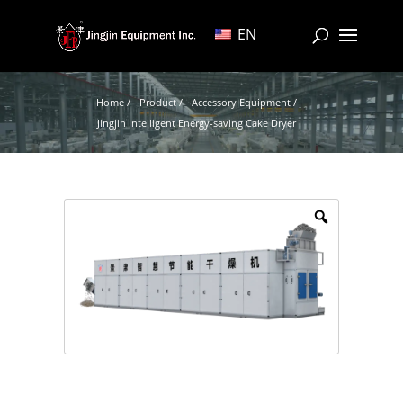
EN
Home /
Product /
Accessory Equipment /
Jingjin Intelligent Energy-saving Cake Dryer