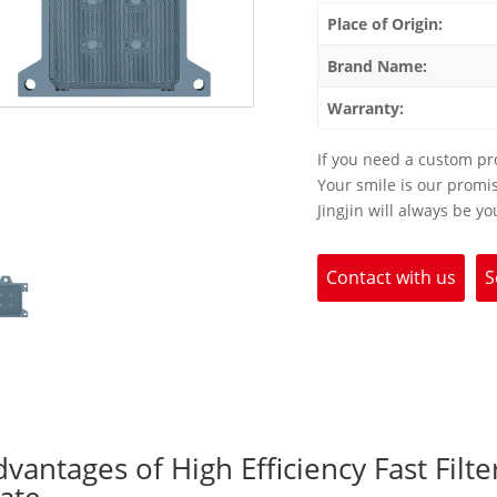
Place of Origin:
Brand Name:
Warranty:
If you need a custom pro
Your smile is our promi
Jingjin will always be yo
Contact with us
S
vantages of High Efficiency Fast Filter
late