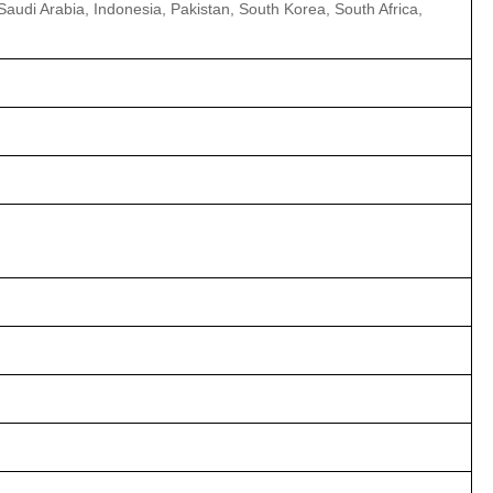
 Saudi Arabia, Indonesia, Pakistan, South Korea, South Africa,