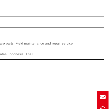
are parts, Field maintenance and repair service
tes, Indonesia, Thail