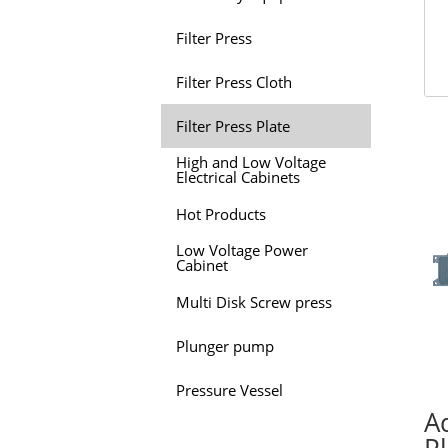
Filter Press
Filter Press Cloth
Filter Press Plate
High and Low Voltage
Electrical Cabinets
Hot Products
Low Voltage Power
Cabinet
Multi Disk Screw press
Plunger pump
Pressure Vessel
Ad
P