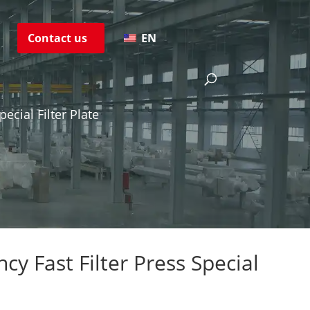
s
Contact us
EN
pecial Filter Plate
ncy Fast Filter Press Special