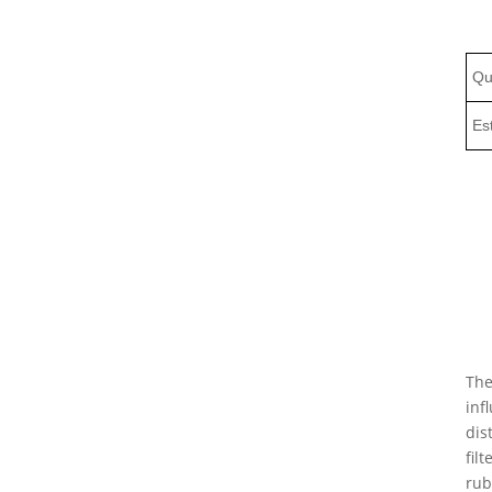
Qu
Es
The
inf
dis
fil
rub