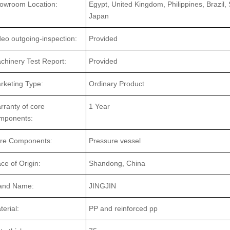
owroom Location:
Egypt, United Kingdom, Philippines, Brazil,
Japan
deo outgoing-inspection:
Provided
chinery Test Report:
Provided
rketing Type:
Ordinary Product
rranty of core
1 Year
mponents:
re Components:
Pressure vessel
ace of Origin:
Shandong, China
and Name:
JINGJIN
terial:
PP and reinforced pp