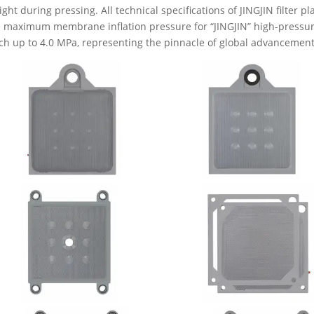
tight during pressing. All technical specifications of JINGJIN filter p
 maximum membrane inflation pressure for “JINGJIN” high-pressur
ch up to 4.0 MPa, representing the pinnacle of global advancement i