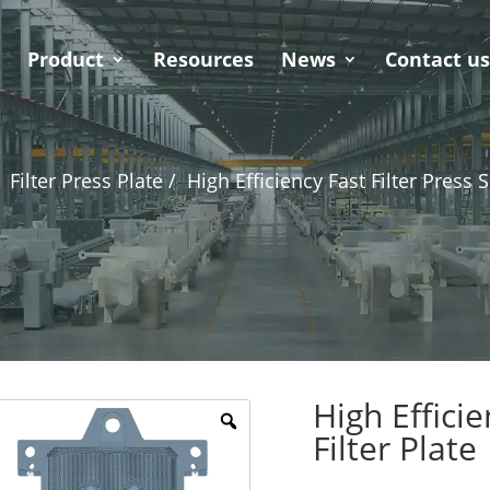
Product
Resources
News
Contact u
Filter Press Plate /
High Efficiency Fast Filter Press S
High Efficie
Filter Plate