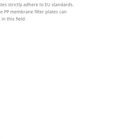
lates strictly adhere to EU standards.
e PP membrane filter plates can
n this field.