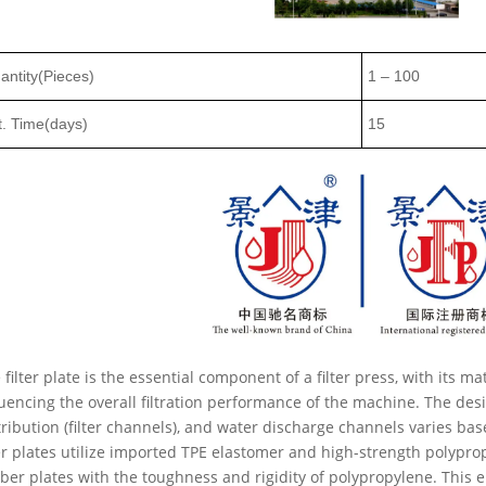
antity(Pieces)
1
–
100
t. Time(days)
15
 filter plate is the essential component of a filter press, with its ma
luencing the overall filtration performance of the machine. The desig
tribution (filter channels), and water discharge channels varies ba
ter plates utilize imported TPE elastomer and high-strength polyprop
ber plates with the toughness and rigidity of polypropylene. This e