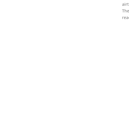
air
The
rea