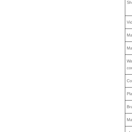
Sh
Vi
Ma
Ma
Wa
co
Co
Pl
Br
Ma