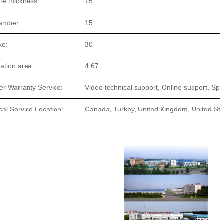
ate thickness:
75
amber:
15
ke:
30
tration area:
4.67
ter Warranty Service:
Video technical support, Online support, Sp
cal Service Location:
Canada, Turkey, United Kingdom, United Sta