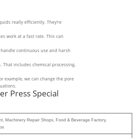
uids really efficiently. They’re
tes work at a fast rate. This can
an handle continuous use and harsh
ons. That includes chemical processing,
. For example, we can change the pore
tuations.
ter Press Special
ant, Machinery Repair Shops, Food & Beverage Factory,
ps