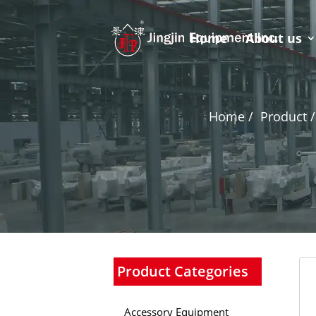
Home
About us
Home /
Product /
Product Categories
Accessory Equipment