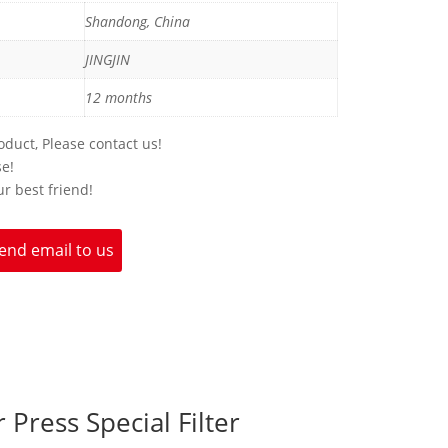
Shandong, China
JINGJIN
12 months
duct, Please contact us!
se!
ur best friend!
end email to us
 Press Special Filter