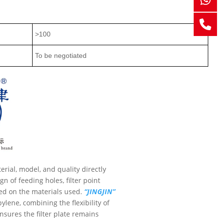
>100
To be negotiated
terial, model, and quality directly
n of feeding holes, filter point
sed on the materials used.
“JINGJIN”
ylene, combining the flexibility of
nsures the filter plate remains