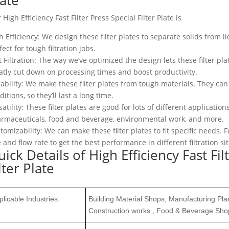
 High Efficiency Fast Filter Press Special Filter Plate is
h Efficiency: We design these filter plates to separate solids from liq
fect for tough filtration jobs.
t Filtration: The way we’ve optimized the design lets these filter pla
atly cut down on processing times and boost productivity.
ability: We make these filter plates from tough materials. They c
ditions, so they’ll last a long time.
satility: These filter plates are good for lots of different applicati
rmaceuticals, food and beverage, environmental work, and more.
tomizability: We can make these filter plates to fit specific needs
e and flow rate to get the best performance in different filtration si
ick Details of High Efficiency Fast Fil
lter Plate
plicable Industries:
Building Material Shops, Manufacturing Pl
Construction works , Food & Beverage Sho