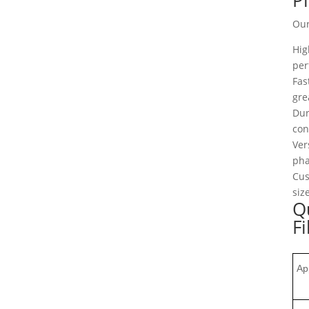
Our
Hig
per
Fas
gre
Dur
con
Ver
pha
Cus
siz
Qu
Fi
Ap