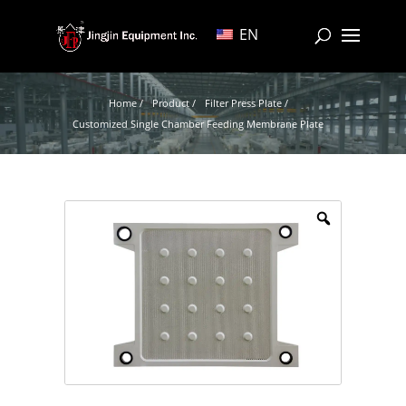
EN
Home /
Product /
Filter Press Plate /
Customized Single Chamber Feeding Membrane Plate