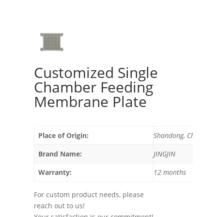
Customized Single
Chamber Feeding
Membrane Plate
Place of Origin:
Shandong, China
Brand Name:
JINGJIN
Warranty:
12 months
For custom product needs, please
reach out to us!
Your satisfaction is our commitment!