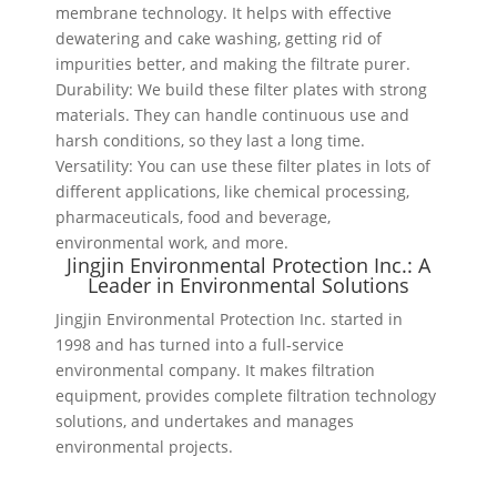
membrane technology. It helps with effective
dewatering and cake washing, getting rid of
impurities better, and making the filtrate purer.
Durability: We build these filter plates with strong
materials. They can handle continuous use and
harsh conditions, so they last a long time.
Versatility: You can use these filter plates in lots of
different applications, like chemical processing,
pharmaceuticals, food and beverage,
environmental work, and more.
Jingjin Environmental Protection Inc.: A
Leader in Environmental Solutions
Jingjin Environmental Protection Inc. started in
1998 and has turned into a full-service
environmental company. It makes filtration
equipment, provides complete filtration technology
solutions, and undertakes and manages
environmental projects.