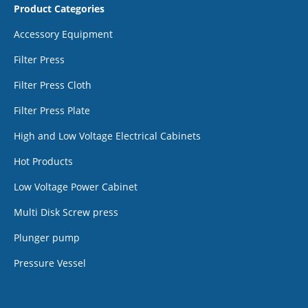
Product Categories
Accessory Equipment
Filter Press
Filter Press Cloth
Filter Press Plate
High and Low Voltage Electrical Cabinets
Hot Products
Low Voltage Power Cabinet
Multi Disk Screw press
Plunger pump
Pressure Vessel