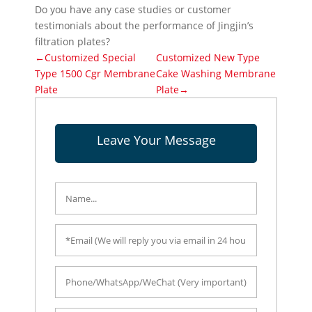
Do you have any case studies or customer
testimonials about the performance of Jingjin’s
filtration plates?
←Customized Special
Customized New Type
Type 1500 Cgr Membrane
Cake Washing Membrane
Plate
Plate→
Leave Your Message