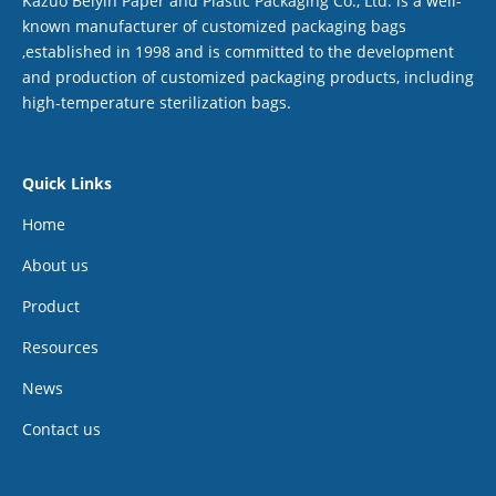
Kazuo Beiyin Paper and Plastic Packaging Co., Ltd. is a well-
known manufacturer of customized packaging bags
,established in 1998 and is committed to the development
and production of customized packaging products, including
high-temperature sterilization bags.
Quick Links
Home
About us
Product
Resources
News
Contact us