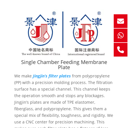
Single Chamber Feeding Membrane
Plate
We make
Jingjin’s filter plates
from polypropylene
(PP) with a precision molding process. The filtration
surface has a special channel. This channel keeps
the operation smooth and stops any blockages.
Jingjin’s plates are made of TPE elastomer,
fiberglass, and polypropylene. This gives them a
special mix of flexibility, toughness, and rigidity. We
use a CNC center for precision machining. This