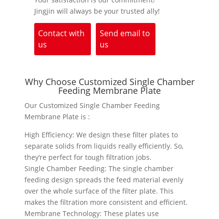
Jingjin will always be your trusted ally!
Contact with
Send email to
us
us
Why Choose Customized Single Chamber
Feeding Membrane Plate
Our Customized Single Chamber Feeding
Membrane Plate is :
High Efficiency: We design these filter plates to
separate solids from liquids really efficiently. So,
they’re perfect for tough filtration jobs.
Single Chamber Feeding: The single chamber
feeding design spreads the feed material evenly
over the whole surface of the filter plate. This
makes the filtration more consistent and efficient.
Membrane Technology: These plates use