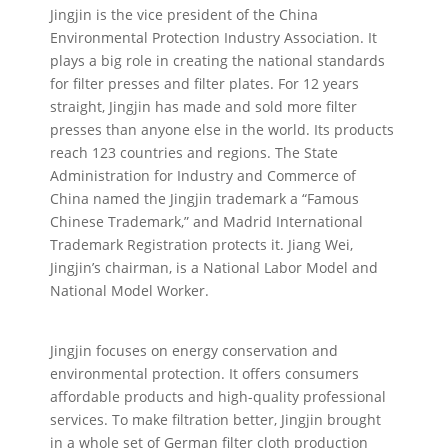
Jingjin is the vice president of the China
Environmental Protection Industry Association. It
plays a big role in creating the national standards
for filter presses and filter plates. For 12 years
straight, Jingjin has made and sold more filter
presses than anyone else in the world. Its products
reach 123 countries and regions. The State
Administration for Industry and Commerce of
China named the Jingjin trademark a “Famous
Chinese Trademark,” and Madrid International
Trademark Registration protects it. Jiang Wei,
Jingjin’s chairman, is a National Labor Model and
National Model Worker.
Jingjin focuses on energy conservation and
environmental protection. It offers consumers
affordable products and high-quality professional
services. To make filtration better, Jingjin brought
in a whole set of German filter cloth production