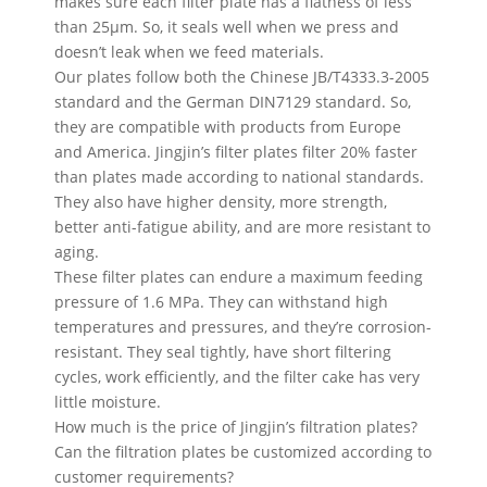
makes sure each filter plate has a flatness of less
than 25µm. So, it seals well when we press and
doesn’t leak when we feed materials.
Our plates follow both the Chinese JB/T4333.3-2005
standard and the German DIN7129 standard. So,
they are compatible with products from Europe
and America. Jingjin’s filter plates filter 20% faster
than plates made according to national standards.
They also have higher density, more strength,
better anti-fatigue ability, and are more resistant to
aging.
These filter plates can endure a maximum feeding
pressure of 1.6 MPa. They can withstand high
temperatures and pressures, and they’re corrosion-
resistant. They seal tightly, have short filtering
cycles, work efficiently, and the filter cake has very
little moisture.
How much is the price of Jingjin’s filtration plates?
Can the filtration plates be customized according to
customer requirements?