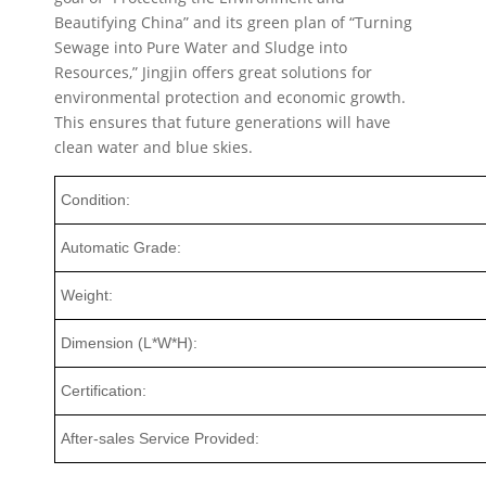
Beautifying China” and its green plan of “Turning
Sewage into Pure Water and Sludge into
Resources,” Jingjin offers great solutions for
environmental protection and economic growth.
This ensures that future generations will have
clean water and blue skies.
Condition:
Automatic Grade:
Weight:
Dimension (L*W*H):
Certification:
After-sales Service Provided: