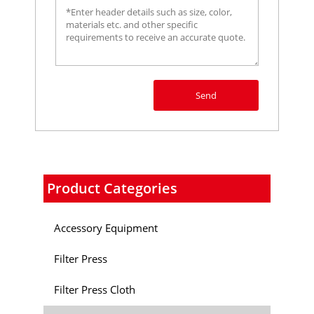
Send
Product Categories
Accessory Equipment
Filter Press
Filter Press Cloth