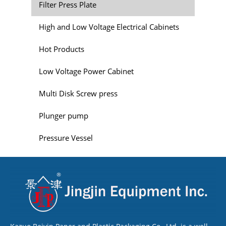
Filter Press Plate
High and Low Voltage Electrical Cabinets
Hot Products
Low Voltage Power Cabinet
Multi Disk Screw press
Plunger pump
Pressure Vessel