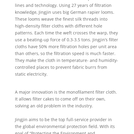
lines and technology. Using 27 years of filtration
knowledge, Jingjin uses big German rapier looms.
These looms weave the finest silk threads into
high-density filter cloths with different hole
patterns. Each time the weft crosses the warp, they
use a beating-up force of 0.3-3.5 tons. Jingjin’s filter
cloths have 50% more filtration holes per unit area
than others, so the filtration speed is much faster.
They make the cloth in temperature- and humidity-
controlled places to prevent fabric burrs from
static electricity.
A major innovation is the monofilament filter cloth.
It allows filter cakes to come off on their own,
solving an old problem in the industry.
Jingjin aims to be the top full-service provider in
the global environmental protection field. With its
goal of “Protecting the Environment and