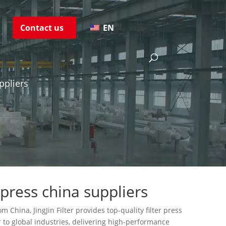
s
Contact us
EN
ppliers
 press china suppliers
m China, JingJin Filter provides top-quality filter press
 to global industries, delivering high-performance