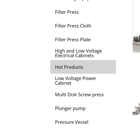
Filter Press
Filter Press Cloth
Filter Press Plate
High and Low Voltage
Electrical Cabinets
Hot Products
Low Voltage Power
Cabinet
Multi Disk Screw press
Plunger pump
Pressure Vessel