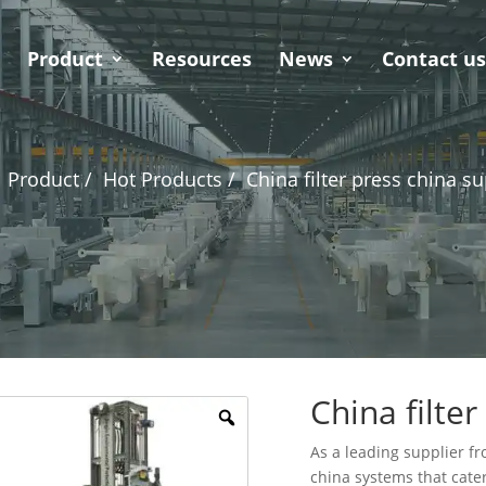
Product
Resources
News
Contact u
Product /
Hot Products /
China filter press china su
China filter
As a leading supplier fro
china systems that cater