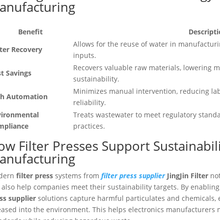
anufacturing
Benefit
Descript
Allows for the reuse of water in manufacturi
ter Recovery
inputs.
Recovers valuable raw materials, lowering m
t Savings
sustainability.
Minimizes manual intervention, reducing la
gh Automation
reliability.
vironmental
Treats wastewater to meet regulatory stand
mpliance
practices.
w Filter Presses Support Sustainabili
anufacturing
dern
filter press
systems from
filter press supplier
JingJin Filter
not
 also help companies meet their sustainability targets. By enablin
ss supplier
solutions capture harmful particulates and chemicals, e
eased into the environment. This helps electronics manufacturers