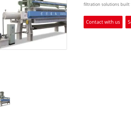
filtration solutions built
Contact with us
S