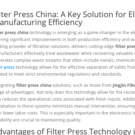
lter Press China: A Key Solution for E
anufacturing Efficiency
ter press china
technology is emerging as a game-changer in the el
ering significant improvements in both production efficiency and wa
ding provider of filtration solutions, delivers cutting-edge
filter pre
ufacturers effectively treat wastewater while recovering valuable 
erates complex waste streams that often include metals, chemicals,
ter press
technology allows for the effective separation of solids fro
ated to meet strict environmental regulations and standards.
egrating
filter press china
solutions, such as those from
JingJin Filt
ge of advantages. Not only does this technology allow for the recov
o reduces the operational costs associated with fresh inputs. Additi
omation in these systems minimizes manual intervention, ensurin
h fewer labor costs. This is especially important in the electronics
iability are crucial to maintaining quality.
dvantages of Filter Press Technology i