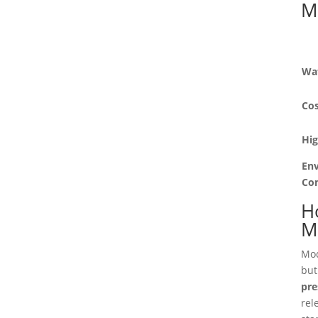
M
Wa
Cos
Hi
En
Co
Ho
M
Mo
but
pre
rel