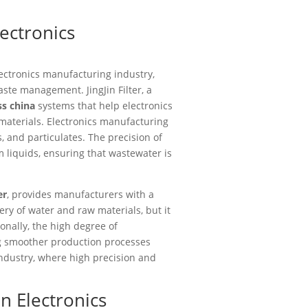
lectronics
ectronics manufacturing industry,
ste management. JingJin Filter, a
ss china
systems that help electronics
materials. Electronics manufacturing
 and particulates. The precision of
m liquids, ensuring that wastewater is
er
, provides manufacturers with a
ery of water and raw materials, but it
onally, the high degree of
g smoother production processes
 industry, where high precision and
n Electronics