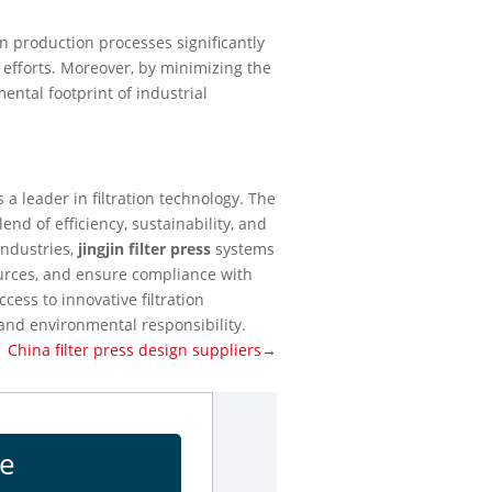
n production processes significantly
 efforts. Moreover, by minimizing the
ental footprint of industrial
 a leader in filtration technology. The
end of efficiency, sustainability, and
industries,
jingjin filter press
systems
ources, and ensure compliance with
cess to innovative filtration
 and environmental responsibility.
China filter press design suppliers→
ge