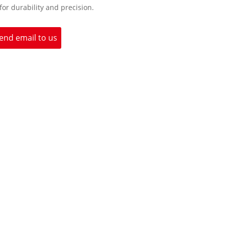
 for durability and precision.
end email to us