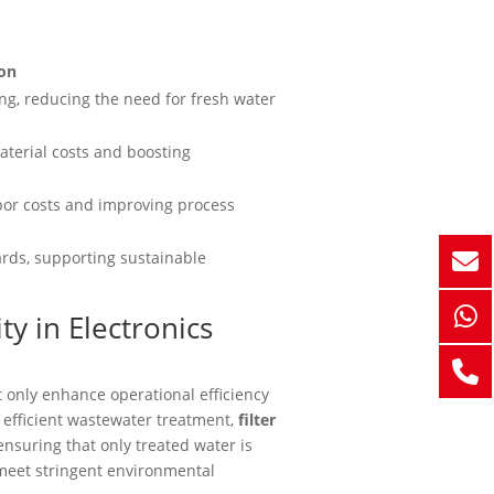
ion
ng, reducing the need for fresh water
aterial costs and boosting
bor costs and improving process
ards, supporting sustainable
ty in Electronics
 only enhance operational efficiency
g efficient wastewater treatment,
filter
nsuring that only treated water is
 meet stringent environmental