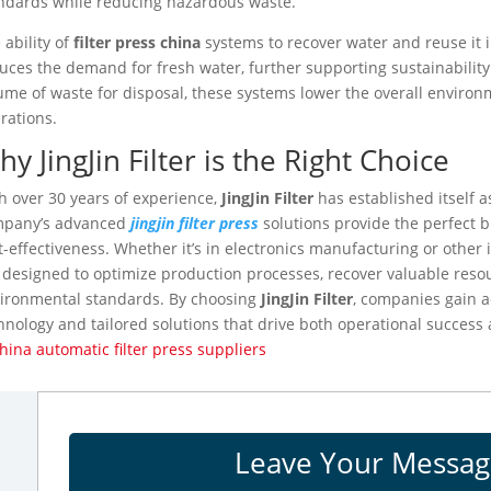
ndards while reducing hazardous waste.
 ability of
filter press china
systems to recover water and reuse it i
uces the demand for fresh water, further supporting sustainability
ume of waste for disposal, these systems lower the overall environm
rations.
y JingJin Filter is the Right Choice
h over 30 years of experience,
JingJin Filter
has established itself as
mpany’s advanced
jingjin filter press
solutions provide the perfect bl
t-effectiveness. Whether it’s in electronics manufacturing or other 
 designed to optimize production processes, recover valuable res
ironmental standards. By choosing
JingJin Filter
, companies gain ac
hnology and tailored solutions that drive both operational success
ina automatic filter press suppliers
Leave Your Messa