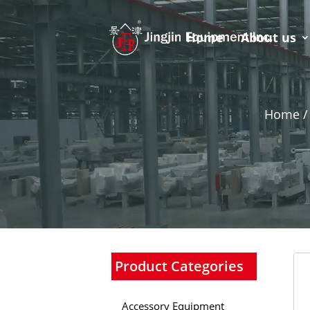
Home
About us
Home /
Product Categories
Accessory Equipment