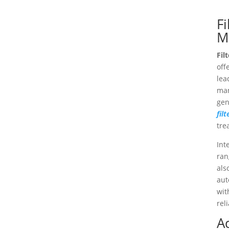
Fi
M
Fil
off
lea
man
gen
fil
tre
Int
ran
als
aut
wit
rel
A