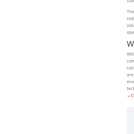
sta
The
red
vol
ope
Wh
Wit
co
cos
are
env
tec
←Ch