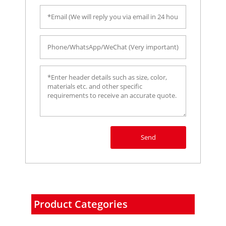
Send
Product Categories