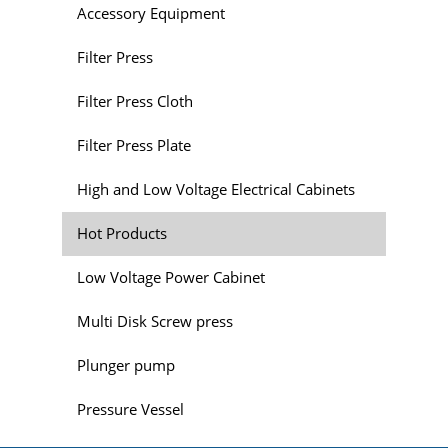
Accessory Equipment
Filter Press
Filter Press Cloth
Filter Press Plate
High and Low Voltage Electrical Cabinets
Hot Products
Low Voltage Power Cabinet
Multi Disk Screw press
Plunger pump
Pressure Vessel