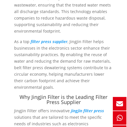
wastewater, ensuring that the treated water meets
all discharge standards. This technology enables
companies to reduce hazardous waste disposal,
supporting sustainability and reducing their
environmental footprint.
As a top
filter press supplier
, JingJin Filter helps
businesses in the electronics sector enhance their
sustainability practices. By enabling the reuse of
water and reducing the demand for raw materials,
belt filter press dewatering systems contribute to a
circular economy, helping manufacturers lower
their carbon footprint and achieve their
environmental goals.
Why JingJin Filter is the Leading Filter
Press Supplier
JingJin Filter offers innovative
jingjin filter press
solutions that are tailored to meet the specific
needs of industries such as electronics