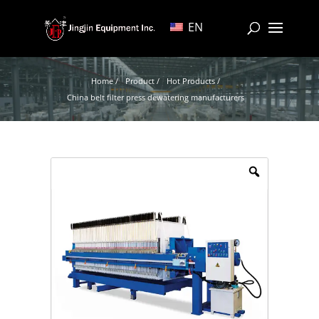
EN
Home /
Product /
Hot Products /
China belt filter press dewatering manufacturers