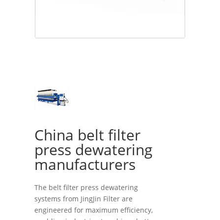
China belt filter
press dewatering
manufacturers
The belt filter press dewatering
systems from JingJin Filter are
engineered for maximum efficiency,