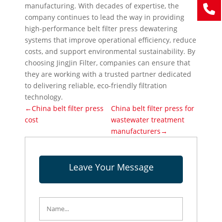
manufacturing. With decades of expertise, the
company continues to lead the way in providing
high-performance belt filter press dewatering
systems that improve operational efficiency, reduce
costs, and support environmental sustainability. By
choosing JingJin Filter, companies can ensure that
they are working with a trusted partner dedicated
to delivering reliable, eco-friendly filtration
technology.
←China belt filter press
China belt filter press for
cost
wastewater treatment
manufacturers→
Leave Your Message