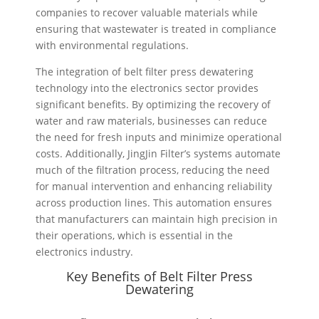
companies to recover valuable materials while
ensuring that wastewater is treated in compliance
with environmental regulations.
The integration of belt filter press dewatering
technology into the electronics sector provides
significant benefits. By optimizing the recovery of
water and raw materials, businesses can reduce
the need for fresh inputs and minimize operational
costs. Additionally, JingJin Filter’s systems automate
much of the filtration process, reducing the need
for manual intervention and enhancing reliability
across production lines. This automation ensures
that manufacturers can maintain high precision in
their operations, which is essential in the
electronics industry.
Key Benefits of Belt Filter Press
Dewatering