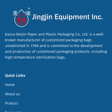
Kazuo Beiyin Paper and Plastic Packaging Co., Ltd. is a well-
known manufacturer of customized packaging bags
,established in 1998 and is committed to the development
and production of customized packaging products, including
high-temperature sterilization bags.
Quick Links
Home
About us
Product