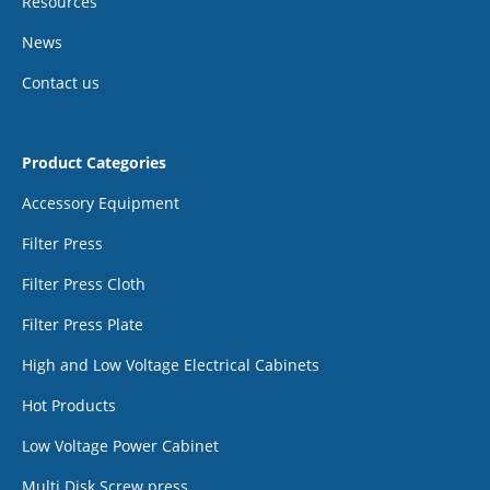
Resources
News
Contact us
Product Categories
Accessory Equipment
Filter Press
Filter Press Cloth
Filter Press Plate
High and Low Voltage Electrical Cabinets
Hot Products
Low Voltage Power Cabinet
Multi Disk Screw press