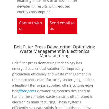
enabling industries to achieve better
dewatering results with reduced
energy consumption.
Contact with
Send email to
us
us
Belt Filter Press Dewatering: Optimizing
Waste Management in Electronics
Manufacturing
Belt filter press dewatering technology has
emerged as a critical solution for improving
production efficiency and waste management in
the electronics manufacturing sector. JingJin Filter,
a leading filter press supplier, offers cutting-edge
belt
filter press
dewatering systems designed to
handle the complex waste streams often found in
electronics manufacturing. These systems
efficiently separate solids from liquids, enabling