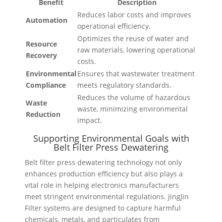
Benefit
Description
Reduces labor costs and improves
Automation
operational efficiency.
Optimizes the reuse of water and
Resource
raw materials, lowering operational
Recovery
costs.
Environmental
Ensures that wastewater treatment
Compliance
meets regulatory standards.
Reduces the volume of hazardous
Waste
waste, minimizing environmental
Reduction
impact.
Supporting Environmental Goals with
Belt Filter Press Dewatering
Belt filter press dewatering technology not only
enhances production efficiency but also plays a
vital role in helping electronics manufacturers
meet stringent environmental regulations. JingJin
Filter systems are designed to capture harmful
chemicals, metals, and particulates from