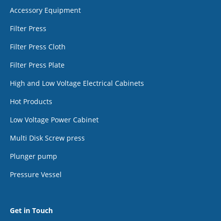
Accessory Equipment
Filter Press
Filter Press Cloth
Filter Press Plate
High and Low Voltage Electrical Cabinets
Hot Products
Low Voltage Power Cabinet
Multi Disk Screw press
Plunger pump
Pressure Vessel
Get in Touch