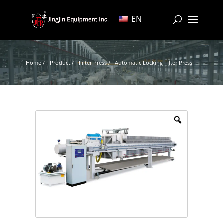
EN
Home /
Product /
Filter Press /
Automatic Locking Filter Press