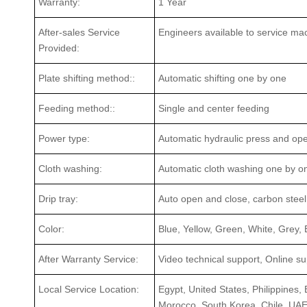
Warranty:
1 Year
After-sales Service
Engineers available to service ma
Provided:
Plate shifting method::
Automatic shifting one by one
Feeding method::
Single and center feeding
Power type:
Automatic hydraulic press and op
Cloth washing:
Automatic cloth washing one by o
Drip tray:
Auto open and close, carbon steel 
Color:
Blue, Yellow, Green, White, Grey,
After Warranty Service:
Video technical support, Online s
Local Service Location:
Egypt, United States, Philippines, 
Morocco, South Korea, Chile, UA