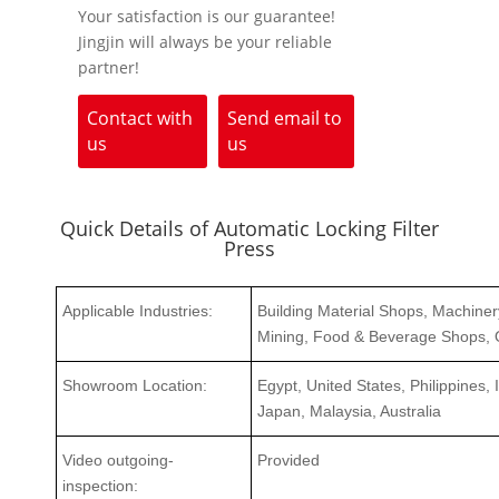
Your satisfaction is our guarantee!
Jingjin will always be your reliable
partner!
Contact with
Send email to
us
us
Quick Details of Automatic Locking Filter
Press
Applicable Industries:
Building Material Shops, Machine
Mining, Food & Beverage Shops, 
Showroom Location:
Egypt, United States, Philippines,
Japan, Malaysia, Australia
Video outgoing-
Provided
inspection: