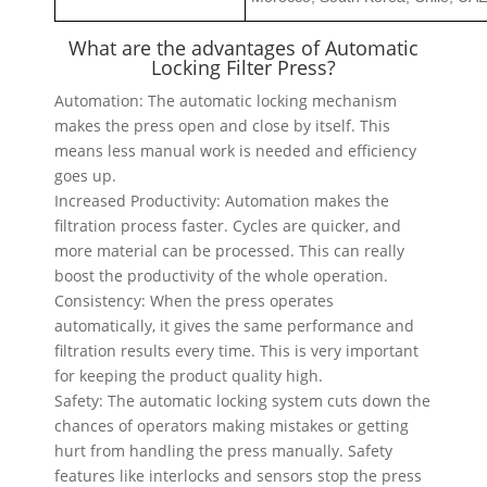
What are the advantages of Automatic
Locking Filter Press?
Automation: The automatic locking mechanism
makes the press open and close by itself. This
means less manual work is needed and efficiency
goes up.
Increased Productivity: Automation makes the
filtration process faster. Cycles are quicker, and
more material can be processed. This can really
boost the productivity of the whole operation.
Consistency: When the press operates
automatically, it gives the same performance and
filtration results every time. This is very important
for keeping the product quality high.
Safety: The automatic locking system cuts down the
chances of operators making mistakes or getting
hurt from handling the press manually. Safety
features like interlocks and sensors stop the press