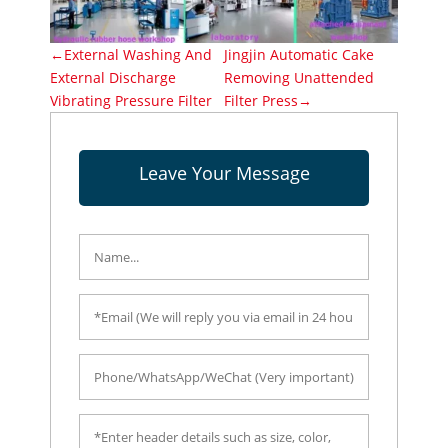
←External Washing And
Jingjin Automatic Cake
External Discharge
Removing Unattended
Vibrating Pressure Filter
Filter Press→
Leave Your Message