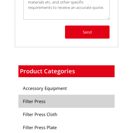
Send
Product Categories
Accessory Equipment
Filter Press
Filter Press Cloth
Filter Press Plate