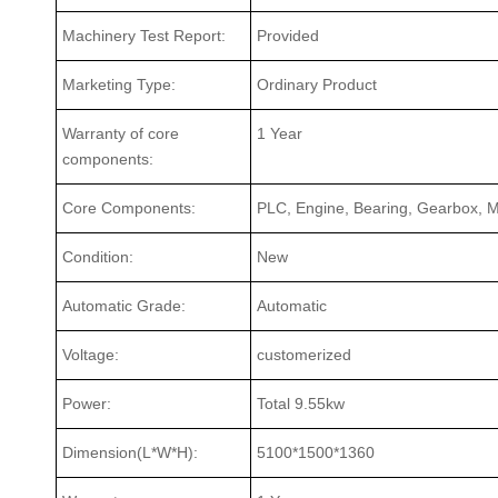
Machinery Test Report:
Provided
Marketing Type:
Ordinary Product
Warranty of core
1 Year
components:
Core Components:
PLC, Engine, Bearing, Gearbox, M
Condition:
New
Automatic Grade:
Automatic
Voltage:
customerized
Power:
Total 9.55kw
Dimension(L*W*H):
5100*1500*1360