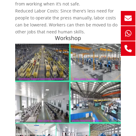
from working when it’s not safe.
Reduced Labor Costs: Since there’s less need for
people to operate the press manually, labor costs
can be lowered. Workers can then be moved to do
other jobs that need human skills.
Workshop