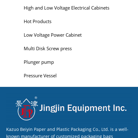
High and Low Voltage Electrical Cabinets
Hot Products
Low Voltage Power Cabinet
Multi Disk Screw press
Plunger pump
Pressure Vessel
Kazuo Beiyin Paper and Plastic Packaging Co., Ltd. is a well-
known manufacturer of customized packaging bags