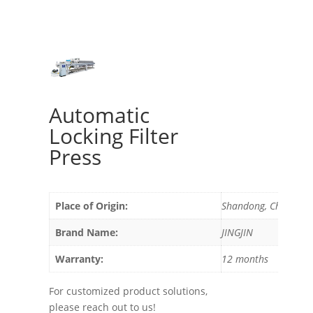
Automatic
Locking Filter
Press
Place of Origin:
Shandong, China
Brand Name:
JINGJIN
Warranty:
12 months
For customized product solutions,
please reach out to us!