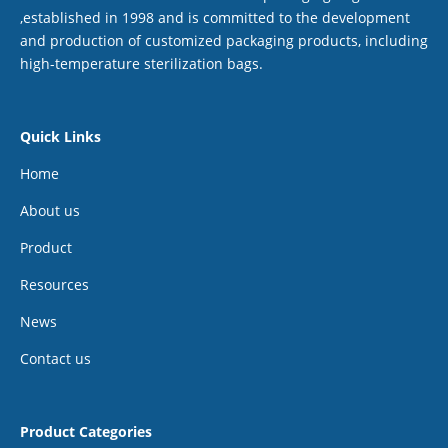
,established in 1998 and is committed to the development
and production of customized packaging products, including
high-temperature sterilization bags.
Quick Links
Home
About us
Product
Resources
News
Contact us
Product Categories