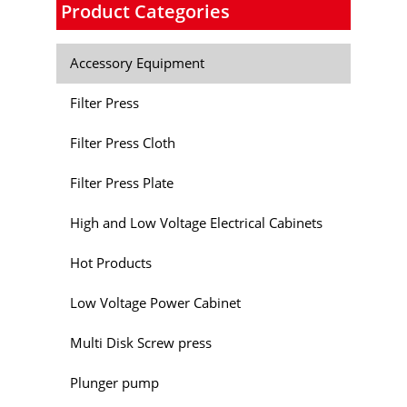
Product Categories
Accessory Equipment
Filter Press
Filter Press Cloth
Filter Press Plate
High and Low Voltage Electrical Cabinets
Hot Products
Low Voltage Power Cabinet
Multi Disk Screw press
Plunger pump