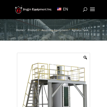
EN
Home /
Product /
Accessory Equipment /
Agitator Tank