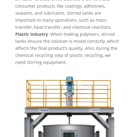
consumer products like coatings, adhesives,
sealants, and lubricants. Stirred tanks are
important in many operations, such as mass
transfer, heat transfer, and chemical reactions.
Plastic industry
: When making polymers, stirred
tanks ensure the solution is mixed correctly, which
affects the final product’s quality. Also, during the
chemical recycling step of plastic recycling, we
need stirring equipment.