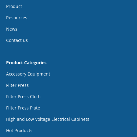
Product
Resources
News
Contact us
Product Categories
Accessory Equipment
Filter Press
Filter Press Cloth
Filter Press Plate
High and Low Voltage Electrical Cabinets
Hot Products