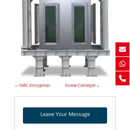
←108C Encryption
Screw Conveyor→
Leave Your Message