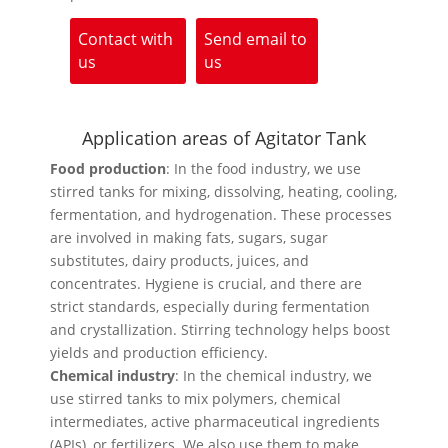
Contact with
Send email to
us
us
Application areas of Agitator Tank
Food production
: In the food industry, we use
stirred tanks for mixing, dissolving, heating, cooling,
fermentation, and hydrogenation. These processes
are involved in making fats, sugars, sugar
substitutes, dairy products, juices, and
concentrates. Hygiene is crucial, and there are
strict standards, especially during fermentation
and crystallization. Stirring technology helps boost
yields and production efficiency.
Chemical industry
: In the chemical industry, we
use stirred tanks to mix polymers, chemical
intermediates, active pharmaceutical ingredients
(APIs), or fertilizers. We also use them to make