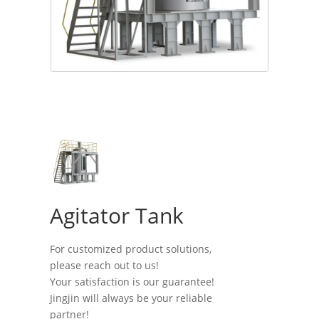
Agitator Tank
For customized product solutions,
please reach out to us!
Your satisfaction is our guarantee!
Jingjin will always be your reliable
partner!