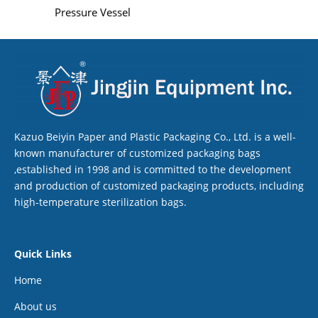
Pressure Vessel
Kazuo Beiyin Paper and Plastic Packaging Co., Ltd. is a well-
known manufacturer of customized packaging bags
,established in 1998 and is committed to the development
and production of customized packaging products, including
high-temperature sterilization bags.
Quick Links
Home
About us