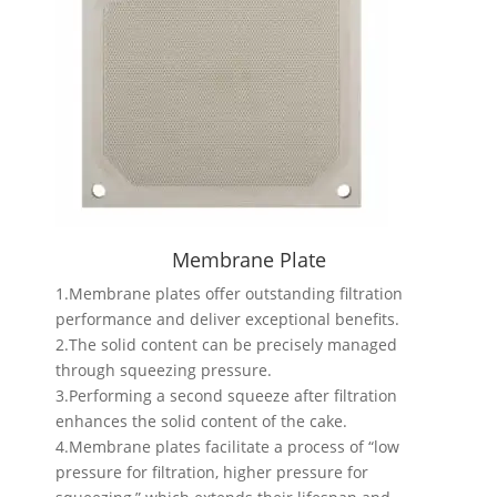
Membrane Plate
1.Membrane plates offer outstanding filtration
performance and deliver exceptional benefits.
2.The solid content can be precisely managed
through squeezing pressure.
3.Performing a second squeeze after filtration
enhances the solid content of the cake.
4.Membrane plates facilitate a process of “low
pressure for filtration, higher pressure for