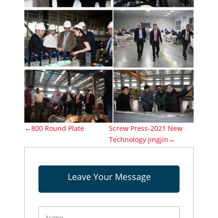
←800 Round Plate
Screw Press-2021 New
Technology Jingjin→
Leave Your Message