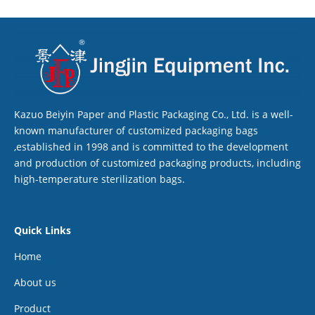
Kazuo Beiyin Paper and Plastic Packaging Co., Ltd. is a well-
known manufacturer of customized packaging bags
,established in 1998 and is committed to the development
and production of customized packaging products, including
high-temperature sterilization bags.
Quick Links
Home
About us
Product