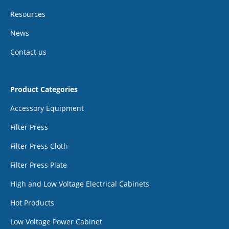
Resources
News
Contact us
Product Categories
Accessory Equipment
Filter Press
Filter Press Cloth
Filter Press Plate
High and Low Voltage Electrical Cabinets
Hot Products
Low Voltage Power Cabinet