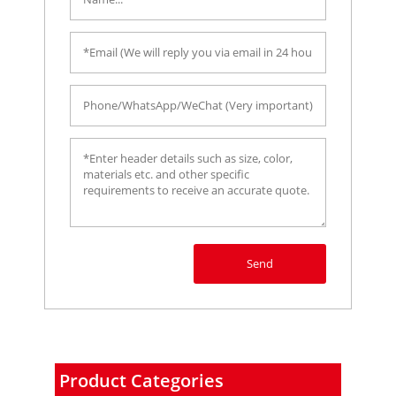
Send
Product Categories