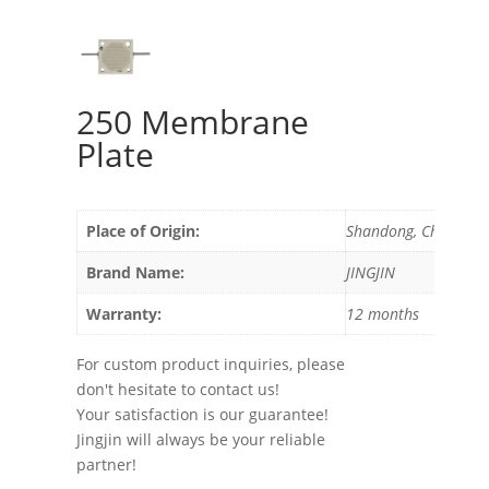
250 Membrane
Plate
Place of Origin:
Shandong, China
Brand Name:
JINGJIN
Warranty:
12 months
For custom product inquiries, please
don't hesitate to contact us!
Your satisfaction is our guarantee!
Jingjin will always be your reliable
partner!