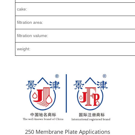
cake:
filtration area:
filtration valume:
weight:
250 Membrane Plate Applications