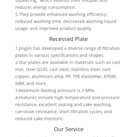
squeezing,” which extends their lifespan and
reduces energy consumption.
5.They provide enhanced washing efficiency,
reduced washing time, decreased washing liquid
usage, and improved product quality.
Recessed Plate
1.Jingjin has developed a diverse range of filtration
plates in various specifications and shapes.
2.Our plates are available in materials such as cast
iron, steel Q235, cast steel, stainless steel, cast
copper, aluminum alloy, PP, TPE elastomer, EPDM,
NBR, and more.
3.Maximum feeding pressure is 3 MPa.
4.Features include high temperature and pressure
resistance, excellent sealing and cake washing,
corrosion resistance, short filtration cycles, and
reduced cake moisture.
Our Service