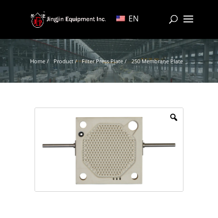
EN
Home /
Product /
Filter Press Plate /
250 Membrane Plate