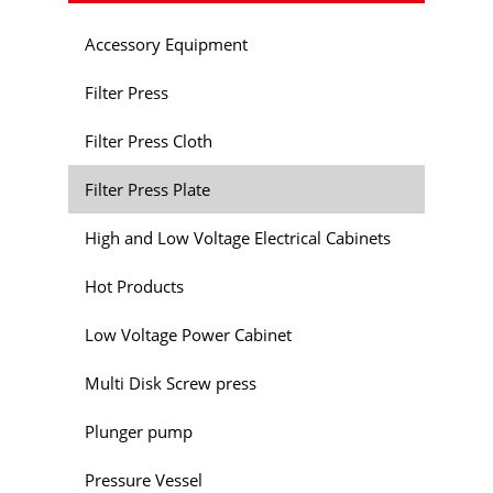
Accessory Equipment
Filter Press
Filter Press Cloth
Filter Press Plate
High and Low Voltage Electrical Cabinets
Hot Products
Low Voltage Power Cabinet
Multi Disk Screw press
Plunger pump
Pressure Vessel