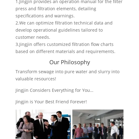
1.Jingjin provides an operation manual for the filter
press and filtration elements, detailing
specifications and warnings.
2.We can optimize filtration technical data and
develop operational guidelines tailored to
customer needs.
3.Jingjin offers customized filtration flow charts
based on different materials and requirements.
Our Philosophy
Transform sewage into pure water and slurry into
valuable resources!
Jingjin Considers Everything for You…
Jingjin is Your Best Friend Forever!