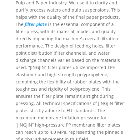
Pulp and Paper Industry: We use it to clarify and
purify process waters and pulp suspensions. This
helps with the quality of the final paper products.
The
filter plate
is the essential component of a
filter press, with its material, model, and quality
directly impacting the machine’s overall filtration
performance. The design of feeding holes, filter
point distribution (filter channels), and water
discharge channels varies based on the materials
used. “JINGJIN” filter plates utilize imported TPE
elastomer and high-strength polypropylene,
combining the flexibility of rubber plates with the
toughness and rigidity of polypropylene. This
ensures the filter plate remains airtight during
pressing. All technical specifications of JINGJIN filter
plates strictly adhere to EU standards. The
maximum membrane inflation pressure for
“JINGJIN” high-pressure PP membrane filter plates
can reach up to 4.0 MPa, representing the pinnacle
of global advancement in this field.