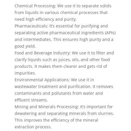
Chemical Processing: We use it to separate solids
from liquids in various chemical processes that
need high efficiency and purity.
Pharmaceuticals: It’s essential for purifying and
separating active pharmaceutical ingredients (APIs)
and intermediates. This ensures high purity and a
good yield.
Food and Beverage Industry: We use it to filter and
clarify liquids such as juices, oils, and other food
products. It makes them clearer and gets rid of
impurities.
Environmental Applications: We use it in
wastewater treatment and purification. It removes
contaminants and pollutants from water and
effluent streams.
Mining and Minerals Processing: It’s important for
dewatering and separating minerals from slurries.
This improves the efficiency of the mineral
extraction process.