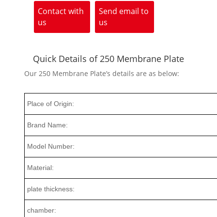
Contact with
Send email to
us
us
Quick Details of 250 Membrane Plate
Our 250 Membrane Plate’s details are as below:
Place of Origin:
Brand Name:
Model Number:
Material:
plate thickness:
chamber: