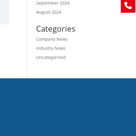
September 2024
August 2024
Categories
Company News
Industry News
Uncategorized