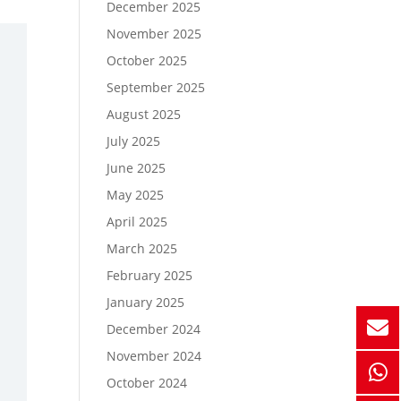
December 2025
November 2025
October 2025
September 2025
August 2025
July 2025
June 2025
May 2025
April 2025
March 2025
February 2025
January 2025
December 2024
November 2024
October 2024