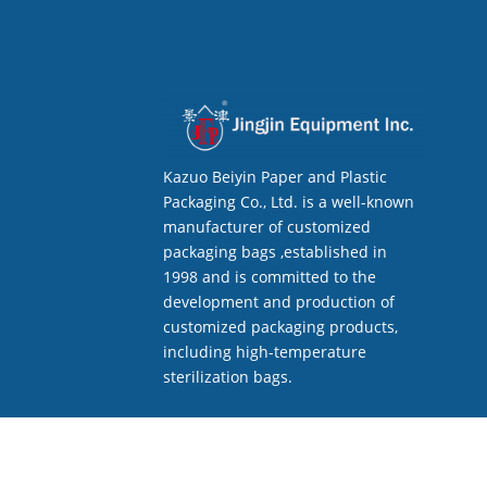
Kazuo Beiyin Paper and Plastic
Packaging Co., Ltd. is a well-known
manufacturer of customized
packaging bags ,established in
1998 and is committed to the
development and production of
customized packaging products,
including high-temperature
sterilization bags.