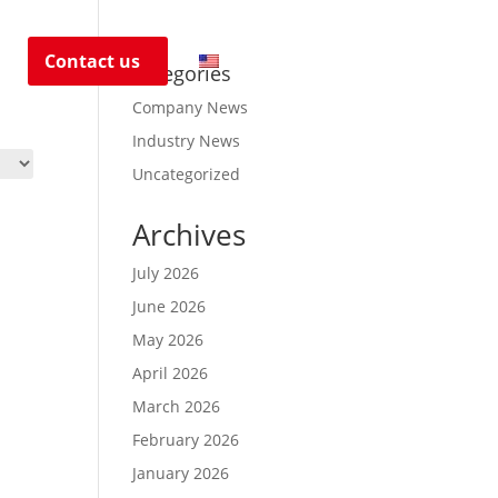
s
Contact us
EN
Categories
Company News
Industry News
Uncategorized
Archives
July 2026
June 2026
May 2026
April 2026
March 2026
February 2026
January 2026