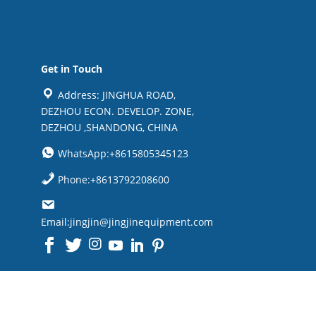
Get in Touch
Address: JINGHUA ROAD,
DEZHOU ECON. DEVELOP. ZONE,
DEZHOU ,SHANDONG, CHINA
WhatsApp:+8615805345123
Phone:+8613792208600
Email:jingjin@jingjinequipment.com

