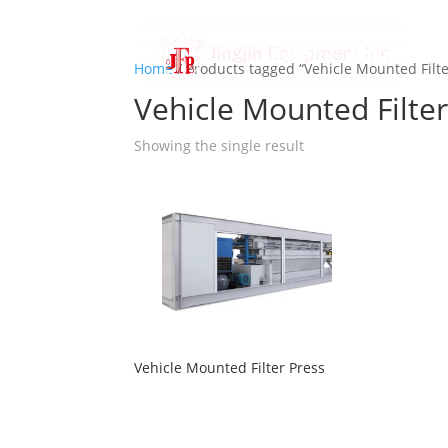
Home
About us
Home
/ Products tagged “Vehicle Mounted Filte
Vehicle Mounted Filter
Showing the single result
Vehicle Mounted Filter Press