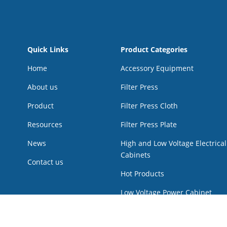
Quick Links
Product Categories
Home
Accessory Equipment
About us
Filter Press
Product
Filter Press Cloth
Resources
Filter Press Plate
News
High and Low Voltage Electrical
Cabinets
Contact us
Hot Products
Low Voltage Power Cabinet
Multi Disk Screw press