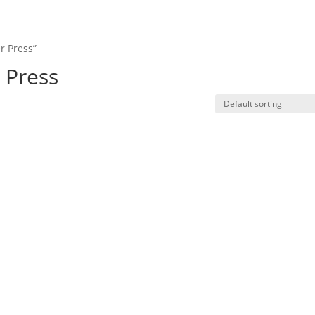
Product
Resources
News
Contact u
r Press”
 Press