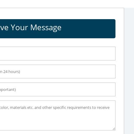
ve Your Message