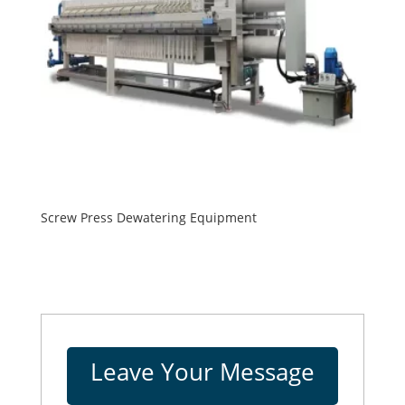
Screw Press Dewatering Equipment
Leave Your Message