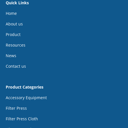
Quick Links
Home
About us
Product
Resources
News
Contact us
Product Categories
Accessory Equipment
Filter Press
Filter Press Cloth