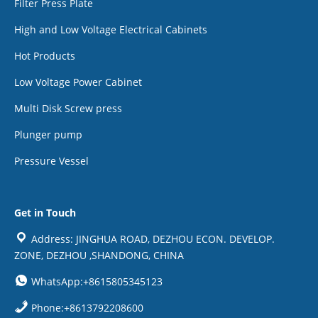
Filter Press Plate
High and Low Voltage Electrical Cabinets
Hot Products
Low Voltage Power Cabinet
Multi Disk Screw press
Plunger pump
Pressure Vessel
Get in Touch
Address: JINGHUA ROAD, DEZHOU ECON. DEVELOP.
ZONE, DEZHOU ,SHANDONG, CHINA
WhatsApp:+8615805345123
Phone:+8613792208600