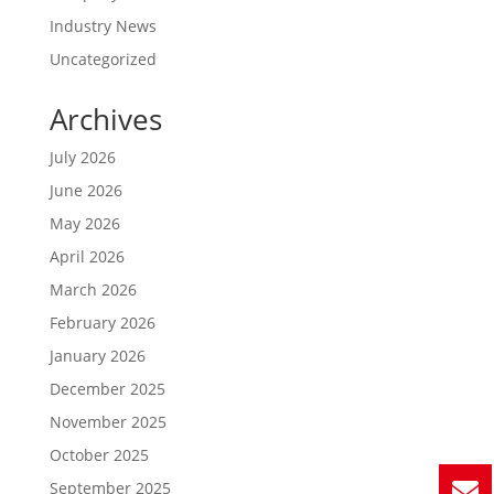
Industry News
Uncategorized
Archives
July 2026
June 2026
May 2026
April 2026
March 2026
February 2026
January 2026
December 2025
November 2025
October 2025
September 2025