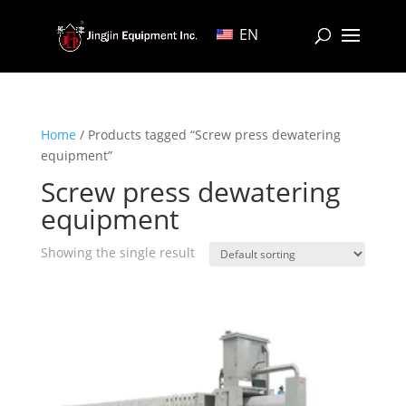
EN
Home
/ Products tagged “Screw press dewatering
equipment”
Screw press dewatering
equipment
Showing the single result