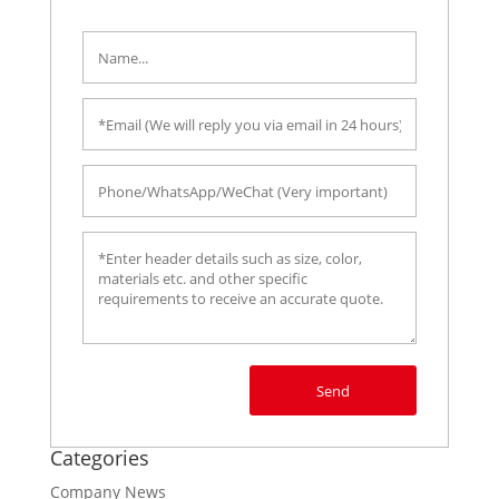
Send
Categories
Company News