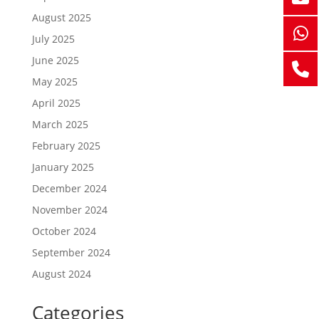
August 2025
July 2025
June 2025
May 2025
April 2025
March 2025
February 2025
January 2025
December 2024
November 2024
October 2024
September 2024
August 2024
Categories