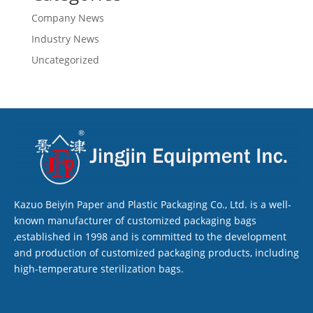
Company News
Industry News
Uncategorized
Kazuo Beiyin Paper and Plastic Packaging Co., Ltd. is a well-
known manufacturer of customized packaging bags
,established in 1998 and is committed to the development
and production of customized packaging products, including
high-temperature sterilization bags.