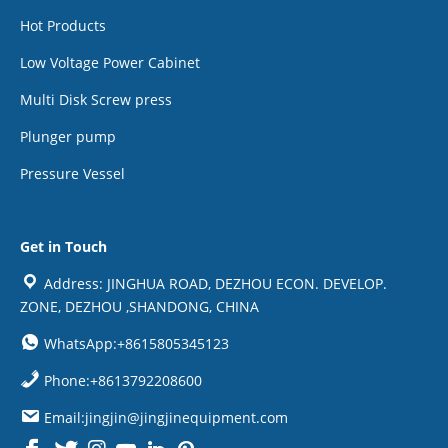
Hot Products
Low Voltage Power Cabinet
Multi Disk Screw press
Plunger pump
Pressure Vessel
Get in Touch
Address: JINGHUA ROAD, DEZHOU ECON. DEVELOP.
ZONE, DEZHOU ,SHANDONG, CHINA
WhatsApp:+8615805345123
Phone:+8613792208600
Email:jingjin@jingjinequipment.com