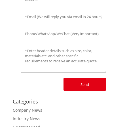
Send
Categories
Company News
Industry News