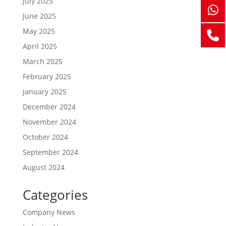
July 2025
June 2025
May 2025
April 2025
March 2025
February 2025
January 2025
December 2024
November 2024
October 2024
September 2024
August 2024
Categories
Company News