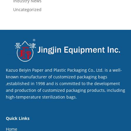
Industry News
Uncategorized
Kazuo Beiyin Paper and Plastic Packaging Co., Ltd. is a well-
known manufacturer of customized packaging bags
,established in 1998 and is committed to the development
and production of customized packaging products, including
high-temperature sterilization bags.
Quick Links
Home