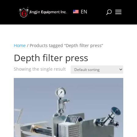
EN
Home
/ Products tagged “Depth filter press”
Depth filter press
Showing the single result