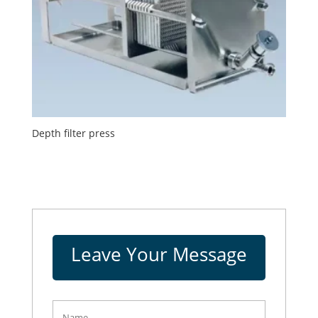
Depth filter press
Leave Your Message