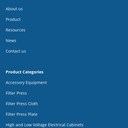
About us
Product
Resources
News
Contact us
Product Categories
Accessory Equipment
Filter Press
Filter Press Cloth
Filter Press Plate
High and Low Voltage Electrical Cabinets