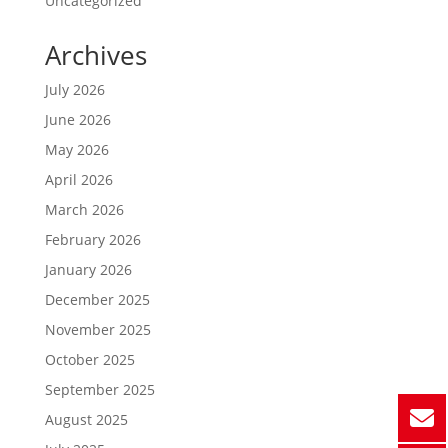
Uncategorized
Archives
July 2026
June 2026
May 2026
April 2026
March 2026
February 2026
January 2026
December 2025
November 2025
October 2025
September 2025
August 2025