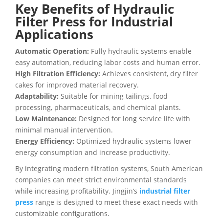
Key Benefits of Hydraulic
Filter Press for Industrial
Applications
Automatic Operation:
Fully hydraulic systems enable
easy automation, reducing labor costs and human error.
High Filtration Efficiency:
Achieves consistent, dry filter
cakes for improved material recovery.
Adaptability:
Suitable for mining tailings, food
processing, pharmaceuticals, and chemical plants.
Low Maintenance:
Designed for long service life with
minimal manual intervention.
Energy Efficiency:
Optimized hydraulic systems lower
energy consumption and increase productivity.
By integrating modern filtration systems, South American
companies can meet strict environmental standards
while increasing profitability. Jingjin’s
industrial filter
press
range is designed to meet these exact needs with
customizable configurations.