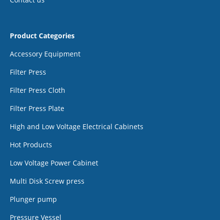
Product Categories
Accessory Equipment
Filter Press
Filter Press Cloth
Filter Press Plate
High and Low Voltage Electrical Cabinets
Hot Products
Low Voltage Power Cabinet
Multi Disk Screw press
Plunger pump
Pressure Vessel