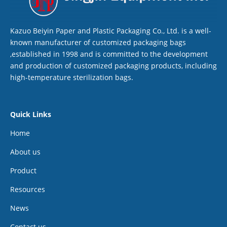
Kazuo Beiyin Paper and Plastic Packaging Co., Ltd. is a well-
known manufacturer of customized packaging bags
,established in 1998 and is committed to the development
and production of customized packaging products, including
high-temperature sterilization bags.
Quick Links
Home
About us
Product
Resources
News
Contact us