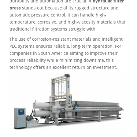
durability and automation are crucial. A
hydraulic filter
press
stands out because of its rugged structure and
automatic pressure control. It can handle high-
temperature, corrosive, and high-viscosity materials that
traditional filtration systems struggle with.
The use of corrosion-resistant materials and intelligent
PLC systems ensures reliable, long-term operation. For
companies in South America aiming to improve their
process reliability while minimizing downtime, this
technology offers an excellent return on investment.