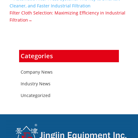
Cleaner, and Faster Industrial Filtration
Filter Cloth Selection: Maximizing Efficiency in Industrial
Filtration→
Categories
Company News
Industry News
Uncategorized