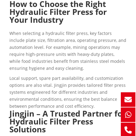
How to Choose the Right
Hydraulic Filter Press for
Your Industry
When selecting a hydraulic filter press, key factors
include plate size, filtration area, operating pressure, and
automation level. For example, mining operations may
require high-pressure units with heavy-duty plates,
while food industries benefit from stainless steel models
ensuring hygiene and easy cleaning.
Local support, spare part availability, and customization
options are also vital. Jingjin provides tailored filter press
systems engineered for different industries and
environmental conditions, ensuring the best balance
between performance and cost efficiency.
Jingjin – A Trusted Partner for
Hydraulic Filter Press
Solutions