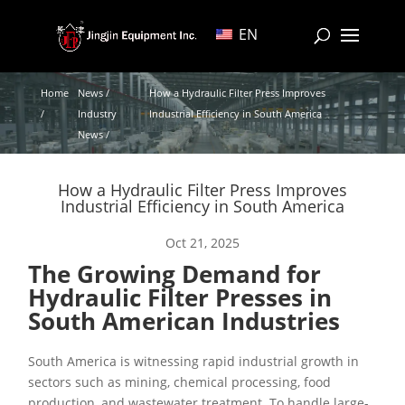
EN
Home
News /
How a Hydraulic Filter Press Improves
/
Industry
Industrial Efficiency in South America
News /
How a Hydraulic Filter Press Improves
Industrial Efficiency in South America
Oct 21, 2025
The Growing Demand for
Hydraulic Filter Presses in
South American Industries
South America is witnessing rapid industrial growth in
sectors such as mining, chemical processing, food
production, and wastewater treatment. To handle large-