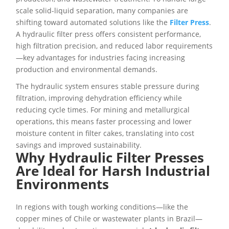
scale solid-liquid separation, many companies are
shifting toward automated solutions like the
Filter Press
.
A hydraulic filter press offers consistent performance,
high filtration precision, and reduced labor requirements
—key advantages for industries facing increasing
production and environmental demands.
The hydraulic system ensures stable pressure during
filtration, improving dehydration efficiency while
reducing cycle times. For mining and metallurgical
operations, this means faster processing and lower
moisture content in filter cakes, translating into cost
savings and improved sustainability.
Why Hydraulic Filter Presses
Are Ideal for Harsh Industrial
Environments
In regions with tough working conditions—like the
copper mines of Chile or wastewater plants in Brazil—