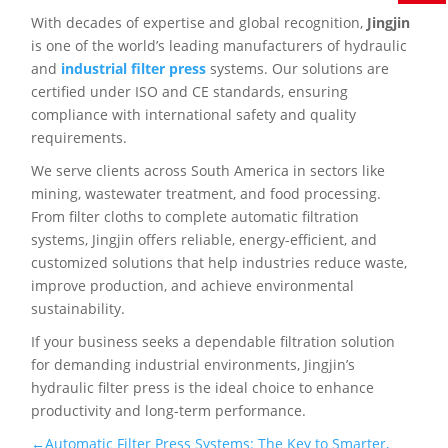
With decades of expertise and global recognition,
Jingjin
is one of the world’s leading manufacturers of hydraulic
and
industrial filter press
systems. Our solutions are
certified under ISO and CE standards, ensuring
compliance with international safety and quality
requirements.
We serve clients across South America in sectors like
mining, wastewater treatment, and food processing.
From filter cloths to complete automatic filtration
systems, Jingjin offers reliable, energy-efficient, and
customized solutions that help industries reduce waste,
improve production, and achieve environmental
sustainability.
If your business seeks a dependable filtration solution
for demanding industrial environments, Jingjin’s
hydraulic filter press is the ideal choice to enhance
productivity and long-term performance.
←Automatic Filter Press Systems: The Key to Smarter,