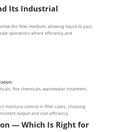
d Its Industrial
elow the filter medium, allowing liquid to pass
-scale operations where efficiency and
ration
ticals, fine chemicals, wastewater treatment,
t moisture-control in filter cakes, choosing
sistent output and cost-efficiency.
tion — Which Is Right for