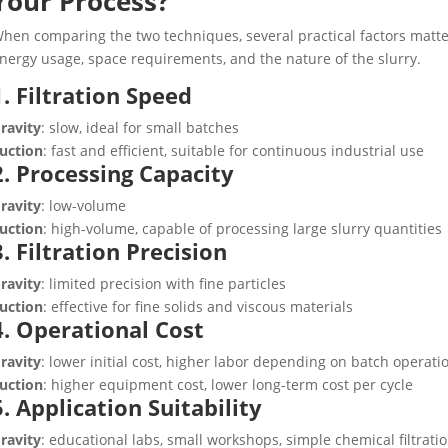
Your Process?
hen comparing the two techniques, several practical factors matte
nergy usage, space requirements, and the nature of the slurry.
1. Filtration Speed
ravity
: slow, ideal for small batches
uction
: fast and efficient, suitable for continuous industrial use
2. Processing Capacity
ravity
: low-volume
uction
: high-volume, capable of processing large slurry quantities
3. Filtration Precision
ravity
: limited precision with fine particles
uction
: effective for fine solids and viscous materials
4. Operational Cost
ravity
: lower initial cost, higher labor depending on batch operati
uction
: higher equipment cost, lower long-term cost per cycle
5. Application Suitability
ravity
: educational labs, small workshops, simple chemical filtrati