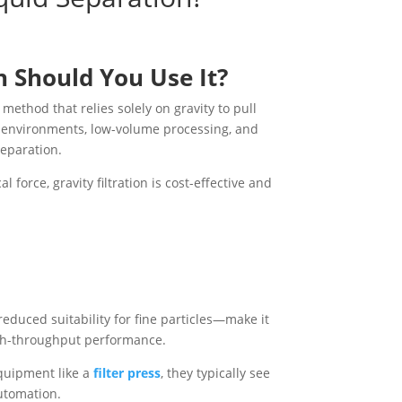
n Should You Use It?
 method that relies solely on gravity to pull
ry environments, low-volume processing, and
separation.
orce, gravity filtration is cost-effective and
 reduced suitability for fine particles—make it
high-throughput performance.
quipment like a
filter press
, they typically see
utomation.