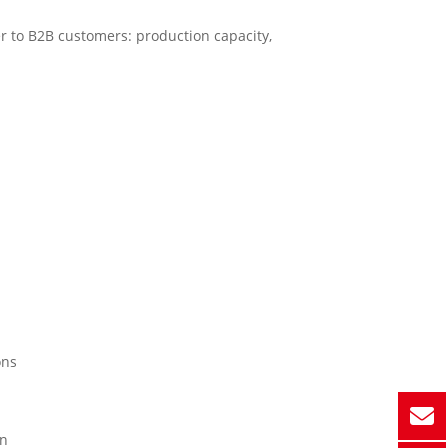
r to B2B customers: production capacity,
ons
on