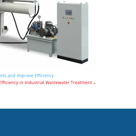
sts and Improve Efficiency
fficiency in Industrial Wastewater Treatment→