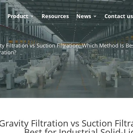
Product
Resources
News
Contact u
ty Filtration vs Suction Filtration: Which Method Is Bes
ration?
Gravity Filtration vs Suction Fil
Best for Industrial Solid-L