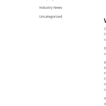
Industry News
Uncategorized
G
l
s
B
s
B
R
P
F
H
i
W
d