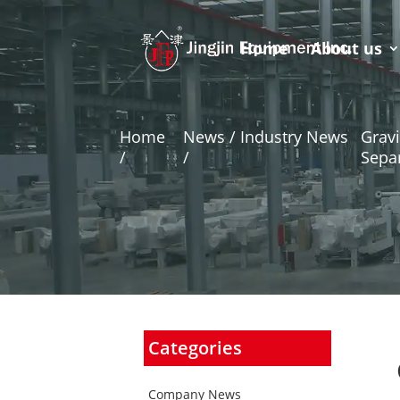
Home
About us
Home
News / Industry News
Gravi
/
/
Sepa
Categories
Company News