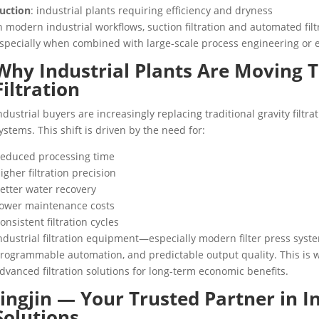
uction
: industrial plants requiring efficiency and dryness
n modern industrial workflows, suction filtration and automated filt
specially when combined with large-scale process engineering or
Why Industrial Plants Are Moving
Filtration
ndustrial buyers are increasingly replacing traditional gravity filtrat
ystems. This shift is driven by the need for:
educed processing time
igher filtration precision
etter water recovery
ower maintenance costs
onsistent filtration cycles
ndustrial filtration equipment—especially modern filter press sys
rogrammable automation, and predictable output quality. This is 
dvanced filtration solutions for long-term economic benefits.
Jingjin — Your Trusted Partner in In
Solutions