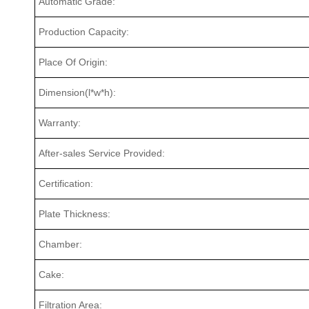
Automatic Grade:
Production Capacity:
Place Of Origin:
Dimension(l*w*h):
Warranty:
After-sales Service Provided:
Certification:
Plate Thickness:
Chamber:
Cake:
Filtration Area: