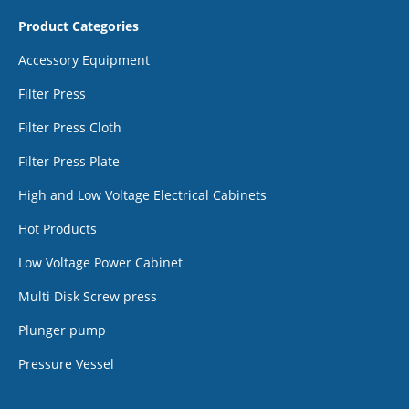
Product Categories
Accessory Equipment
Filter Press
Filter Press Cloth
Filter Press Plate
High and Low Voltage Electrical Cabinets
Hot Products
Low Voltage Power Cabinet
Multi Disk Screw press
Plunger pump
Pressure Vessel