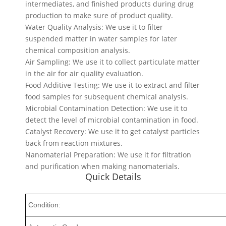
intermediates, and finished products during drug
production to make sure of product quality.
Water Quality Analysis: We use it to filter
suspended matter in water samples for later
chemical composition analysis.
Air Sampling: We use it to collect particulate matter
in the air for air quality evaluation.
Food Additive Testing: We use it to extract and filter
food samples for subsequent chemical analysis.
Microbial Contamination Detection: We use it to
detect the level of microbial contamination in food.
Catalyst Recovery: We use it to get catalyst particles
back from reaction mixtures.
Nanomaterial Preparation: We use it for filtration
and purification when making nanomaterials.
Quick Details
Condition: