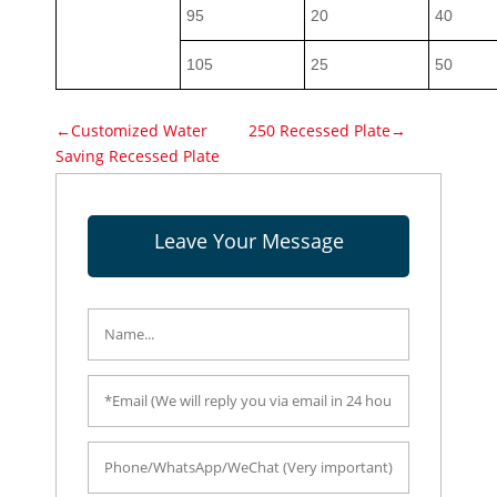
95
20
40
105
25
50
←Customized Water
250 Recessed Plate→
Saving Recessed Plate
Leave Your Message