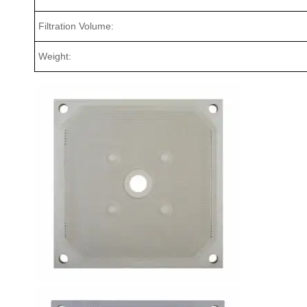
Filtration Volume:
Weight: