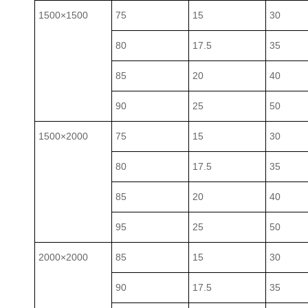
1500×1500
75
15
30
80
17.5
35
85
20
40
90
25
50
1500×2000
75
15
30
80
17.5
35
85
20
40
95
25
50
2000×2000
85
15
30
90
17.5
35