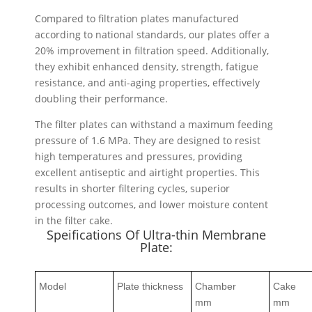
Compared to filtration plates manufactured
according to national standards, our plates offer a
20% improvement in filtration speed. Additionally,
they exhibit enhanced density, strength, fatigue
resistance, and anti-aging properties, effectively
doubling their performance.
The filter plates can withstand a maximum feeding
pressure of 1.6 MPa. They are designed to resist
high temperatures and pressures, providing
excellent antiseptic and airtight properties. This
results in shorter filtering cycles, superior
processing outcomes, and lower moisture content
in the filter cake.
Speifications Of Ultra-thin Membrane
Plate:
Model
Plate thickness
Chamber
Cake
mm
mm