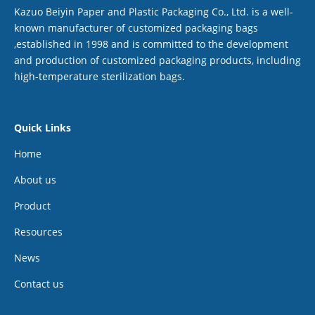
Kazuo Beiyin Paper and Plastic Packaging Co., Ltd. is a well-
known manufacturer of customized packaging bags
,established in 1998 and is committed to the development
and production of customized packaging products, including
high-temperature sterilization bags.
Quick Links
Home
About us
Product
Resources
News
Contact us