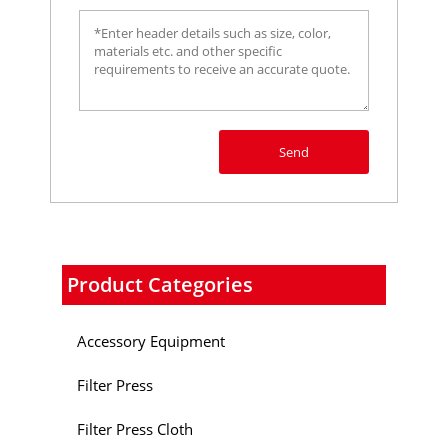
Send
Product Categories
Accessory Equipment
Filter Press
Filter Press Cloth