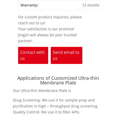
Warranty:
12 months
For custom product inquiries, please
reach out to us!
Your satisfaction is our promise!
Jingjin will always be your trusted
partner!
Contact with
Send email to
us
us
Applications of Customized Ultra-thin
Membrane Plate
Our Ultra-thin Membrane Plate is
Drug Screening: We use it for sample prep and
purification in high – throughput drug screening.
Quality Control: We use it to filter APIs,