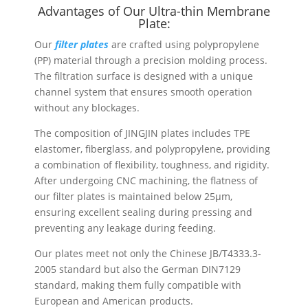
Advantages of Our Ultra-thin Membrane
Plate:
Our
filter plates
are crafted using polypropylene
(PP) material through a precision molding process.
The filtration surface is designed with a unique
channel system that ensures smooth operation
without any blockages.
The composition of JINGJIN plates includes TPE
elastomer, fiberglass, and polypropylene, providing
a combination of flexibility, toughness, and rigidity.
After undergoing CNC machining, the flatness of
our filter plates is maintained below 25µm,
ensuring excellent sealing during pressing and
preventing any leakage during feeding.
Our plates meet not only the Chinese JB/T4333.3-
2005 standard but also the German DIN7129
standard, making them fully compatible with
European and American products.