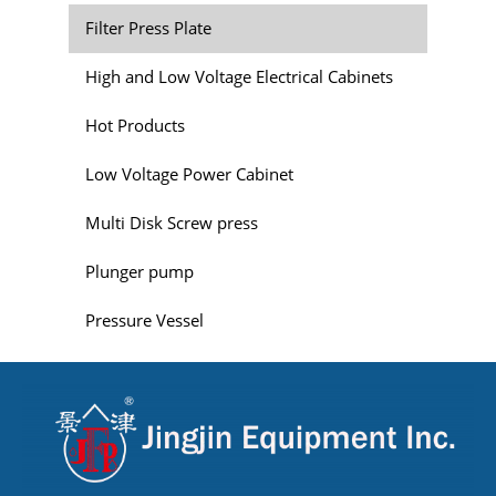
Filter Press Plate
High and Low Voltage Electrical Cabinets
Hot Products
Low Voltage Power Cabinet
Multi Disk Screw press
Plunger pump
Pressure Vessel