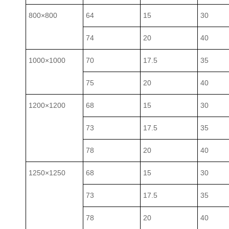
800×800
64
15
30
74
20
40
1000×1000
70
17.5
35
75
20
40
1200×1200
68
15
30
73
17.5
35
78
20
40
1250×1250
68
15
30
73
17.5
35
78
20
40