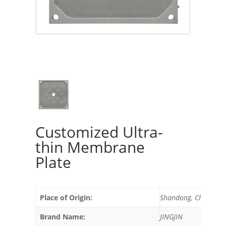
Customized Ultra-
thin Membrane
Plate
Place of Origin:
Shandong, China
Brand Name:
JINGJIN