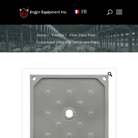
FR
Home /
Product /
Filter Press Plate /
Customized Ultra-thin Membrane Plate