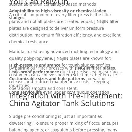
You Can Rely On
sustainable than centrifuge-based methods
Adaptability to high-viscosity or chemical-laden
A critical component of every filter press is the filter
sludges
plate, and not all plates are created equal. JINGJIN filter
plates are designed to deliver uniform pressure
distribution, maximum filtration efficiency, and excellent
chemical resistance.
Manufactured using advanced molding technology and
quality polypropylene, JINGJIN plates are known for:
High-pressure endurance
for tough sludge profiles
By pairing our filter presses with
JINGJIN filter plates
,
Leak-proof performance
due to precise sealing surfaces
customers can achieve shorter cycle times, better cake
Customizable sizes and hole patterns
for various
release, and reduced maintenance costs—keeping
industries
operations smooth and consistent.
Long service life
even under continuous operation
Integration with Pre-Treatment:
China Agitator Tank Solutions
Sludge pre-conditioning is just as important as
dewatering. To ensure proper mixing of flocculants, pH
balancing agents, or coagulants before pressing, many