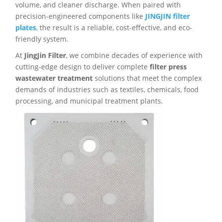
volume, and cleaner discharge. When paired with
precision-engineered components like
JINGJIN filter
plates
, the result is a reliable, cost-effective, and eco-
friendly system.
At
JingJin Filter
, we combine decades of experience with
cutting-edge design to deliver complete
filter press
wastewater treatment
solutions that meet the complex
demands of industries such as textiles, chemicals, food
processing, and municipal treatment plants.