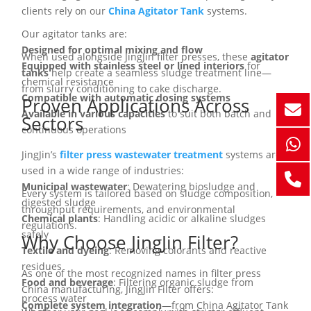
clients rely on our
China Agitator Tank
systems.
Our agitator tanks are:
Designed for optimal mixing and flow
When used alongside JingJin filter presses, these
agitator
Equipped with stainless steel or lined interiors
for
tanks
help create a seamless sludge treatment line—
chemical resistance
from slurry conditioning to cake discharge.
Compatible with automatic dosing systems
Proven Applications Across
Available in various capacities
to suit both batch and
Sectors
continuous operations
JingJin’s
filter press wastewater treatment
systems are
used in a wide range of industries:
Municipal wastewater
: Dewatering biosludge and
Every system is tailored based on sludge composition,
digested sludge
throughput requirements, and environmental
Chemical plants
: Handling acidic or alkaline sludges
regulations.
safely
Why Choose JingJin Filter?
Textile and dyeing
: Removing colorants and reactive
residues
As one of the most recognized names in filter press
Food and beverage
: Filtering organic sludge from
China manufacturing, JingJin Filter offers:
process water
Complete system integration
—from China Agitator Tank