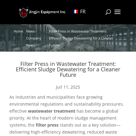
FR
Home
News /
Filter Press in Wastewater Treatment:
/
Company
Efficient Sludge Dewatering for a Cleaner
News /
Future
Filter Press in Wastewater Treatment:
Efficient Sludge Dewatering for a Cleaner
Future
Juil 11, 2025
As industries and municipalities face growing
environmental regulations and sustainability pressures,
effective
wastewater treatment
has become a global
priority. At the heart of modern sludge management
systems, the
filter press
stands out as a key solution—
delivering high-efficiency dewatering, reduced waste