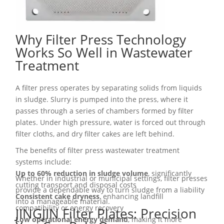
Why Filter Press Technology
Works So Well in Wastewater
Treatment
A filter press operates by separating solids from liquids
in sludge. Slurry is pumped into the press, where it
passes through a series of chambers formed by filter
plates. Under high pressure, water is forced out through
filter cloths, and dry filter cakes are left behind.
The benefits of filter press wastewater treatment
systems include:
Up to 60% reduction in sludge volume
, significantly
Whether in industrial or municipal settings, filter presses
cutting transport and disposal costs
provide a dependable way to turn sludge from a liability
Consistent cake dryness
, enhancing landfill
into a manageable material.
compatibility or energy recovery
JINGJIN Filter Plates: Precision
Low operational energy demand
, making it more