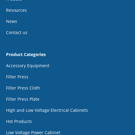
Resources
News
Contact us
Product Categories
Accessory Equipment
Filter Press
Filter Press Cloth
Filter Press Plate
High and Low Voltage Electrical Cabinets
Hot Products
Low Voltage Power Cabinet