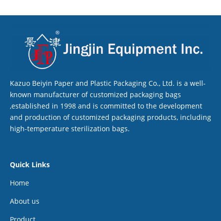
Kazuo Beiyin Paper and Plastic Packaging Co., Ltd. is a well-
known manufacturer of customized packaging bags
,established in 1998 and is committed to the development
and production of customized packaging products, including
high-temperature sterilization bags.
Quick Links
Home
About us
Product