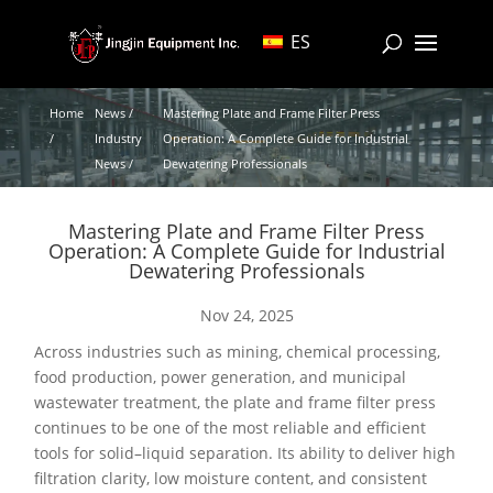
ES
Home
News /
Mastering Plate and Frame Filter Press
/
Industry
Operation: A Complete Guide for Industrial
News /
Dewatering Professionals
Mastering Plate and Frame Filter Press
Operation: A Complete Guide for Industrial
Dewatering Professionals
Nov 24, 2025
Across industries such as mining, chemical processing,
food production, power generation, and municipal
wastewater treatment, the plate and frame filter press
continues to be one of the most reliable and efficient
tools for solid–liquid separation. Its ability to deliver high
filtration clarity, low moisture content, and consistent