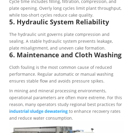
Cycle time includes filling, filtration, compression, and
plate opening. Overly long cycles limit plant throughput,
while too-short cycles reduce cake quality.
5. Hydraulic System Reliability
The hydraulic unit governs plate compression and
sealing. A stable hydraulic system prevents leakage,
plate misalignment, and uneven cake formation.
6. Maintenance and Cloth Washing
Cloth fouling is the most common cause of reduced
performance. Regular automatic or manual washing
ensures stable flow and avoids pressure spikes.
In mining and mineral processing environments,
operational parameters are often more extreme. For this
reason, many operators study regional best practices for
industrial sludge dewatering
to enhance recovery rates
and reduce water consumption.