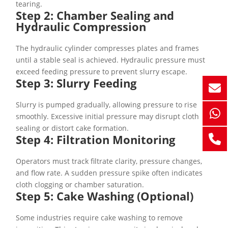
tearing.
Step 2: Chamber Sealing and
Hydraulic Compression
The hydraulic cylinder compresses plates and frames
until a stable seal is achieved. Hydraulic pressure must
exceed feeding pressure to prevent slurry escape.
Step 3: Slurry Feeding
Slurry is pumped gradually, allowing pressure to rise
smoothly. Excessive initial pressure may disrupt cloth
sealing or distort cake formation.
Step 4: Filtration Monitoring
Operators must track filtrate clarity, pressure changes,
and flow rate. A sudden pressure spike often indicates
cloth clogging or chamber saturation.
Step 5: Cake Washing (Optional)
Some industries require cake washing to remove