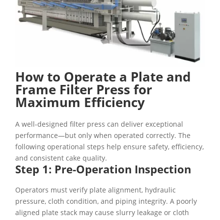
How to Operate a Plate and
Frame Filter Press for
Maximum Efficiency
A well-designed filter press can deliver exceptional
performance—but only when operated correctly. The
following operational steps help ensure safety, efficiency,
and consistent cake quality.
Step 1: Pre-Operation Inspection
Operators must verify plate alignment, hydraulic
pressure, cloth condition, and piping integrity. A poorly
aligned plate stack may cause slurry leakage or cloth