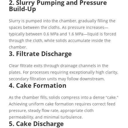
2. Slurry Pumping and Pressure
Build-Up
Slurry is pumped into the chamber, gradually filling the
spaces between the cloths. As pressure increases—
typically between 0.6 MPa and 1.6 MPa—liquid is forced
through the cloth, while solids accumulate inside the
chamber.
3. Filtrate Discharge
Clear filtrate exits through drainage channels in the
plates. For processes requiring exceptionally high clarity,
secondary filtration units may follow downstream.
4. Cake Formation
As the chamber fills, solids compress into a dense “cake.”
Achieving uniform cake formation requires correct feed
pressure, steady flow rate, appropriate cloth
permeability, and minimal turbulence.
5. Cake Discharge