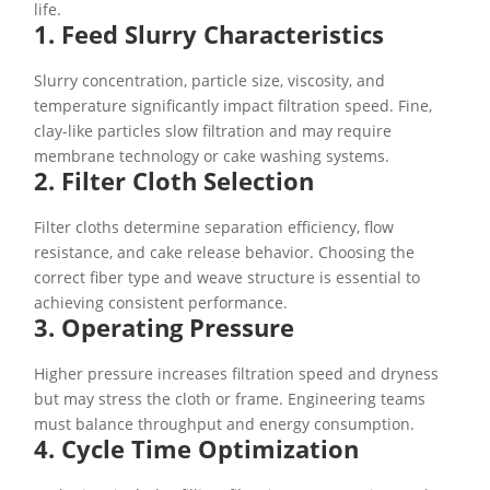
life.
1. Feed Slurry Characteristics
Slurry concentration, particle size, viscosity, and
temperature significantly impact filtration speed. Fine,
clay-like particles slow filtration and may require
membrane technology or cake washing systems.
2. Filter Cloth Selection
Filter cloths determine separation efficiency, flow
resistance, and cake release behavior. Choosing the
correct fiber type and weave structure is essential to
achieving consistent performance.
3. Operating Pressure
Higher pressure increases filtration speed and dryness
but may stress the cloth or frame. Engineering teams
must balance throughput and energy consumption.
4. Cycle Time Optimization