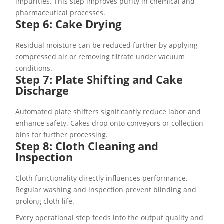
impurities. This step improves purity in chemical and
pharmaceutical processes.
Step 6: Cake Drying
Residual moisture can be reduced further by applying
compressed air or removing filtrate under vacuum
conditions.
Step 7: Plate Shifting and Cake
Discharge
Automated plate shifters significantly reduce labor and
enhance safety. Cakes drop onto conveyors or collection
bins for further processing.
Step 8: Cloth Cleaning and
Inspection
Cloth functionality directly influences performance.
Regular washing and inspection prevent blinding and
prolong cloth life.
Every operational step feeds into the output quality and