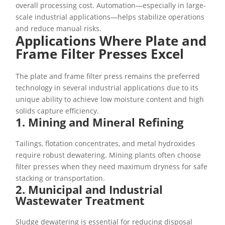
overall processing cost. Automation—especially in large-
scale industrial applications—helps stabilize operations
and reduce manual risks.
Applications Where Plate and
Frame Filter Presses Excel
The plate and frame filter press remains the preferred
technology in several industrial applications due to its
unique ability to achieve low moisture content and high
solids capture efficiency.
1. Mining and Mineral Refining
Tailings, flotation concentrates, and metal hydroxides
require robust dewatering. Mining plants often choose
filter presses when they need maximum dryness for safe
stacking or transportation.
2. Municipal and Industrial
Wastewater Treatment
Sludge dewatering is essential for reducing disposal