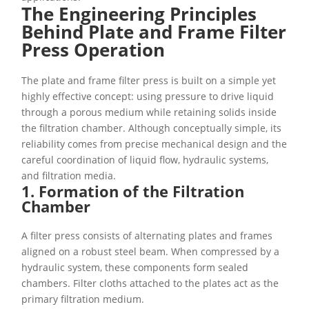
The Engineering Principles
Behind Plate and Frame Filter
Press Operation
The plate and frame filter press is built on a simple yet
highly effective concept: using pressure to drive liquid
through a porous medium while retaining solids inside
the filtration chamber. Although conceptually simple, its
reliability comes from precise mechanical design and the
careful coordination of liquid flow, hydraulic systems,
and filtration media.
1. Formation of the Filtration
Chamber
A filter press consists of alternating plates and frames
aligned on a robust steel beam. When compressed by a
hydraulic system, these components form sealed
chambers. Filter cloths attached to the plates act as the
primary filtration medium.