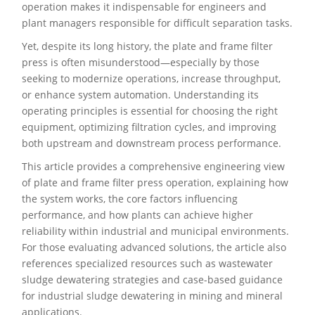
operation makes it indispensable for engineers and
plant managers responsible for difficult separation tasks.
Yet, despite its long history, the plate and frame filter
press is often misunderstood—especially by those
seeking to modernize operations, increase throughput,
or enhance system automation. Understanding its
operating principles is essential for choosing the right
equipment, optimizing filtration cycles, and improving
both upstream and downstream process performance.
This article provides a comprehensive engineering view
of plate and frame filter press operation, explaining how
the system works, the core factors influencing
performance, and how plants can achieve higher
reliability within industrial and municipal environments.
For those evaluating advanced solutions, the article also
references specialized resources such as wastewater
sludge dewatering strategies and case-based guidance
for industrial sludge dewatering in mining and mineral
applications.