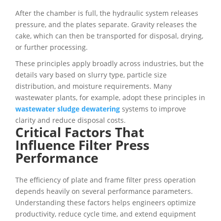
After the chamber is full, the hydraulic system releases
pressure, and the plates separate. Gravity releases the
cake, which can then be transported for disposal, drying,
or further processing.
These principles apply broadly across industries, but the
details vary based on slurry type, particle size
distribution, and moisture requirements. Many
wastewater plants, for example, adopt these principles in
wastewater sludge dewatering
systems to improve
clarity and reduce disposal costs.
Critical Factors That
Influence Filter Press
Performance
The efficiency of plate and frame filter press operation
depends heavily on several performance parameters.
Understanding these factors helps engineers optimize
productivity, reduce cycle time, and extend equipment