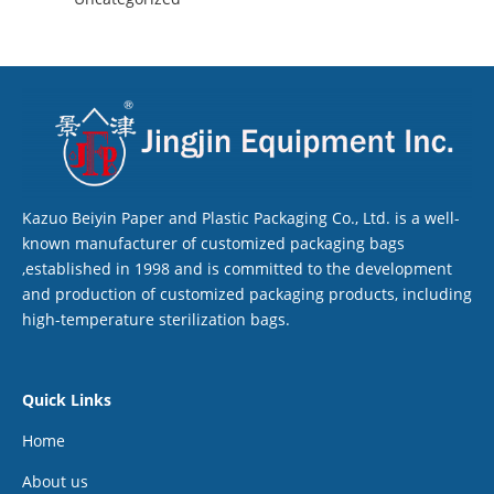
Kazuo Beiyin Paper and Plastic Packaging Co., Ltd. is a well-
known manufacturer of customized packaging bags
,established in 1998 and is committed to the development
and production of customized packaging products, including
high-temperature sterilization bags.
Quick Links
Home
About us