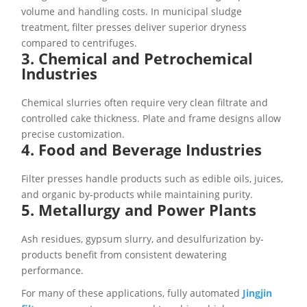
volume and handling costs. In municipal sludge
treatment, filter presses deliver superior dryness
compared to centrifuges.
3. Chemical and Petrochemical
Industries
Chemical slurries often require very clean filtrate and
controlled cake thickness. Plate and frame designs allow
precise customization.
4. Food and Beverage Industries
Filter presses handle products such as edible oils, juices,
and organic by-products while maintaining purity.
5. Metallurgy and Power Plants
Ash residues, gypsum slurry, and desulfurization by-
products benefit from consistent dewatering
performance.
For many of these applications, fully automated
Jingjin