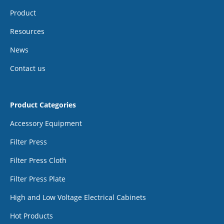
Product
Resources
News
Contact us
Product Categories
Accessory Equipment
Filter Press
Filter Press Cloth
Filter Press Plate
High and Low Voltage Electrical Cabinets
Hot Products