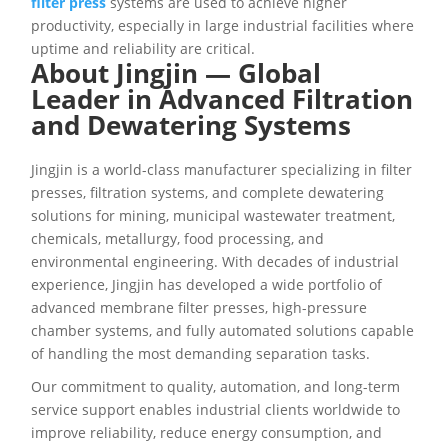
filter press
systems are used to achieve higher
productivity, especially in large industrial facilities where
uptime and reliability are critical.
About Jingjin — Global
Leader in Advanced Filtration
and Dewatering Systems
Jingjin is a world-class manufacturer specializing in filter
presses, filtration systems, and complete dewatering
solutions for mining, municipal wastewater treatment,
chemicals, metallurgy, food processing, and
environmental engineering. With decades of industrial
experience, Jingjin has developed a wide portfolio of
advanced membrane filter presses, high-pressure
chamber systems, and fully automated solutions capable
of handling the most demanding separation tasks.
Our commitment to quality, automation, and long-term
service support enables industrial clients worldwide to
improve reliability, reduce energy consumption, and