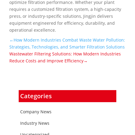
optimize filtration performance. Whether your plant
requires a customized filtration system, a high-capacity
press, or industry-specific solutions, Jingjin delivers
equipment engineered for efficiency, durability, and
operational excellence.
←How Modern Industries Combat Waste Water Pollution:
Strategies, Technologies, and Smarter Filtration Solutions
Wastewater Filtering Solutions: How Modern Industries
Reduce Costs and Improve Efficiency→
Categories
Company News
Industry News
Uncategorized