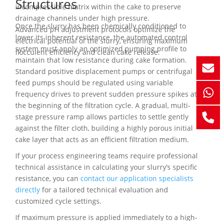
Structures
incompressible matrix within the cake to preserve
drainage channels under high pressure.
Once the slurry has been chemically conditioned to
Advanced pH adjustment protocols optimize the
lower its inherent resistance, the automated control
electrical potential of the slurry, ensuring maximum
system must apply an optimized pumping profile to
flocculent efficiency and clean cake release.
maintain that low resistance during cake formation.
Standard positive displacement pumps or centrifugal
feed pumps should be regulated using variable
frequency drives to prevent sudden pressure spikes at
the beginning of the filtration cycle. A gradual, multi-
stage pressure ramp allows particles to settle gently
against the filter cloth, building a highly porous initial
cake layer that acts as an efficient filtration medium.
If your process engineering teams require professional
technical assistance in calculating your slurry’s specific
resistance, you can
contact our application specialists
directly
for a tailored technical evaluation and
customized cycle settings.
If maximum pressure is applied immediately to a high-