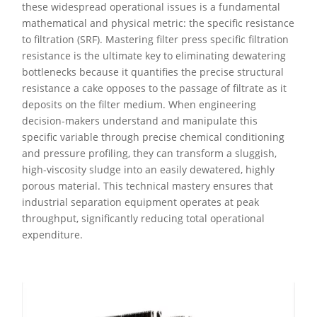
these widespread operational issues is a fundamental
mathematical and physical metric: the specific resistance
to filtration (SRF). Mastering filter press specific filtration
resistance is the ultimate key to eliminating dewatering
bottlenecks because it quantifies the precise structural
resistance a cake opposes to the passage of filtrate as it
deposits on the filter medium. When engineering
decision-makers understand and manipulate this
specific variable through precise chemical conditioning
and pressure profiling, they can transform a sluggish,
high-viscosity sludge into an easily dewatered, highly
porous material. This technical mastery ensures that
industrial separation equipment operates at peak
throughput, significantly reducing total operational
expenditure.