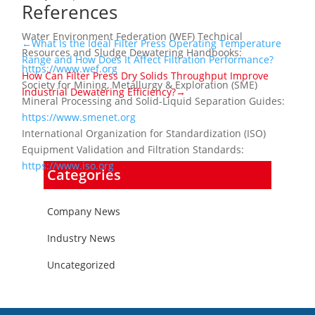
References
Water Environment Federation (WEF) Technical
←What Is the Ideal Filter Press Operating Temperature
Resources and Sludge Dewatering Handbooks:
Range and How Does It Affect Filtration Performance?
https://www.wef.org
How Can Filter Press Dry Solids Throughput Improve
Society for Mining, Metallurgy & Exploration (SME)
Industrial Dewatering Efficiency?→
Mineral Processing and Solid-Liquid Separation Guides:
https://www.smenet.org
International Organization for Standardization (ISO)
Equipment Validation and Filtration Standards:
https://www.iso.org
Categories
Company News
Industry News
Uncategorized