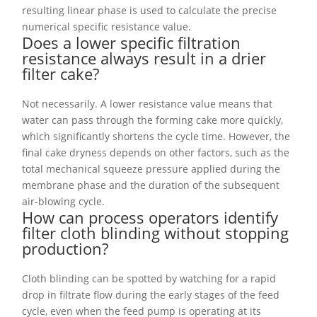
resulting linear phase is used to calculate the precise
numerical specific resistance value.
Does a lower specific filtration
resistance always result in a drier
filter cake?
Not necessarily. A lower resistance value means that
water can pass through the forming cake more quickly,
which significantly shortens the cycle time. However, the
final cake dryness depends on other factors, such as the
total mechanical squeeze pressure applied during the
membrane phase and the duration of the subsequent
air-blowing cycle.
How can process operators identify
filter cloth blinding without stopping
production?
Cloth blinding can be spotted by watching for a rapid
drop in filtrate flow during the early stages of the feed
cycle, even when the feed pump is operating at its