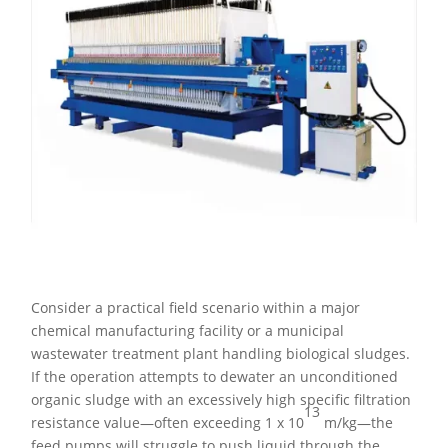
Consider a practical field scenario within a major
chemical manufacturing facility or a municipal
wastewater treatment plant handling biological sludges.
If the operation attempts to dewater an unconditioned
organic sludge with an excessively high specific filtration
13
resistance value—often exceeding 1 x 10
m/kg—the
feed pumps will struggle to push liquid through the