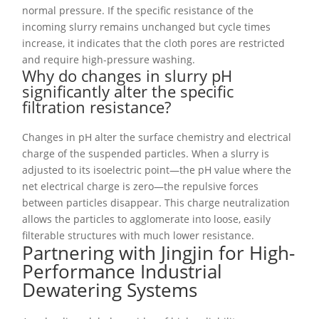
normal pressure. If the specific resistance of the
incoming slurry remains unchanged but cycle times
increase, it indicates that the cloth pores are restricted
and require high-pressure washing.
Why do changes in slurry pH
significantly alter the specific
filtration resistance?
Changes in pH alter the surface chemistry and electrical
charge of the suspended particles. When a slurry is
adjusted to its isoelectric point—the pH value where the
net electrical charge is zero—the repulsive forces
between particles disappear. This charge neutralization
allows the particles to agglomerate into loose, easily
filterable structures with much lower resistance.
Partnering with Jingjin for High-
Performance Industrial
Dewatering Systems