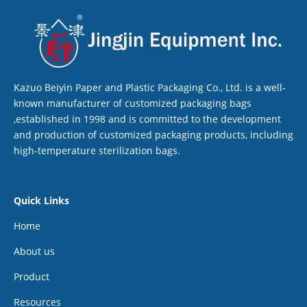
Kazuo Beiyin Paper and Plastic Packaging Co., Ltd. is a well-
known manufacturer of customized packaging bags
,established in 1998 and is committed to the development
and production of customized packaging products, including
high-temperature sterilization bags.
Quick Links
Home
About us
Product
Resources