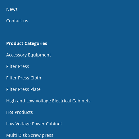
News
Contact us
Product Categories
Accessory Equipment
Filter Press
Filter Press Cloth
Filter Press Plate
High and Low Voltage Electrical Cabinets
Hot Products
Low Voltage Power Cabinet
Multi Disk Screw press