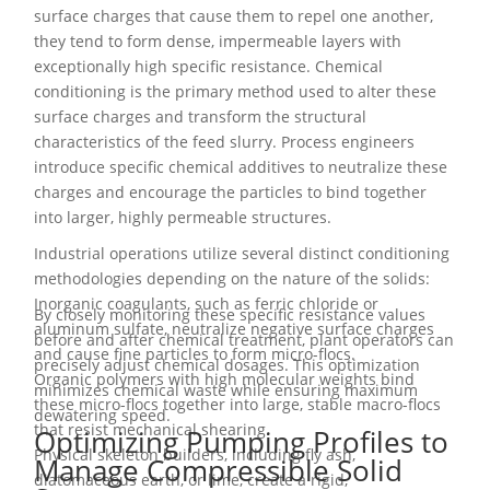
surface charges that cause them to repel one another,
they tend to form dense, impermeable layers with
exceptionally high specific resistance. Chemical
conditioning is the primary method used to alter these
surface charges and transform the structural
characteristics of the feed slurry. Process engineers
introduce specific chemical additives to neutralize these
charges and encourage the particles to bind together
into larger, highly permeable structures.
Industrial operations utilize several distinct conditioning
methodologies depending on the nature of the solids:
Inorganic coagulants, such as ferric chloride or
By closely monitoring these specific resistance values
aluminum sulfate, neutralize negative surface charges
before and after chemical treatment, plant operators can
and cause fine particles to form micro-flocs.
precisely adjust chemical dosages. This optimization
Organic polymers with high molecular weights bind
minimizes chemical waste while ensuring maximum
these micro-flocs together into large, stable macro-flocs
dewatering speed.
that resist mechanical shearing.
Optimizing Pumping Profiles to
Physical skeleton builders, including fly ash,
Manage Compressible Solid
diatomaceous earth, or lime, create a rigid,