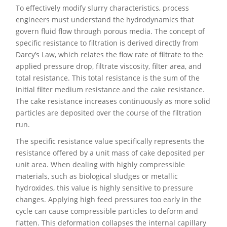
To effectively modify slurry characteristics, process
engineers must understand the hydrodynamics that
govern fluid flow through porous media. The concept of
specific resistance to filtration is derived directly from
Darcy’s Law, which relates the flow rate of filtrate to the
applied pressure drop, filtrate viscosity, filter area, and
total resistance. This total resistance is the sum of the
initial filter medium resistance and the cake resistance.
The cake resistance increases continuously as more solid
particles are deposited over the course of the filtration
run.
The specific resistance value specifically represents the
resistance offered by a unit mass of cake deposited per
unit area. When dealing with highly compressible
materials, such as biological sludges or metallic
hydroxides, this value is highly sensitive to pressure
changes. Applying high feed pressures too early in the
cycle can cause compressible particles to deform and
flatten. This deformation collapses the internal capillary