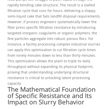
rapidly blinding cake structure. The result is a stalled
filtration cycle that runs for hours, delivering a sloppy,
semi-liquid cake that fails landfill disposal requirements.
However, if process engineers systematically lower the
filter press specific filtration resistance by introducing
targeted inorganic coagulants or organic polymers, the
fine particles aggregate into robust, porous flocs. For
instance, a facility processing complex industrial slurries
can apply this optimization to cut filtration cycle times
from ninety minutes down to less than thirty minutes.
This optimization allows the plant to triple its daily
throughput without expanding its physical footprint,
proving that understanding underlying structural
resistance is critical to unlocking latent processing
capacity.
The Mathematical Foundation
of Specific Resistance and Its
Impact on Slurry Behavior