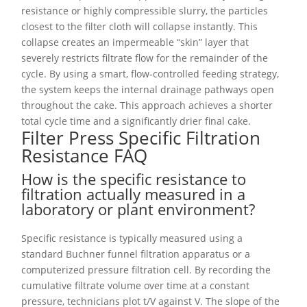
resistance or highly compressible slurry, the particles
closest to the filter cloth will collapse instantly. This
collapse creates an impermeable “skin” layer that
severely restricts filtrate flow for the remainder of the
cycle. By using a smart, flow-controlled feeding strategy,
the system keeps the internal drainage pathways open
throughout the cake. This approach achieves a shorter
total cycle time and a significantly drier final cake.
Filter Press Specific Filtration
Resistance FAQ
How is the specific resistance to
filtration actually measured in a
laboratory or plant environment?
Specific resistance is typically measured using a
standard Buchner funnel filtration apparatus or a
computerized pressure filtration cell. By recording the
cumulative filtrate volume over time at a constant
pressure, technicians plot t/V against V. The slope of the