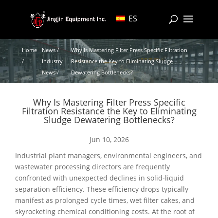
ES
Home
News /
Why Is Mastering Filter Press Specific Filtration
/
Industry
Resistance the Key to Eliminating Sludge
News /
Dewatering Bottlenecks?
Why Is Mastering Filter Press Specific
Filtration Resistance the Key to Eliminating
Sludge Dewatering Bottlenecks?
Jun 10, 2026
Industrial plant managers, environmental engineers, and
wastewater processing directors are frequently
confronted with unexpected declines in solid-liquid
separation efficiency. These efficiency drops typically
manifest as prolonged cycle times, wet filter cakes, and
skyrocketing chemical conditioning costs. At the root of