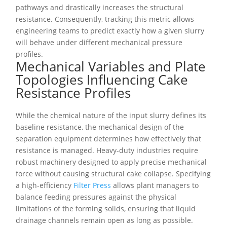
pathways and drastically increases the structural
resistance. Consequently, tracking this metric allows
engineering teams to predict exactly how a given slurry
will behave under different mechanical pressure
profiles.
Mechanical Variables and Plate
Topologies Influencing Cake
Resistance Profiles
While the chemical nature of the input slurry defines its
baseline resistance, the mechanical design of the
separation equipment determines how effectively that
resistance is managed. Heavy-duty industries require
robust machinery designed to apply precise mechanical
force without causing structural cake collapse. Specifying
a high-efficiency
Filter Press
allows plant managers to
balance feeding pressures against the physical
limitations of the forming solids, ensuring that liquid
drainage channels remain open as long as possible.