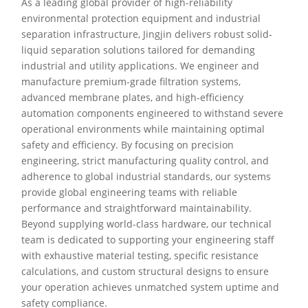
As a leading global provider of high-reliability
environmental protection equipment and industrial
separation infrastructure, Jingjin delivers robust solid-
liquid separation solutions tailored for demanding
industrial and utility applications. We engineer and
manufacture premium-grade filtration systems,
advanced membrane plates, and high-efficiency
automation components engineered to withstand severe
operational environments while maintaining optimal
safety and efficiency. By focusing on precision
engineering, strict manufacturing quality control, and
adherence to global industrial standards, our systems
provide global engineering teams with reliable
performance and straightforward maintainability.
Beyond supplying world-class hardware, our technical
team is dedicated to supporting your engineering staff
with exhaustive material testing, specific resistance
calculations, and custom structural designs to ensure
your operation achieves unmatched system uptime and
safety compliance.