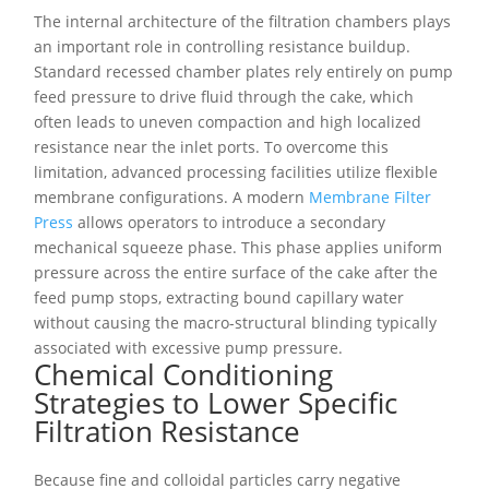
The internal architecture of the filtration chambers plays
an important role in controlling resistance buildup.
Standard recessed chamber plates rely entirely on pump
feed pressure to drive fluid through the cake, which
often leads to uneven compaction and high localized
resistance near the inlet ports. To overcome this
limitation, advanced processing facilities utilize flexible
membrane configurations. A modern
Membrane Filter
Press
allows operators to introduce a secondary
mechanical squeeze phase. This phase applies uniform
pressure across the entire surface of the cake after the
feed pump stops, extracting bound capillary water
without causing the macro-structural blinding typically
associated with excessive pump pressure.
Chemical Conditioning
Strategies to Lower Specific
Filtration Resistance
Because fine and colloidal particles carry negative