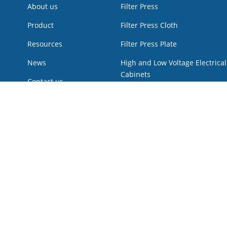
About us
Filter Press
Product
Filter Press Cloth
Resources
Filter Press Plate
News
High and Low Voltage Electrical
Cabinets
Contact us
Hot Products
Low Voltage Power Cabinet
Multi Disk Screw press
Plunger pump
Pressure Vessel