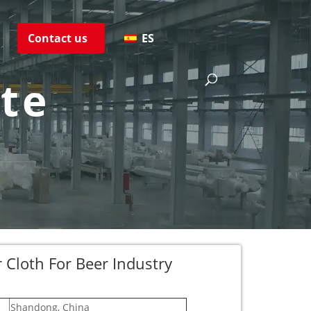
s
Contact us
ES
ate
er Cloth For Beer Industry
Shandong, China