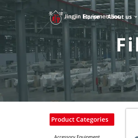
Home
About us
Fi
Product Categories
Accessory Equipment