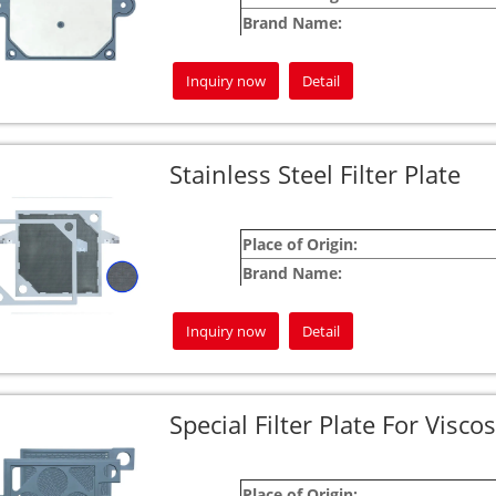
Brand Name:
Warranty:
Inquiry now
Detail
For custom product inquiries, please feel fre
Your satisfaction is our commitment!
Jingjin is here to be your most dependable 
Stainless Steel Filter Plate
Place of Origin:
Brand Name:
Warranty:
Inquiry now
Detail
For custom product inquiries, please don’t h
Your satisfaction is our guarantee!
Jingjin is dedicated to being your most relia
Special Filter Plate For Viscos
Place of Origin: