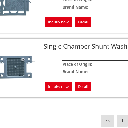
Brand Name:
Warranty:
Inquiry now
Detail
For customized product requests, please feel
Your satisfaction is our pledge!
Jingjin is committed to being your most de
Single Chamber Shunt Washin
Place of Origin:
Brand Name:
Warranty:
Inquiry now
Detail
For custom product inquiries, please don’t h
Your satisfaction is our commitment!
At Jingjin, we strive to be your most trusted
<<
1