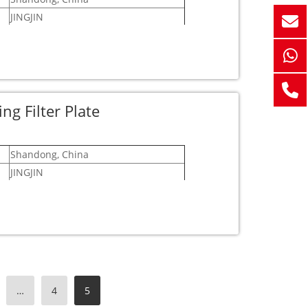
JINGJIN
12 months
 free to get in touch with us!
pendable partner!
g Filter Plate
Shandong, China
JINGJIN
12 months
esitate to reach out to us!
 partner!
…
4
5