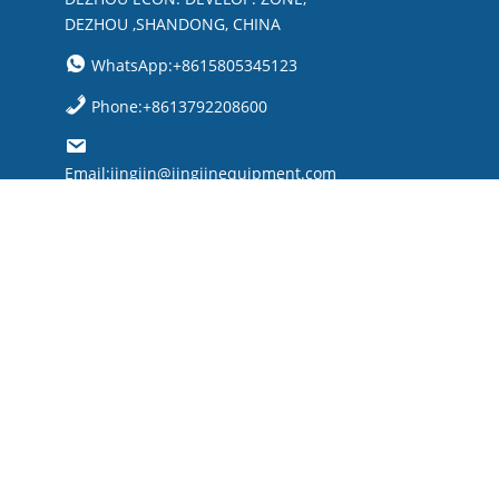
DEZHOU ,SHANDONG, CHINA
WhatsApp:+8615805345123
Phone:+8613792208600
Email:jingjin@jingjinequipment.com

