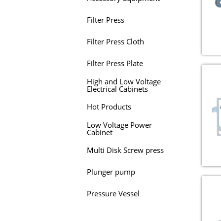
Filter Press
Filter Press Cloth
Filter Press Plate
High and Low Voltage
Electrical Cabinets
Hot Products
Low Voltage Power
Cabinet
Multi Disk Screw press
Plunger pump
Pressure Vessel