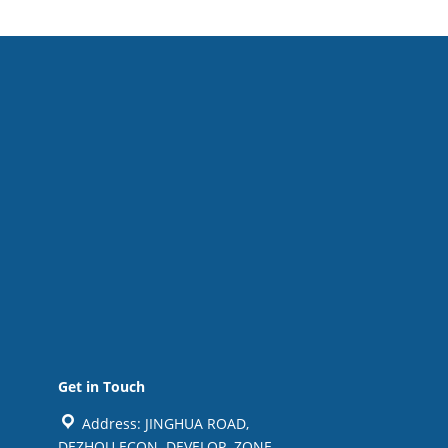
Get in Touch
Address: JINGHUA ROAD,
DEZHOU ECON. DEVELOP. ZONE,