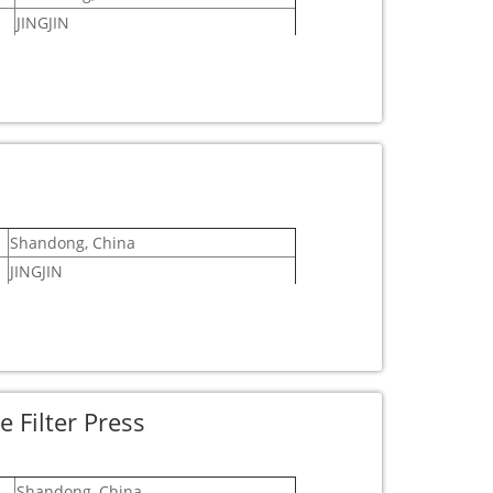
JINGJIN
12 months
e to reach out to us!
partner!
Shandong, China
JINGJIN
12 months
esitate to reach out to us!
ble partner!
e Filter Press
Shandong, China