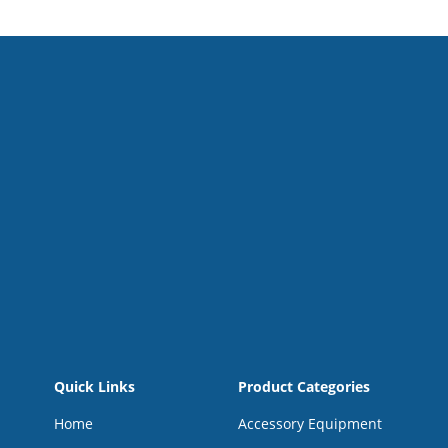
Quick Links
Product Categories
Home
Accessory Equipment