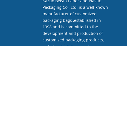
Kazuo Beiyin Paper and Plastic
Packaging Co., Ltd. is a well-known
manufacturer of customized
packaging bags ,established in
1998 and is committed to the
development and production of
customized packaging products,
including high-temperature
sterilization bags.