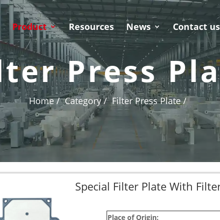
Product
Resources
News
Contact u
lter Press Pl
Home /
Category /
Filter Press Plate /
Special Filter Plate With Filt
Place of Origin: