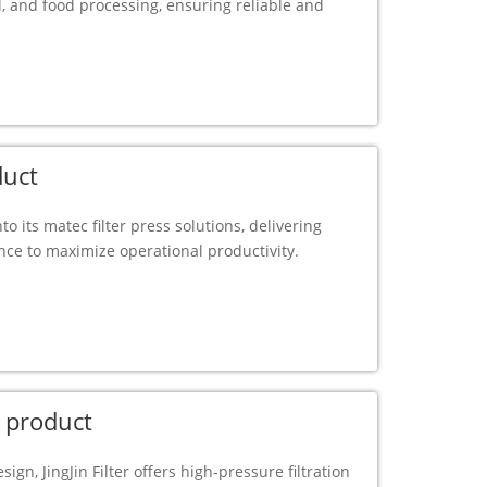
, and food processing, ensuring reliable and
duct
to its matec filter press solutions, delivering
ance to maximize operational productivity.
 product
ign, JingJin Filter offers high-pressure filtration