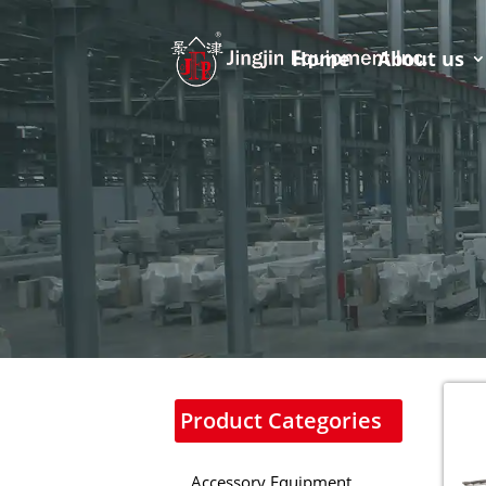
Home
About us
Product Categories
Accessory Equipment