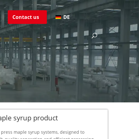
s
Contact us
DE
s
aple syrup product
ter press maple syrup systems, designed to