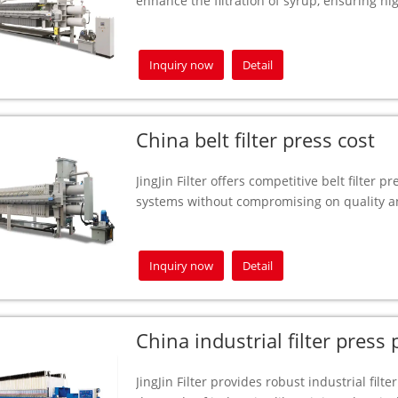
enhance the filtration of syrup, ensuring hi
Inquiry now
Detail
China belt filter press cost
JingJin Filter offers competitive belt filter pr
systems without compromising on quality an
Inquiry now
Detail
China industrial filter press
JingJin Filter provides robust industrial filt