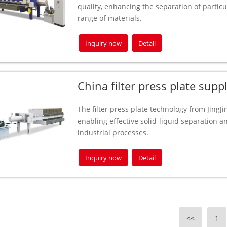
quality, enhancing the separation of partic
range of materials.
Inquiry now
Detail
China filter press plate suppl
The filter press plate technology from JingJin
enabling effective solid-liquid separation a
industrial processes.
Inquiry now
Detail
<<
1