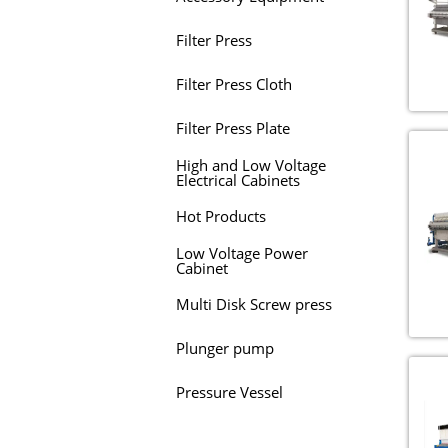
Filter Press
Filter Press Cloth
Filter Press Plate
High and Low Voltage
Electrical Cabinets
Hot Products
Low Voltage Power
Cabinet
Multi Disk Screw press
Plunger pump
Pressure Vessel