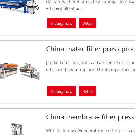
demands of industries like mining, chemical
efficient filtration.
Inquiry now
Detail
China matec filter press pro
JingJin Filter integrates advanced features in
efficient dewatering and filtration perform
Inquiry now
Detail
China membrane filter press
With its innovative membrane filter press des