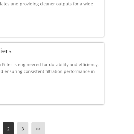
ulates and providing cleaner outputs for a wide
iers
 Filter is engineered for durability and efficiency,
nd ensuring consistent filtration performance in
2
3
>>