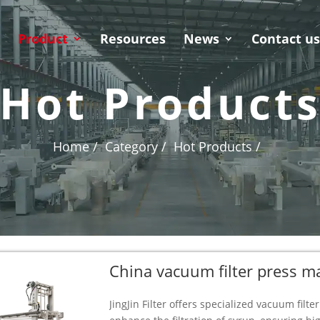
Product
Resources
News
Contact u
Hot Product
Home /
Category /
Hot Products /
China vacuum filter press m
JingJin Filter offers specialized vacuum fil