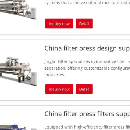
systems that achieve optimal moisture redu
Inquiry now
Detail
China filter press design sup
JingJin Filter specializes in innovative filter
separation, offering customizable configurat
industries.
Inquiry now
Detail
China filter press filters supp
Equipped with high-efficiency filter press filt