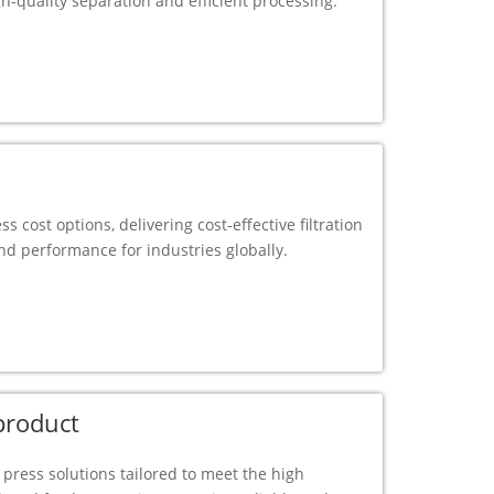
gh-quality separation and efficient processing.
ess cost options, delivering cost-effective filtration
d performance for industries globally.
 product
er press solutions tailored to meet the high