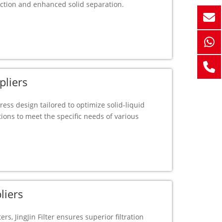
ction and enhanced solid separation.
pliers
 press design tailored to optimize solid-liquid
ions to meet the specific needs of various
liers
ers, JingJin Filter ensures superior filtration